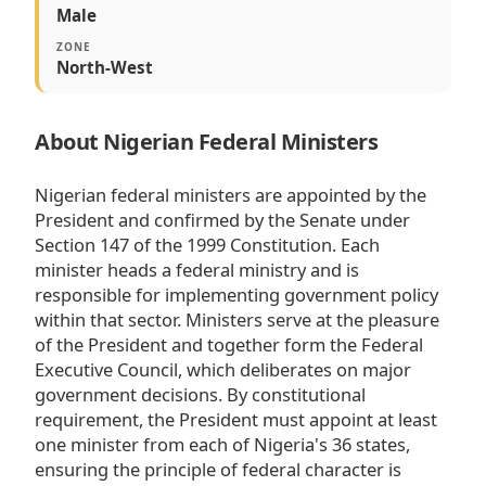
Male
ZONE
North-West
About Nigerian Federal Ministers
Nigerian federal ministers are appointed by the
President and confirmed by the Senate under
Section 147 of the 1999 Constitution. Each
minister heads a federal ministry and is
responsible for implementing government policy
within that sector. Ministers serve at the pleasure
of the President and together form the Federal
Executive Council, which deliberates on major
government decisions. By constitutional
requirement, the President must appoint at least
one minister from each of Nigeria's 36 states,
ensuring the principle of federal character is