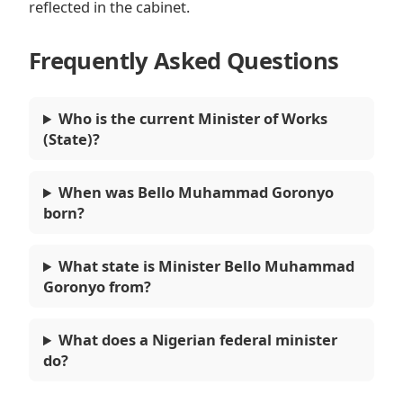
reflected in the cabinet.
Frequently Asked Questions
Who is the current Minister of Works
(State)?
When was Bello Muhammad Goronyo
born?
What state is Minister Bello Muhammad
Goronyo from?
What does a Nigerian federal minister
do?