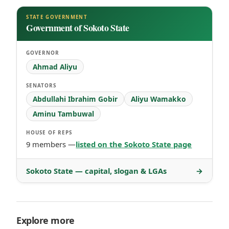
STATE GOVERNMENT
Government of Sokoto State
GOVERNOR
Ahmad Aliyu
SENATORS
Abdullahi Ibrahim Gobir
Aliyu Wamakko
Aminu Tambuwal
HOUSE OF REPS
9 members —
listed on the Sokoto State page
Sokoto State — capital, slogan & LGAs
→
Explore more