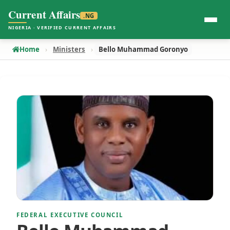
Current Affairs
.NG
NIGERIA · VERIFIED CURRENT AFFAIRS
Home
Ministers
Bello Muhammad Goronyo
FEDERAL EXECUTIVE COUNCIL