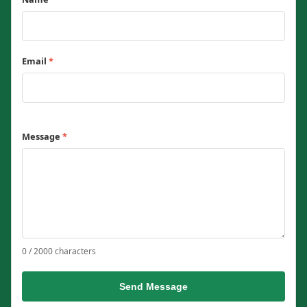
Email
*
Message
*
0 / 2000 characters
Send Message