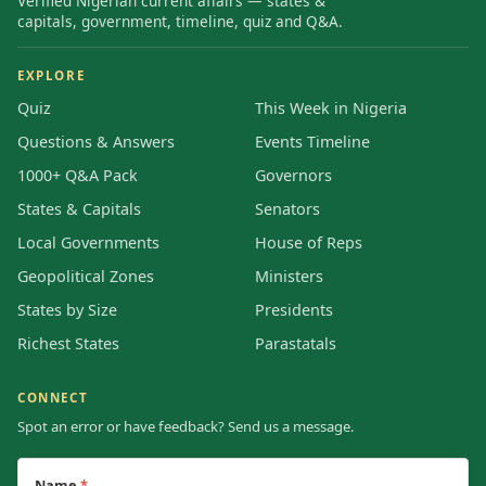
Verified Nigerian current affairs — states &
capitals, government, timeline, quiz and Q&A.
EXPLORE
Quiz
This Week in Nigeria
Questions & Answers
Events Timeline
1000+ Q&A Pack
Governors
States & Capitals
Senators
Local Governments
House of Reps
Geopolitical Zones
Ministers
States by Size
Presidents
Richest States
Parastatals
CONNECT
Spot an error or have feedback? Send us a message.
Name
*