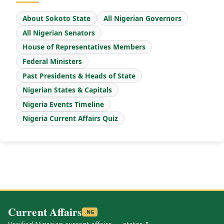
About Sokoto State
All Nigerian Governors
All Nigerian Senators
House of Representatives Members
Federal Ministers
Past Presidents & Heads of State
Nigerian States & Capitals
Nigeria Events Timeline
Nigeria Current Affairs Quiz
Current Affairs
.NG