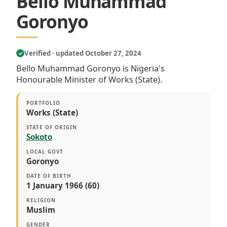
Bello Muhammad
Goronyo
Verified · updated October 27, 2024
✓
Bello Muhammad Goronyo is Nigeria's
Honourable Minister of Works (State).
PORTFOLIO
Works (State)
STATE OF ORIGIN
Sokoto
LOCAL GOVT
Goronyo
DATE OF BIRTH
1 January 1966 (60)
RELIGION
Muslim
GENDER