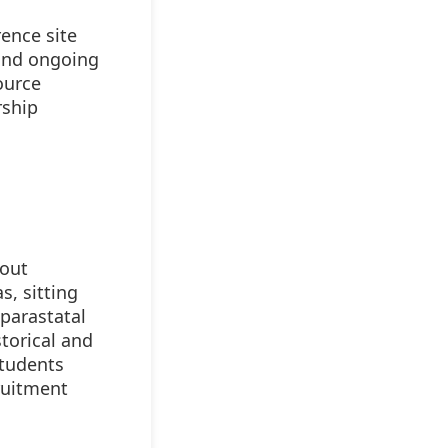
rence site
 and ongoing
ource
rship
bout
s, sitting
parastatal
torical and
students
cruitment