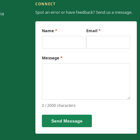
CONNECT
Spot an error or have feedback? Send us a message.
ia
Name
*
Email
*
Message
*
0 / 2000 characters
Send Message