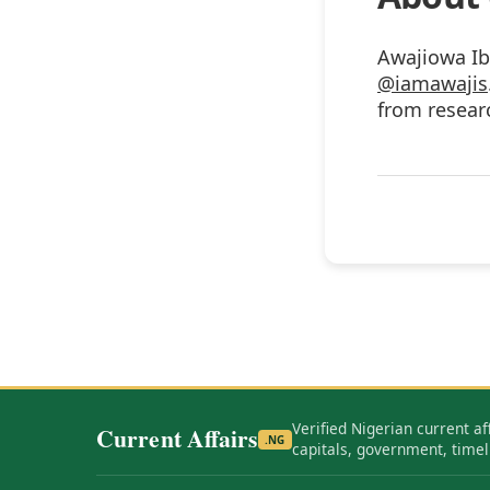
Awajiowa Ib
@iamawajis
from researc
Verified Nigerian current af
Current Affairs
.NG
capitals, government, timel