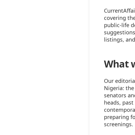
CurrentAffai
covering the
public-life 
suggestions,
listings, an
What 
Our editoria
Nigeria: the
senators an
heads, past 
contemporary
preparing fo
screenings.