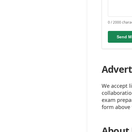
0 / 2000 chara
Send M
Advert
We accept l
collaborati
exam prepara
form above w
About