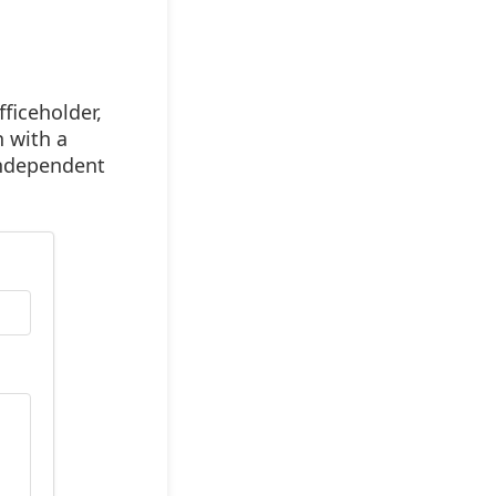
ficeholder,
n with a
 independent