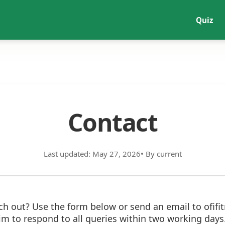
Quiz
Contact
Last updated: May 27, 2026
• By current
ch out? Use the form below or send an email to ofif
im to respond to all queries within two working days