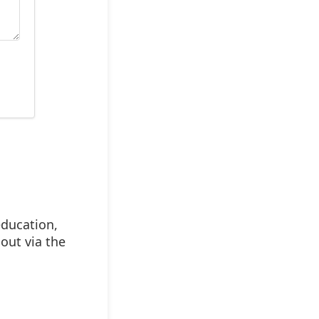
education,
out via the