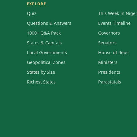
EXPLORE
Quiz
This Week in Niger
Questions & Answers
Events Timeline
1000+ Q&A Pack
Governors
States & Capitals
Senators
Local Governments
House of Reps
Geopolitical Zones
Ministers
States by Size
Presidents
Richest States
Parastatals