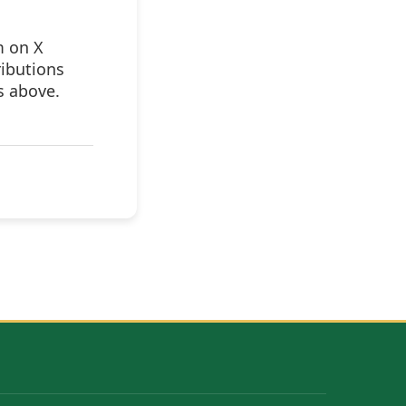
m on X
ributions
s above.