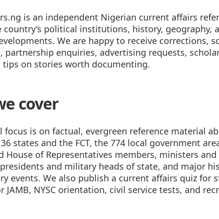
rs.ng is an independent Nigerian current affairs refe
 country’s political institutions, history, geography,
developments. We are happy to receive corrections, s
 partnership enquiries, advertising requests, schola
d tips on stories worth documenting.
we cover
l focus is on factual, evergreen reference material a
 36 states and the FCT, the 774 local government area
d House of Representatives members, ministers and 
presidents and military heads of state, and major his
 events. We also publish a current affairs quiz for 
r JAMB, NYSC orientation, civil service tests, and re