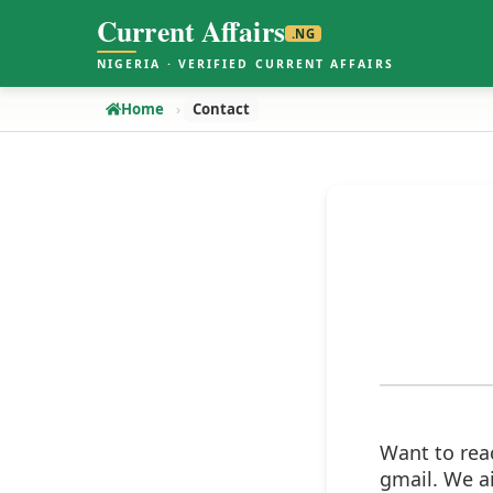
Current Affairs
.NG
NIGERIA · VERIFIED CURRENT AFFAIRS
Home
Contact
Want to rea
gmail. We a