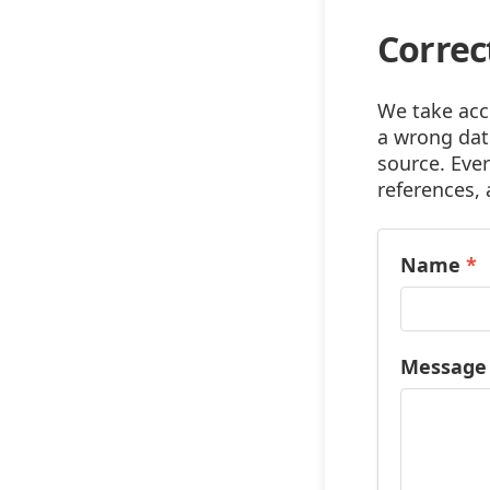
Correc
We take accu
a wrong date
source. Ever
references, 
Name
*
Messag