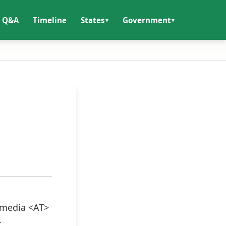
Q&A
Timeline
States
Government
itmedia <AT>
.