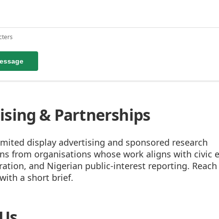
cters
essage
ising & Partnerships
imited display advertising and sponsored research
ons from organisations whose work aligns with civic 
tion, and Nigerian public-interest reporting. Reach 
ith a short brief.
 Us