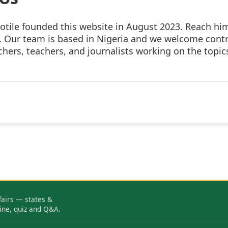
otile founded this website in August 2023. Reach hi
. Our team is based in Nigeria and we welcome cont
hers, teachers, and journalists working on the topic
fairs — states &
ine, quiz and Q&A.