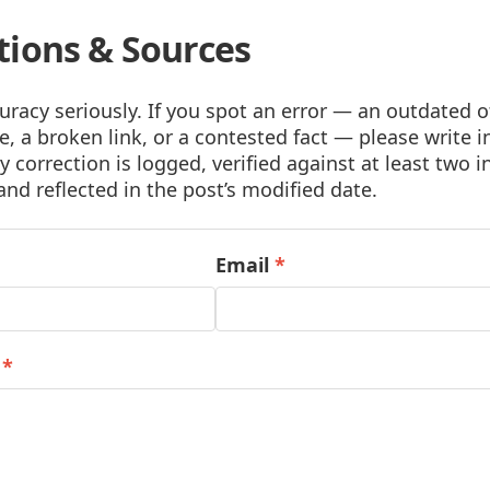
tions & Sources
racy seriously. If you spot an error — an outdated of
, a broken link, or a contested fact — please write i
y correction is logged, verified against at least two
and reflected in the post’s modified date.
Email
*
e
*