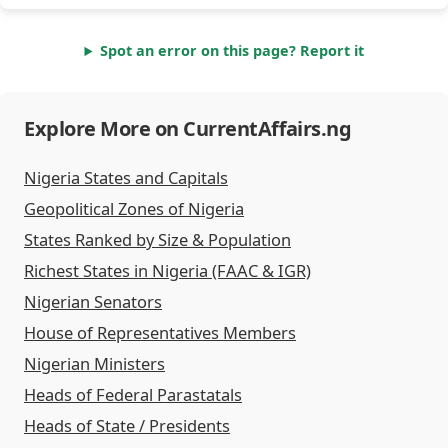
Spot an error on this page? Report it
Explore More on CurrentAffairs.ng
Nigeria States and Capitals
Geopolitical Zones of Nigeria
States Ranked by Size & Population
Richest States in Nigeria (FAAC & IGR)
Nigerian Senators
House of Representatives Members
Nigerian Ministers
Heads of Federal Parastatals
Heads of State / Presidents