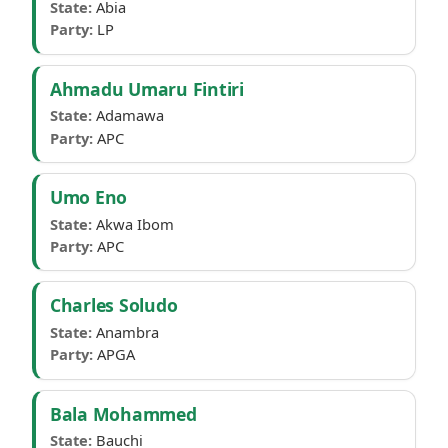
State:
Abia
Party:
LP
Ahmadu Umaru Fintiri
State:
Adamawa
Party:
APC
Umo Eno
State:
Akwa Ibom
Party:
APC
Charles Soludo
State:
Anambra
Party:
APGA
Bala Mohammed
State:
Bauchi