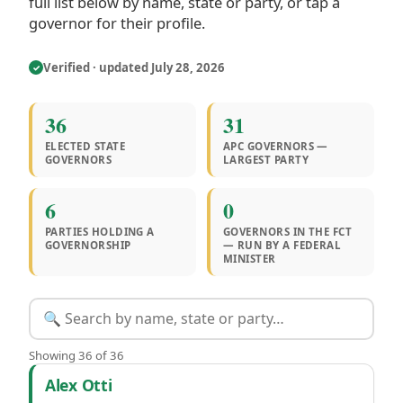
full list below by name, state or party, or tap a
governor for their profile.
Verified · updated July 28, 2026
✓
36
31
ELECTED STATE
APC GOVERNORS —
GOVERNORS
LARGEST PARTY
6
0
PARTIES HOLDING A
GOVERNORS IN THE FCT
GOVERNORSHIP
— RUN BY A FEDERAL
MINISTER
Showing 36 of 36
Governors by state
Alex Otti