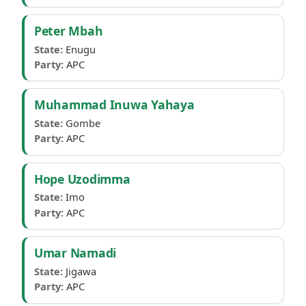
Peter Mbah
State:
Enugu
Party:
APC
Muhammad Inuwa Yahaya
State:
Gombe
Party:
APC
Hope Uzodimma
State:
Imo
Party:
APC
Umar Namadi
State:
Jigawa
Party:
APC