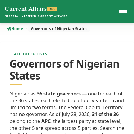
Current Affairs
.NG
NIGERIA · VERIFIED CURRENT AFFAIRS
Home
Governors of Nigerian States
STATE EXECUTIVES
Governors of Nigerian
States
Nigeria has
36 state governors
— one for each of
the 36 states, each elected to a four-year term and
limited to two terms. The Federal Capital Territory
has no governor. As of July 28, 2026,
31 of the 36
belong to the
APC
, the largest party at state level;
the other 5 are spread across 5 parties. Search the