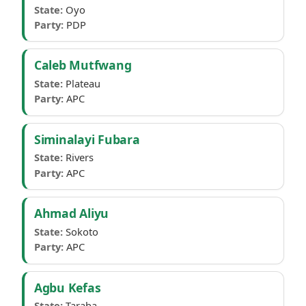
State:
Oyo
Party:
PDP
Caleb Mutfwang
State:
Plateau
Party:
APC
Siminalayi Fubara
State:
Rivers
Party:
APC
Ahmad Aliyu
State:
Sokoto
Party:
APC
Agbu Kefas
State:
Taraba