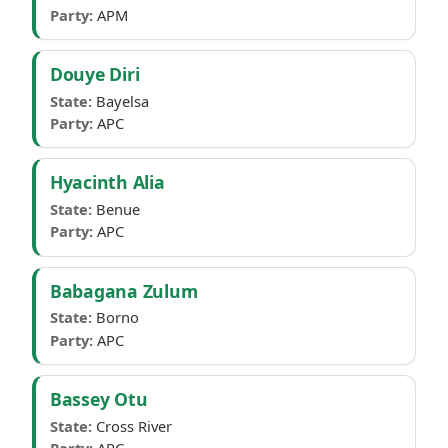
Party:
APM
Douye Diri
State:
Bayelsa
Party:
APC
Hyacinth Alia
State:
Benue
Party:
APC
Babagana Zulum
State:
Borno
Party:
APC
Bassey Otu
State:
Cross River