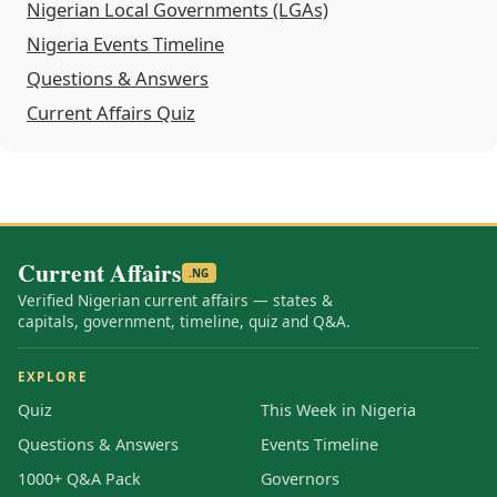
Nigerian Local Governments (LGAs)
Nigeria Events Timeline
Questions & Answers
Current Affairs Quiz
Current Affairs
.NG
Verified Nigerian current affairs — states &
capitals, government, timeline, quiz and Q&A.
EXPLORE
Quiz
This Week in Nigeria
Questions & Answers
Events Timeline
1000+ Q&A Pack
Governors