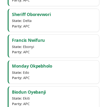
Party:
APC
Sheriff Oborevwori
State:
Delta
Party:
APC
Francis Nwifuru
State:
Ebonyi
Party:
APC
Monday Okpebholo
State:
Edo
Party:
APC
Biodun Oyebanji
State:
Ekiti
Party:
APC