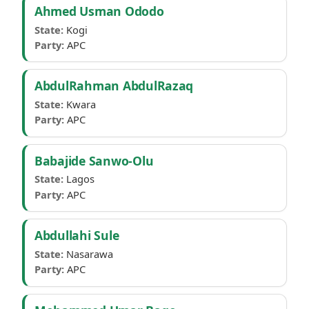
Ahmed Usman Ododo
State:
Kogi
Party:
APC
AbdulRahman AbdulRazaq
State:
Kwara
Party:
APC
Babajide Sanwo-Olu
State:
Lagos
Party:
APC
Abdullahi Sule
State:
Nasarawa
Party:
APC