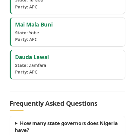
Party:
APC
Mai Mala Buni
State:
Yobe
Party:
APC
Dauda Lawal
State:
Zamfara
Party:
APC
Frequently Asked Questions
How many state governors does Nigeria
have?