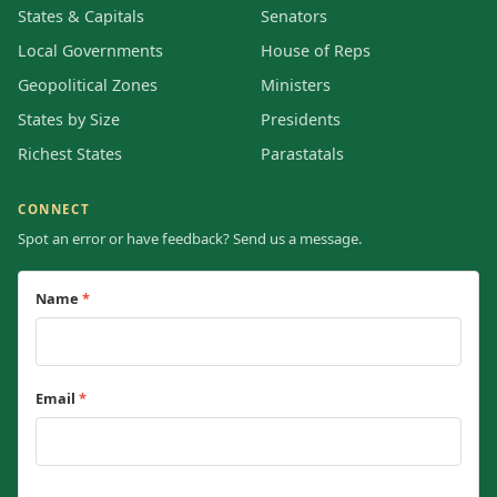
States & Capitals
Senators
Local Governments
House of Reps
Geopolitical Zones
Ministers
States by Size
Presidents
Richest States
Parastatals
CONNECT
Spot an error or have feedback? Send us a message.
Name
*
Email
*