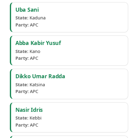
Uba Sani
State:
Kaduna
Party:
APC
Abba Kabir Yusuf
State:
Kano
Party:
APC
Dikko Umar Radda
State:
Katsina
Party:
APC
Nasir Idris
State:
Kebbi
Party:
APC