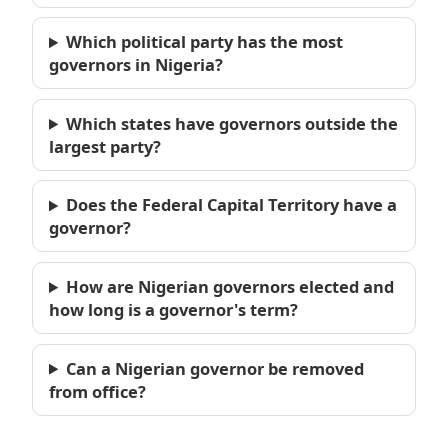
Which political party has the most
governors in Nigeria?
Which states have governors outside the
largest party?
Does the Federal Capital Territory have a
governor?
How are Nigerian governors elected and
how long is a governor's term?
Can a Nigerian governor be removed
from office?