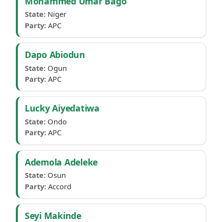
Mohammed Umar Bago
State:
Niger
Party:
APC
Dapo Abiodun
State:
Ogun
Party:
APC
Lucky Aiyedatiwa
State:
Ondo
Party:
APC
Ademola Adeleke
State:
Osun
Party:
Accord
Seyi Makinde