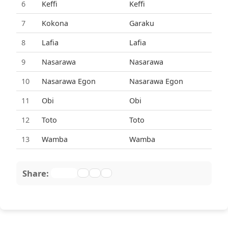
6
Keffi
Keffi
7
Kokona
Garaku
8
Lafia
Lafia
9
Nasarawa
Nasarawa
10
Nasarawa Egon
Nasarawa Egon
11
Obi
Obi
12
Toto
Toto
13
Wamba
Wamba
Share: