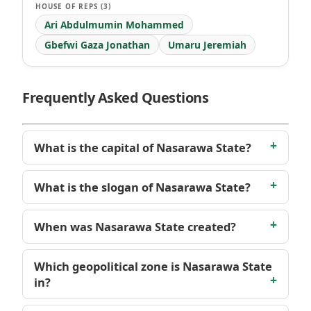
HOUSE OF REPS (3)
Ari Abdulmumin Mohammed
Gbefwi Gaza Jonathan
Umaru Jeremiah
Frequently Asked Questions
What is the capital of Nasarawa State?
What is the slogan of Nasarawa State?
When was Nasarawa State created?
Which geopolitical zone is Nasarawa State
in?