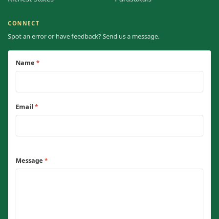
CONNECT
Spot an error or have feedback? Send us a message.
Name
*
Email
*
Message
*