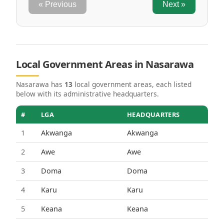
« Previous
Next »
Local Government Areas in Nasarawa
Nasarawa has
13
local government areas, each listed
below with its administrative headquarters.
#
LGA
HEADQUARTERS
1
Akwanga
Akwanga
2
Awe
Awe
3
Doma
Doma
4
Karu
Karu
5
Keana
Keana