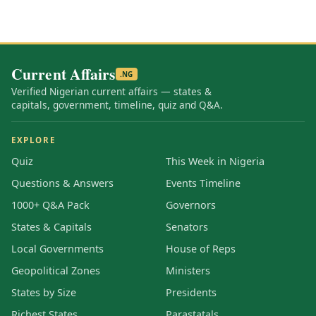
Current Affairs
.NG
Verified Nigerian current affairs — states &
capitals, government, timeline, quiz and Q&A.
EXPLORE
Quiz
This Week in Nigeria
Questions & Answers
Events Timeline
1000+ Q&A Pack
Governors
States & Capitals
Senators
Local Governments
House of Reps
Geopolitical Zones
Ministers
States by Size
Presidents
Richest States
Parastatals