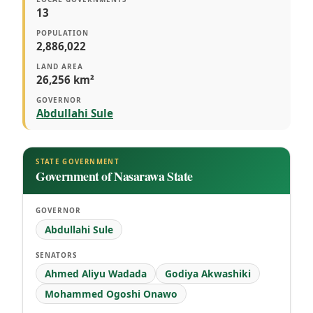
13
POPULATION
2,886,022
LAND AREA
26,256 km²
GOVERNOR
Abdullahi Sule
STATE GOVERNMENT
Government of Nasarawa State
GOVERNOR
Abdullahi Sule
SENATORS
Ahmed Aliyu Wadada
Godiya Akwashiki
Mohammed Ogoshi Onawo