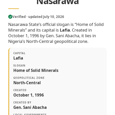
Nasarawa
Verified · updated July 10, 2026
✓
Nasarawa State’s official slogan is “Home of Solid
Minerals” and its capital is
Lafia
. Created in
October 1, 1996 by Gen. Sani Abacha, it lies in
Nigeria’s North-Central geopolitical zone.
CAPITAL
Lafia
SLOGAN
Home of Solid Minerals
GEOPOLITICAL ZONE
North-Central
CREATED
October 1, 1996
CREATED BY
Gen. Sani Abacha
LOCAL GOVERNMENTS