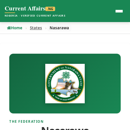
Current Affairs
.NG
NIGERIA · VERIFIED CURRENT AFFAIRS
Home
States
Nasarawa
THE FEDERATION