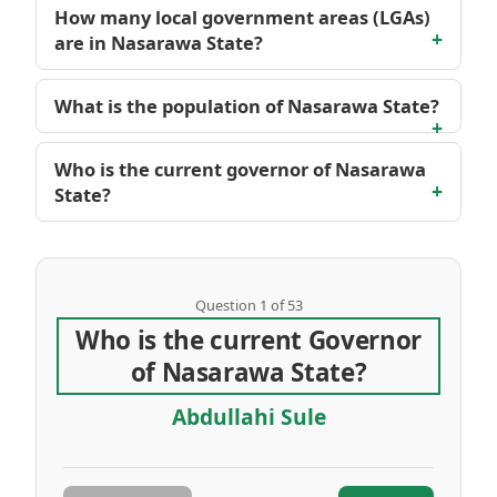
How many local government areas (LGAs)
are in Nasarawa State?
What is the population of Nasarawa State?
Who is the current governor of Nasarawa
State?
Question 1 of 53
Who is the current Governor
of Nasarawa State?
Abdullahi Sule