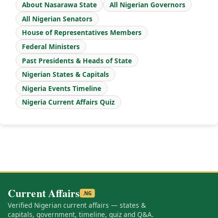
About Nasarawa State
All Nigerian Governors
All Nigerian Senators
House of Representatives Members
Federal Ministers
Past Presidents & Heads of State
Nigerian States & Capitals
Nigeria Events Timeline
Nigeria Current Affairs Quiz
Current Affairs
.NG
Verified Nigerian current affairs — states &
capitals, government, timeline, quiz and Q&A.