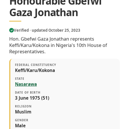
Honourable Gbefwi
Gaza Jonathan
Verified · updated October 25, 2023
✓
Hon. Gbefwi Gaza Jonathan represents
Keffi/Karu/Kokona in Nigeria's 10th House of
Representatives.
FEDERAL CONSTITUENCY
Keffi/Karu/Kokona
STATE
Nasarawa
DATE OF BIRTH
3 June 1975 (51)
RELIGION
Muslim
GENDER
Male