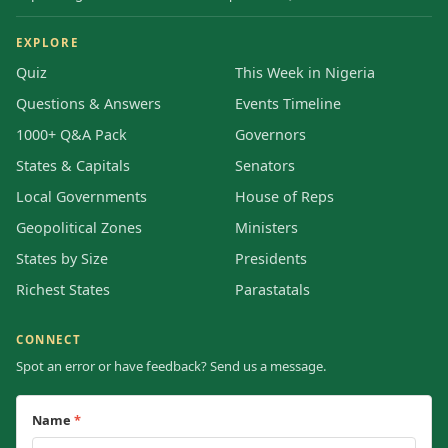
EXPLORE
Quiz
This Week in Nigeria
Questions & Answers
Events Timeline
1000+ Q&A Pack
Governors
States & Capitals
Senators
Local Governments
House of Reps
Geopolitical Zones
Ministers
States by Size
Presidents
Richest States
Parastatals
CONNECT
Spot an error or have feedback? Send us a message.
Name
*