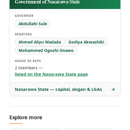
Government of Nasarawa State
GOVERNOR
Abdullahi Sule
SENATORS
Ahmed Aliyu Wadada
Godiya Akwashiki
Mohammed Ogoshi Onawo
HOUSE OF REPS
2 members —
listed on the Nasarawa State page
Nasarawa State — capital, slogan & LGAs
→
Explore more