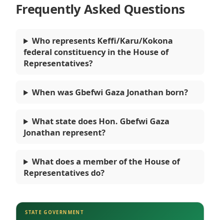
Frequently Asked Questions
Who represents Keffi/Karu/Kokona
federal constituency in the House of
Representatives?
When was Gbefwi Gaza Jonathan born?
What state does Hon. Gbefwi Gaza
Jonathan represent?
What does a member of the House of
Representatives do?
STATE GOVERNMENT