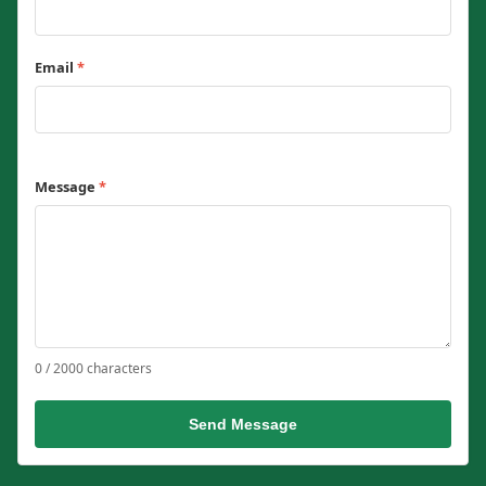
Email
*
Message
*
0 / 2000 characters
Send Message