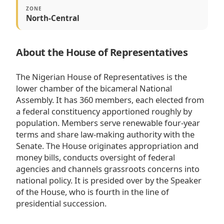
ZONE
North-Central
About the House of Representatives
The Nigerian House of Representatives is the
lower chamber of the bicameral National
Assembly. It has 360 members, each elected from
a federal constituency apportioned roughly by
population. Members serve renewable four-year
terms and share law-making authority with the
Senate. The House originates appropriation and
money bills, conducts oversight of federal
agencies and channels grassroots concerns into
national policy. It is presided over by the Speaker
of the House, who is fourth in the line of
presidential succession.