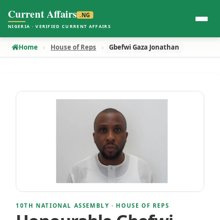
Current Affairs
.NG
NIGERIA · VERIFIED CURRENT AFFAIRS
Home
House of Reps
Gbefwi Gaza Jonathan
10TH NATIONAL ASSEMBLY · HOUSE OF REPS