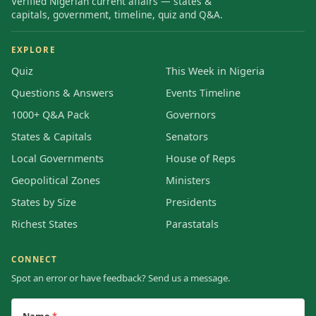
Verified Nigerian current affairs — states &
capitals, government, timeline, quiz and Q&A.
EXPLORE
Quiz
This Week in Nigeria
Questions & Answers
Events Timeline
1000+ Q&A Pack
Governors
States & Capitals
Senators
Local Governments
House of Reps
Geopolitical Zones
Ministers
States by Size
Presidents
Richest States
Parastatals
CONNECT
Spot an error or have feedback? Send us a message.