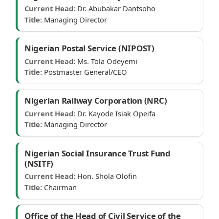
Current Head:
Dr. Abubakar Dantsoho
Title:
Managing Director
Nigerian Postal Service (NIPOST)
Current Head:
Ms. Tola Odeyemi
Title:
Postmaster General/CEO
Nigerian Railway Corporation (NRC)
Current Head:
Dr. Kayode Isiak Opeifa
Title:
Managing Director
Nigerian Social Insurance Trust Fund
(NSITF)
Current Head:
Hon. Shola Olofin
Title:
Chairman
Office of the Head of Civil Service of the