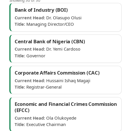
Showing 50 of 50
Federal parastatals
Bank of Industry (BOI)
Current Head:
Dr. Olasupo Olusi
Title:
Managing Director/CEO
Central Bank of Nigeria (CBN)
Current Head:
Dr. Yemi Cardoso
Title:
Governor
Corporate Affairs Commission (CAC)
Current Head:
Hussaini Ishaq Magaji
Title:
Registrar-General
Economic and Financial Crimes Commission
(EFCC)
Current Head:
Ola Olukoyede
Title:
Executive Chairman