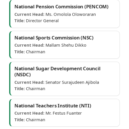
National Pension Commission (PENCOM)
Current Head:
Ms. Omolola Oloworaran
Title:
Director General
National Sports Commission (NSC)
Current Head:
Mallam Shehu Dikko
Title:
Chairman
National Sugar Development Council
(NSDC)
Current Head:
Senator Surajudeen Ajibola
Title:
Chairman
National Teachers Institute (NTI)
Current Head:
Mr. Festus Fuanter
Title:
Chairman