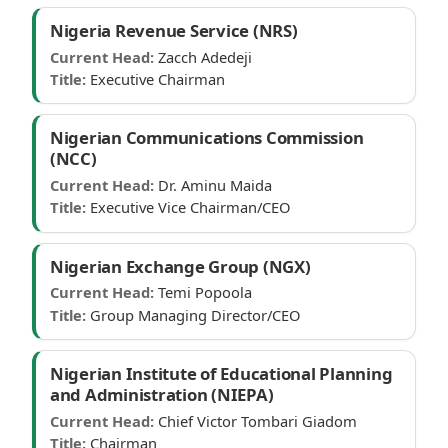
Nigeria Revenue Service (NRS)
Current Head:
Zacch Adedeji
Title:
Executive Chairman
Nigerian Communications Commission
(NCC)
Current Head:
Dr. Aminu Maida
Title:
Executive Vice Chairman/CEO
Nigerian Exchange Group (NGX)
Current Head:
Temi Popoola
Title:
Group Managing Director/CEO
Nigerian Institute of Educational Planning
and Administration (NIEPA)
Current Head:
Chief Victor Tombari Giadom
Title:
Chairman