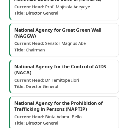
Current Head:
Prof. Mojisola Adeyeye
Title:
Director General
National Agency for Great Green Wall
(NAGGW)
Current Head:
Senator Magnus Abe
Title:
Chairman
National Agency for the Control of AIDS
(NACA)
Current Head:
Dr. Temitope Ilori
Title:
Director General
National Agency for the Prohibition of
Trafficking in Persons (NAPTIP)
Current Head:
Binta Adamu Bello
Title:
Director General