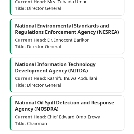
Current Head:
Mrs. Zubaida Umar
Title:
Director General
National Environmental Standards and
Regulations Enforcement Agency (NESREA)
Current Head:
Dr. Innocent Barikor
Title:
Director General
National Information Technology
Development Agency (NITDA)
Current Head:
Kashifu Inuwa Abdullahi
Title:
Director General
National Oil Spill Detection and Response
Agency (NOSDRA)
Current Head:
Chief Edward Omo-Erewa
Title:
Chairman