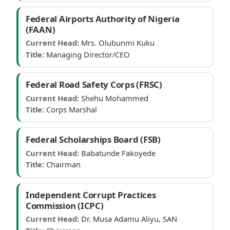
Federal Airports Authority of Nigeria
(FAAN)
Current Head:
Mrs. Olubunmi Kuku
Title:
Managing Director/CEO
Federal Road Safety Corps (FRSC)
Current Head:
Shehu Mohammed
Title:
Corps Marshal
Federal Scholarships Board (FSB)
Current Head:
Babatunde Fakoyede
Title:
Chairman
Independent Corrupt Practices
Commission (ICPC)
Current Head:
Dr. Musa Adamu Aliyu, SAN