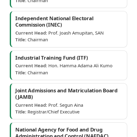
Title:
Chairman
Independent National Electoral
Commission (INEC)
Current Head:
Prof. Joash Amupitan, SAN
Title:
Chairman
Industrial Training Fund (ITF)
Current Head:
Hon. Hamma Adama Ali Kumo
Title:
Chairman
Joint Admissions and Matriculation Board
(JAMB)
Current Head:
Prof. Segun Aina
Title:
Registrar/Chief Executive
National Agency for Food and Drug
Administration and Control (NAFDAC)