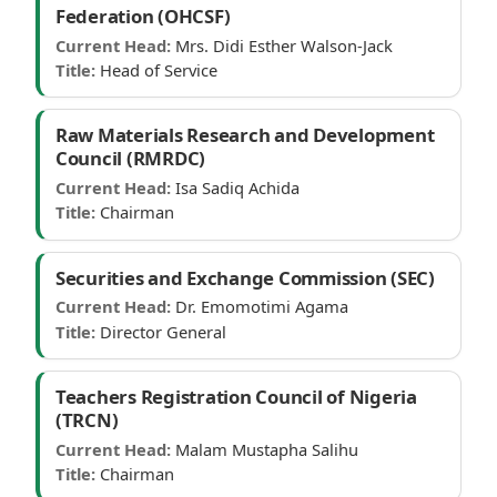
Federation (OHCSF)
Current Head:
Mrs. Didi Esther Walson-Jack
Title:
Head of Service
Raw Materials Research and Development
Council (RMRDC)
Current Head:
Isa Sadiq Achida
Title:
Chairman
Securities and Exchange Commission (SEC)
Current Head:
Dr. Emomotimi Agama
Title:
Director General
Teachers Registration Council of Nigeria
(TRCN)
Current Head:
Malam Mustapha Salihu
Title:
Chairman