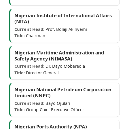
Nigerian Institute of International Affairs
(NIIA)
Current Head:
Prof. Bolaji Akinyemi
Title:
Chairman
Nigerian Maritime Administration and
Safety Agency (NIMASA)
Current Head:
Dr. Dayo Mobereola
Title:
Director General
Nigerian National Petroleum Corporation
Limited (NNPC)
Current Head:
Bayo Ojulari
Title:
Group Chief Executive Officer
Nigerian Ports Authority (NPA)