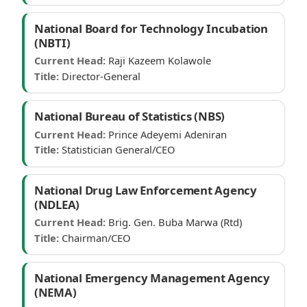
National Board for Technology Incubation
(NBTI)
Current Head:
Raji Kazeem Kolawole
Title:
Director-General
National Bureau of Statistics (NBS)
Current Head:
Prince Adeyemi Adeniran
Title:
Statistician General/CEO
National Drug Law Enforcement Agency
(NDLEA)
Current Head:
Brig. Gen. Buba Marwa (Rtd)
Title:
Chairman/CEO
National Emergency Management Agency
(NEMA)