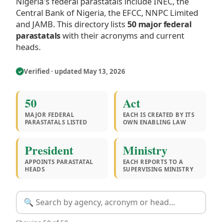
Nigeria's federal parastatals include INEC, the
Central Bank of Nigeria, the EFCC, NNPC Limited
and JAMB. This directory lists
50 major federal
parastatals
with their acronyms and current
heads.
Verified · updated May 13, 2026
✓
50
Act
MAJOR FEDERAL
EACH IS CREATED BY ITS
PARASTATALS LISTED
OWN ENABLING LAW
President
Ministry
APPOINTS PARASTATAL
EACH REPORTS TO A
HEADS
SUPERVISING MINISTRY