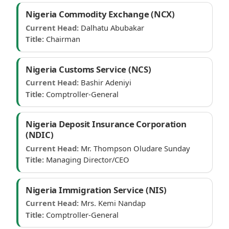
Nigeria Commodity Exchange (NCX)
Current Head:
Dalhatu Abubakar
Title:
Chairman
Nigeria Customs Service (NCS)
Current Head:
Bashir Adeniyi
Title:
Comptroller-General
Nigeria Deposit Insurance Corporation
(NDIC)
Current Head:
Mr. Thompson Oludare Sunday
Title:
Managing Director/CEO
Nigeria Immigration Service (NIS)
Current Head:
Mrs. Kemi Nandap
Title:
Comptroller-General