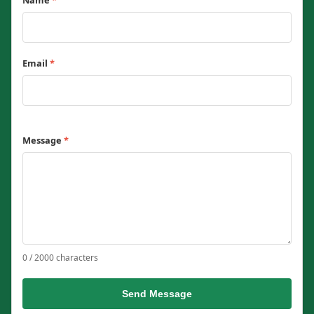
Name
*
Email
*
Message
*
0 / 2000 characters
Send Message