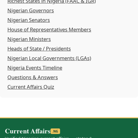
Richest States in Nigeria (FAAC & IGR)
Nigerian Governors
Nigerian Senators
House of Representatives Members
Nigerian Ministers
Heads of State / Presidents
Nigerian Local Governments (LGAs)
Nigeria Events Timeline
Questions & Answers
Current Affairs Quiz
Current Affairs
.NG