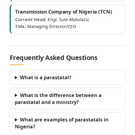
Transmission Company of Nigeria (TCN)
Current Head:
Engr. Sule Abdulaziz
Title:
Managing Director/CEO
Frequently Asked Questions
What is a parastatal?
What is the difference between a
parastatal and a ministry?
What are examples of parastatals in
Nigeria?