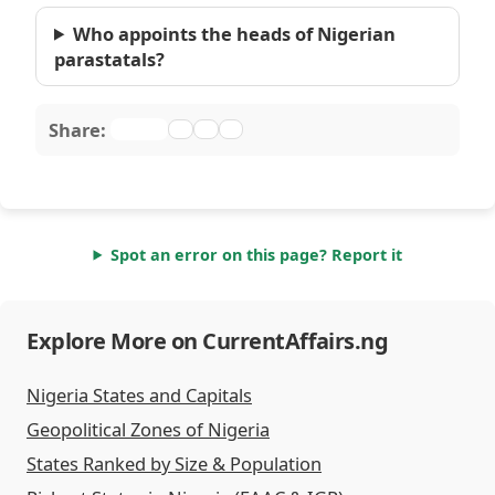
Who appoints the heads of Nigerian
parastatals?
Share:
Spot an error on this page? Report it
Explore More on CurrentAffairs.ng
Nigeria States and Capitals
Geopolitical Zones of Nigeria
States Ranked by Size & Population