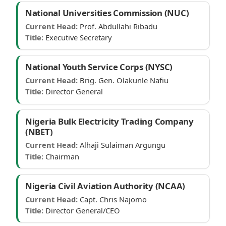
National Universities Commission (NUC)
Current Head:
Prof. Abdullahi Ribadu
Title:
Executive Secretary
National Youth Service Corps (NYSC)
Current Head:
Brig. Gen. Olakunle Nafiu
Title:
Director General
Nigeria Bulk Electricity Trading Company
(NBET)
Current Head:
Alhaji Sulaiman Argungu
Title:
Chairman
Nigeria Civil Aviation Authority (NCAA)
Current Head:
Capt. Chris Najomo
Title:
Director General/CEO