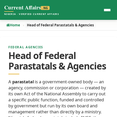
Current Affairs
.NG
NIGERIA · VERIFIED CURRENT AFFAIRS
Home
Head of Federal Parastatals & Agencies
FEDERAL AGENCIES
Head of Federal
Parastatals & Agencies
A
parastatal
is a government-owned body — an
agency, commission or corporation — created by
its own Act of the National Assembly to carry out
a specific public function, funded and controlled
by government but run by its own board and
management rather than directly by a ministry.