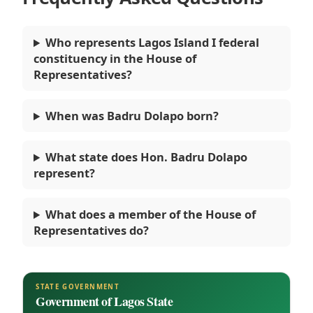
Who represents Lagos Island I federal
constituency in the House of
Representatives?
When was Badru Dolapo born?
What state does Hon. Badru Dolapo
represent?
What does a member of the House of
Representatives do?
STATE GOVERNMENT
Government of Lagos State