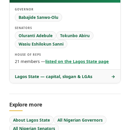
GOVERNOR
Babajide Sanwo-Olu
SENATORS
Oluranti Adebule
Tokunbo Abiru
Wasiu Eshilokun Sanni
HOUSE OF REPS
21 members —
listed on the Lagos State page
Lagos State — capital, slogan & LGAs
→
Explore more
About Lagos State
All Nigerian Governors
All Nigerian Senators