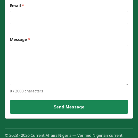
Email
*
Message
*
0 / 2000 characters
Send Message
© 2023 - 2026 Current Affairs Nigeria — Verified Nigerian current