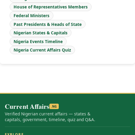
House of Representatives Members
Federal Ministers
Past Presidents & Heads of State
Nigerian States & Capitals
Nigeria Events Timeline
Nigeria Current Affairs Quiz
Current Affairs
.NG
Verified Nigerian current affairs — states &
capitals, government, timeline, quiz and Q&A.
EXPLORE