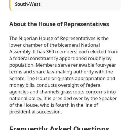
South-West
About the House of Representatives
The Nigerian House of Representatives is the
lower chamber of the bicameral National
Assembly. It has 360 members, each elected from
a federal constituency apportioned roughly by
population. Members serve renewable four-year
terms and share law-making authority with the
Senate. The House originates appropriation and
money bills, conducts oversight of federal
agencies and channels grassroots concerns into
national policy. It is presided over by the Speaker
of the House, who is fourth in the line of
presidential succession.
Frequently Asked Questions