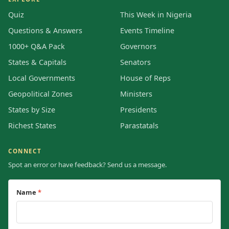
Quiz
This Week in Nigeria
Questions & Answers
Events Timeline
1000+ Q&A Pack
Governors
States & Capitals
Senators
Local Governments
House of Reps
Geopolitical Zones
Ministers
States by Size
Presidents
Richest States
Parastatals
CONNECT
Spot an error or have feedback? Send us a message.
Name
*