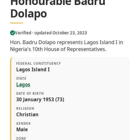
Honourable Badru
Dolapo
Verified · updated October 23, 2023
✓
Hon. Badru Dolapo represents Lagos Island I in
Nigeria's 10th House of Representatives.
FEDERAL CONSTITUENCY
Lagos Island I
STATE
Lagos
DATE OF BIRTH
30 January 1953 (73)
RELIGION
Christian
GENDER
Male
ZONE