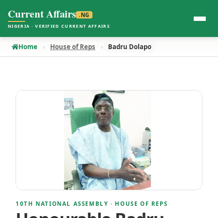
Current Affairs
.NG
NIGERIA · VERIFIED CURRENT AFFAIRS
Home
House of Reps
Badru Dolapo
10TH NATIONAL ASSEMBLY · HOUSE OF REPS