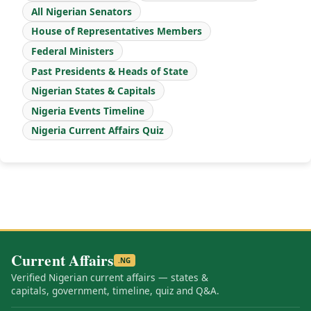
All Nigerian Senators
House of Representatives Members
Federal Ministers
Past Presidents & Heads of State
Nigerian States & Capitals
Nigeria Events Timeline
Nigeria Current Affairs Quiz
Current Affairs
.NG
Verified Nigerian current affairs — states &
capitals, government, timeline, quiz and Q&A.