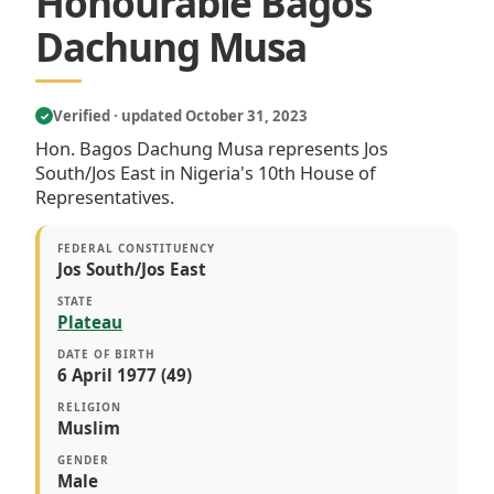
Honourable Bagos
Dachung Musa
Verified · updated October 31, 2023
✓
Hon. Bagos Dachung Musa represents Jos
South/Jos East in Nigeria's 10th House of
Representatives.
FEDERAL CONSTITUENCY
Jos South/Jos East
STATE
Plateau
DATE OF BIRTH
6 April 1977 (49)
RELIGION
Muslim
GENDER
Male