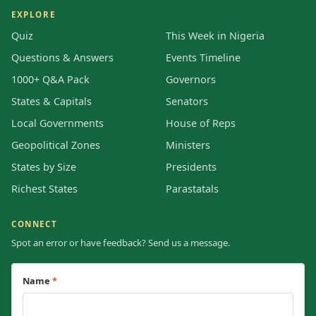
EXPLORE
Quiz
This Week in Nigeria
Questions & Answers
Events Timeline
1000+ Q&A Pack
Governors
States & Capitals
Senators
Local Governments
House of Reps
Geopolitical Zones
Ministers
States by Size
Presidents
Richest States
Parastatals
CONNECT
Spot an error or have feedback? Send us a message.
Name
*