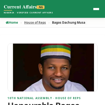
Current Affairs
.NG
NIGERIA · VERIFIED CURRENT AFFAIRS
Home
House of Reps
Bagos Dachung Musa
10TH NATIONAL ASSEMBLY · HOUSE OF REPS