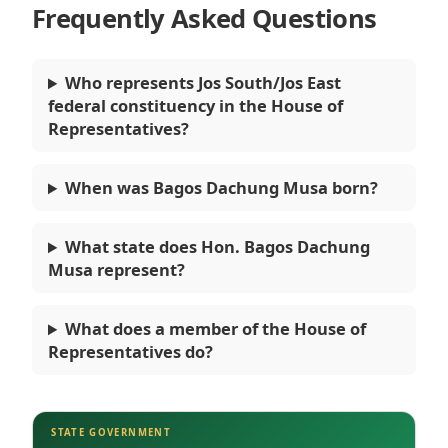
Frequently Asked Questions
Who represents Jos South/Jos East
federal constituency in the House of
Representatives?
When was Bagos Dachung Musa born?
What state does Hon. Bagos Dachung
Musa represent?
What does a member of the House of
Representatives do?
STATE GOVERNMENT