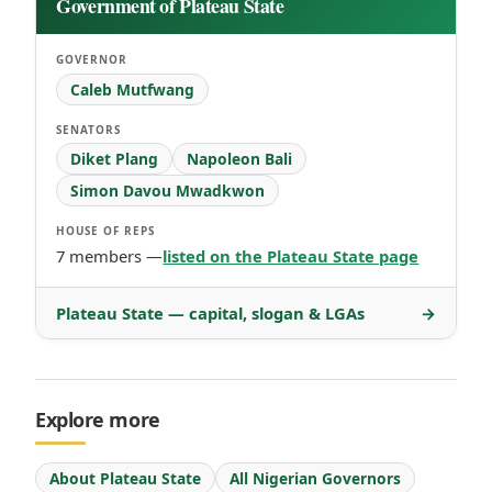
Government of Plateau State
GOVERNOR
Caleb Mutfwang
SENATORS
Diket Plang
Napoleon Bali
Simon Davou Mwadkwon
HOUSE OF REPS
7 members —
listed on the Plateau State page
Plateau State — capital, slogan & LGAs
→
Explore more
About Plateau State
All Nigerian Governors