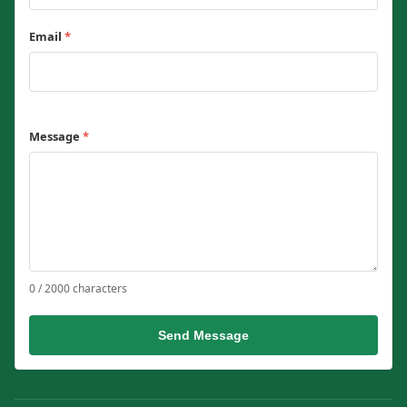
Email
*
Message
*
0 / 2000 characters
Send Message