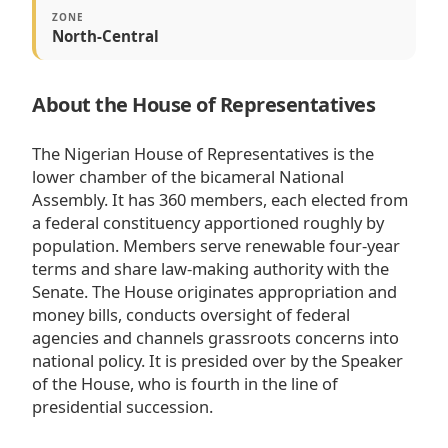
ZONE
North-Central
About the House of Representatives
The Nigerian House of Representatives is the
lower chamber of the bicameral National
Assembly. It has 360 members, each elected from
a federal constituency apportioned roughly by
population. Members serve renewable four-year
terms and share law-making authority with the
Senate. The House originates appropriation and
money bills, conducts oversight of federal
agencies and channels grassroots concerns into
national policy. It is presided over by the Speaker
of the House, who is fourth in the line of
presidential succession.