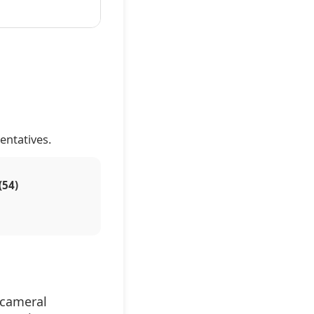
entatives.
(54)
icameral