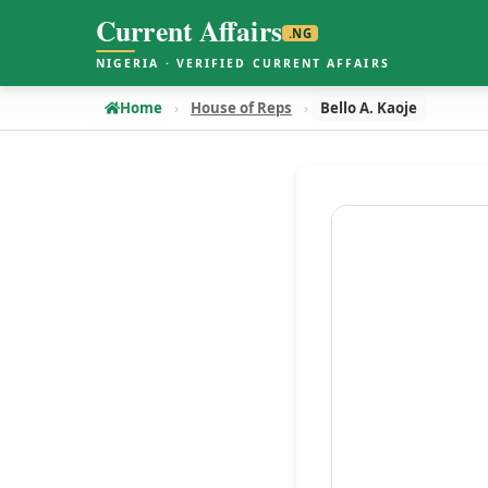
Current Affairs
.NG
NIGERIA · VERIFIED CURRENT AFFAIRS
Home
House of Reps
Bello A. Kaoje