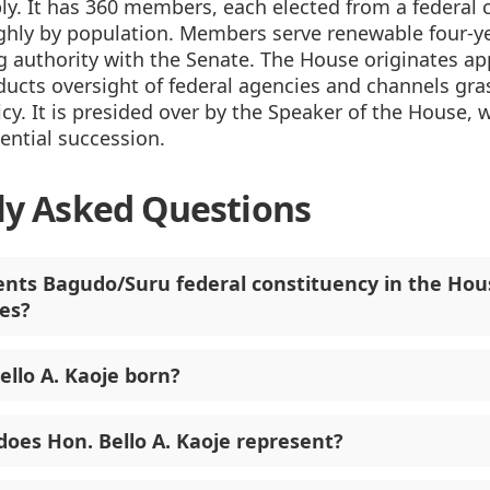
y. It has 360 members, each elected from a federal 
ghly by population. Members serve renewable four-y
 authority with the Senate. The House originates ap
ducts oversight of federal agencies and channels gr
icy. It is presided over by the Speaker of the House, w
dential succession.
ly Asked Questions
nts Bagudo/Suru federal constituency in the Hou
es?
llo A. Kaoje born?
does Hon. Bello A. Kaoje represent?