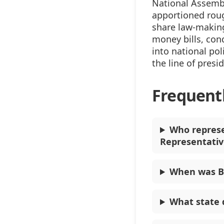
National Assembl
apportioned rou
share law-making
money bills, con
into national pol
the line of presi
Frequent
Who represe
Representativ
When was Be
What state 