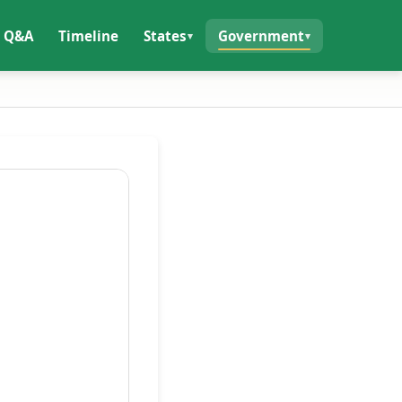
Q&A
Timeline
States
Government