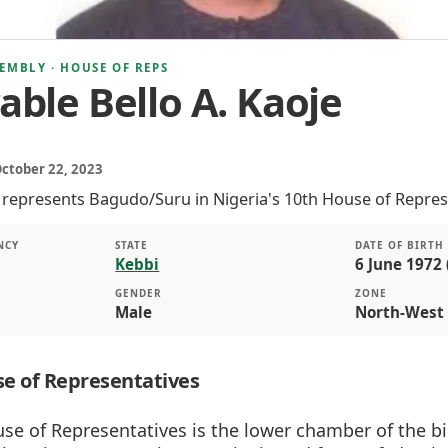
EMBLY · HOUSE OF REPS
ble Bello A. Kaoje
October 22, 2023
e represents Bagudo/Suru in Nigeria's 10th House of Repres
NCY
STATE
DATE OF BIRTH
Kebbi
6 June 1972 
GENDER
ZONE
Male
North-West
e of Representatives
se of Representatives is the lower chamber of the b