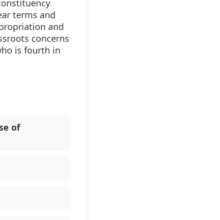
constituency
ear terms and
propriation and
assroots concerns
ho is fourth in
se of