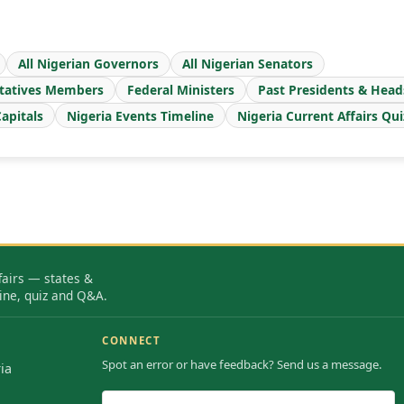
All Nigerian Governors
All Nigerian Senators
tatives Members
Federal Ministers
Past Presidents & Head
apitals
Nigeria Events Timeline
Nigeria Current Affairs Qui
fairs — states &
ine, quiz and Q&A.
CONNECT
Spot an error or have feedback? Send us a message.
ia