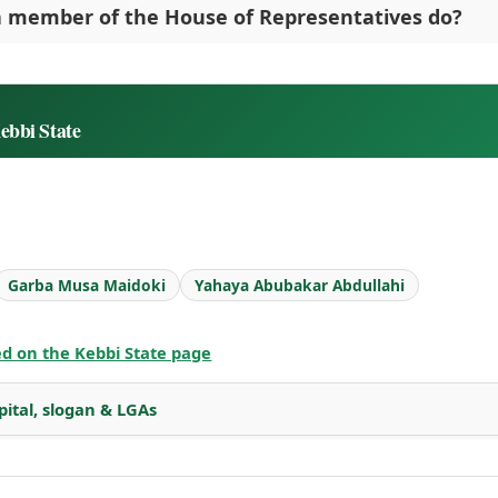
 member of the House of Representatives do?
ebbi State
Garba Musa Maidoki
Yahaya Abubakar Abdullahi
ted on the Kebbi State page
pital, slogan & LGAs