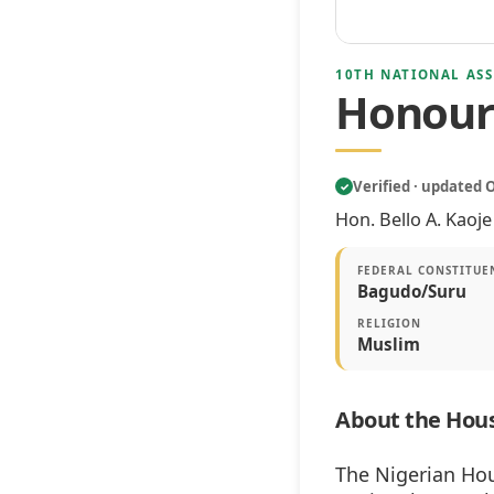
10TH NATIONAL ASS
Honoura
Verified · updated 
✓
Hon. Bello A. Kaoj
FEDERAL CONSTITUE
Bagudo/Suru
RELIGION
Muslim
About the Hous
The Nigerian Hou