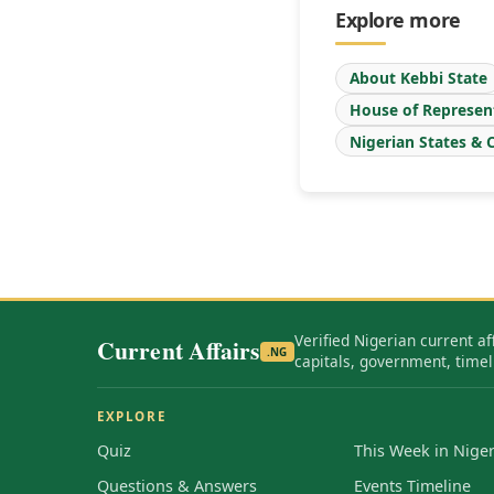
Explore more
About Kebbi State
House of Represen
Nigerian States & C
Verified Nigerian current af
Current Affairs
.NG
capitals, government, timel
EXPLORE
Quiz
This Week in Niger
Questions & Answers
Events Timeline