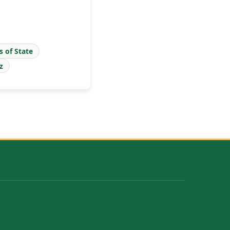
s of State
z