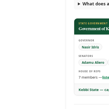
What does a
STATE GOVERNMENT
Government of K
GOVERNOR
Nasir Idris
SENATORS
Adamu Aliero
HOUSE OF REPS
7 members —
lis
Kebbi State — ca