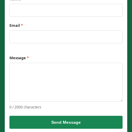
Email
*
Message
*
0 / 2000 characters
Send Message