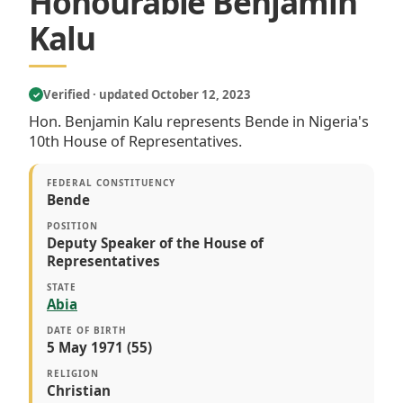
Honourable Benjamin
Kalu
Verified · updated October 12, 2023
✓
Hon. Benjamin Kalu represents Bende in Nigeria's
10th House of Representatives.
FEDERAL CONSTITUENCY
Bende
POSITION
Deputy Speaker of the House of
Representatives
STATE
Abia
DATE OF BIRTH
5 May 1971 (55)
RELIGION
Christian