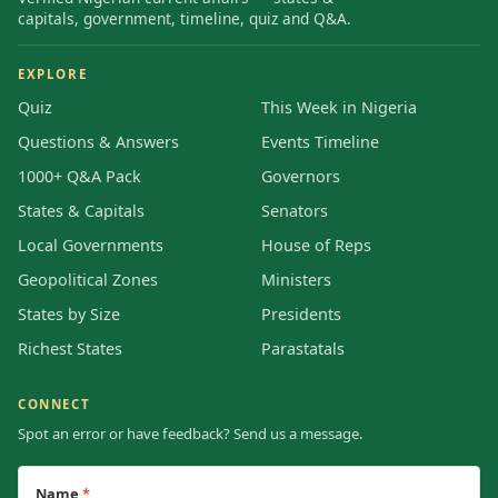
capitals, government, timeline, quiz and Q&A.
EXPLORE
Quiz
This Week in Nigeria
Questions & Answers
Events Timeline
1000+ Q&A Pack
Governors
States & Capitals
Senators
Local Governments
House of Reps
Geopolitical Zones
Ministers
States by Size
Presidents
Richest States
Parastatals
CONNECT
Spot an error or have feedback? Send us a message.
Name
*