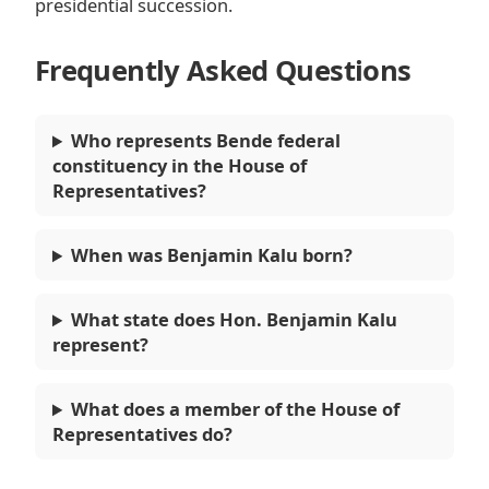
presidential succession.
Frequently Asked Questions
Who represents Bende federal
constituency in the House of
Representatives?
When was Benjamin Kalu born?
What state does Hon. Benjamin Kalu
represent?
What does a member of the House of
Representatives do?