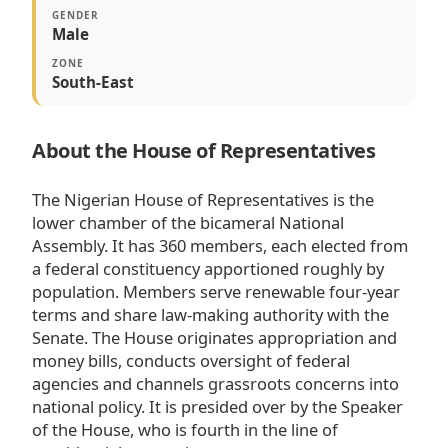
GENDER
Male
ZONE
South-East
About the House of Representatives
The Nigerian House of Representatives is the
lower chamber of the bicameral National
Assembly. It has 360 members, each elected from
a federal constituency apportioned roughly by
population. Members serve renewable four-year
terms and share law-making authority with the
Senate. The House originates appropriation and
money bills, conducts oversight of federal
agencies and channels grassroots concerns into
national policy. It is presided over by the Speaker
of the House, who is fourth in the line of