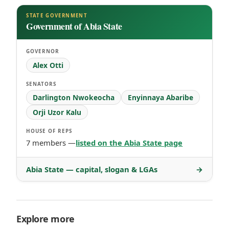
STATE GOVERNMENT
Government of Abia State
GOVERNOR
Alex Otti
SENATORS
Darlington Nwokeocha
Enyinnaya Abaribe
Orji Uzor Kalu
HOUSE OF REPS
7 members —
listed on the Abia State page
Abia State — capital, slogan & LGAs
→
Explore more