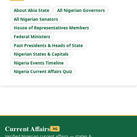
About Abia State
All Nigerian Governors
All Nigerian Senators
House of Representatives Members
Federal Ministers
Past Presidents & Heads of State
Nigerian States & Capitals
Nigeria Events Timeline
Nigeria Current Affairs Quiz
Current Affairs
.NG
Verified Nigerian current affairs — states &