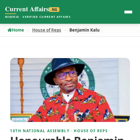
Current Affairs
.NG
NIGERIA · VERIFIED CURRENT AFFAIRS
Home
House of Reps
Benjamin Kalu
10TH NATIONAL ASSEMBLY · HOUSE OF REPS