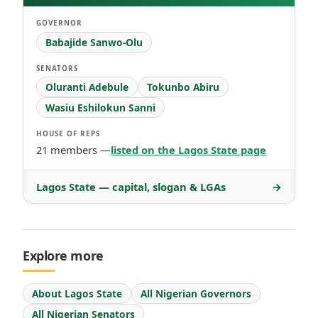
GOVERNOR
Babajide Sanwo-Olu
SENATORS
Oluranti Adebule
Tokunbo Abiru
Wasiu Eshilokun Sanni
HOUSE OF REPS
21 members —
listed on the Lagos State page
Lagos State — capital, slogan & LGAs
→
Explore more
About Lagos State
All Nigerian Governors
All Nigerian Senators