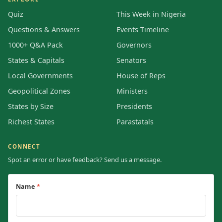
Quiz
This Week in Nigeria
Questions & Answers
Events Timeline
1000+ Q&A Pack
Governors
States & Capitals
Senators
Local Governments
House of Reps
Geopolitical Zones
Ministers
States by Size
Presidents
Richest States
Parastatals
CONNECT
Spot an error or have feedback? Send us a message.
Name
*