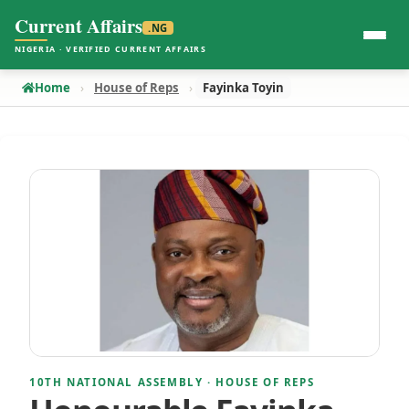
Current Affairs
.NG
NIGERIA · VERIFIED CURRENT AFFAIRS
Home
House of Reps
Fayinka Toyin
10TH NATIONAL ASSEMBLY · HOUSE OF REPS