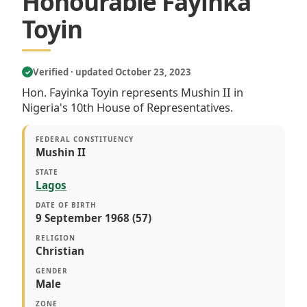
Honourable Fayinka
Toyin
Verified · updated October 23, 2023
✓
Hon. Fayinka Toyin represents Mushin II in
Nigeria's 10th House of Representatives.
FEDERAL CONSTITUENCY
Mushin II
STATE
Lagos
DATE OF BIRTH
9 September 1968 (57)
RELIGION
Christian
GENDER
Male
ZONE