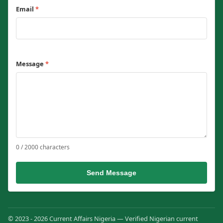
Email
*
Message
*
0 / 2000 characters
Send Message
© 2023 - 2026 Current Affairs Nigeria — Verified Nigerian current