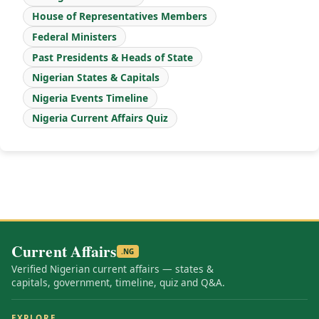
House of Representatives Members
Federal Ministers
Past Presidents & Heads of State
Nigerian States & Capitals
Nigeria Events Timeline
Nigeria Current Affairs Quiz
Current Affairs
.NG
Verified Nigerian current affairs — states &
capitals, government, timeline, quiz and Q&A.
EXPLORE