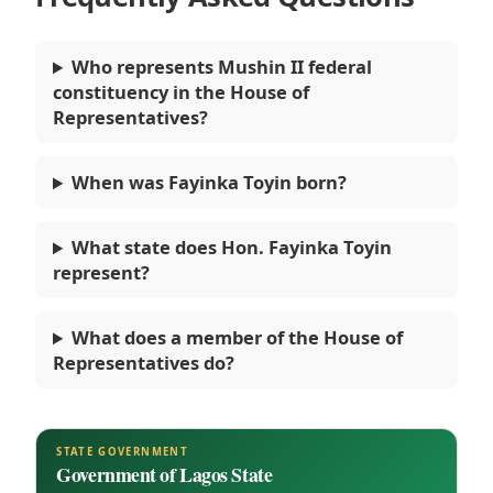
Who represents Mushin II federal
constituency in the House of
Representatives?
When was Fayinka Toyin born?
What state does Hon. Fayinka Toyin
represent?
What does a member of the House of
Representatives do?
STATE GOVERNMENT
Government of Lagos State