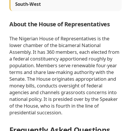
South-West
About the House of Representatives
The Nigerian House of Representatives is the
lower chamber of the bicameral National
Assembly. It has 360 members, each elected from
a federal constituency apportioned roughly by
population. Members serve renewable four-year
terms and share law-making authority with the
Senate. The House originates appropriation and
money bills, conducts oversight of federal
agencies and channels grassroots concerns into
national policy. It is presided over by the Speaker
of the House, who is fourth in the line of
presidential succession.
Frequently Asked Questions