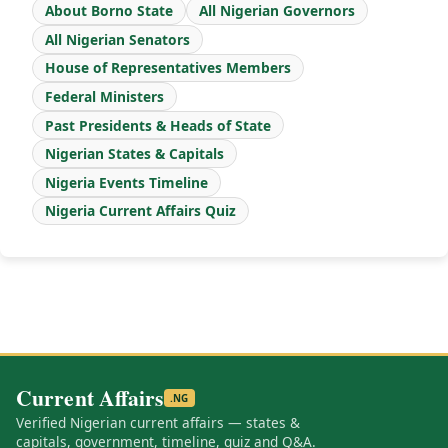
About Borno State
All Nigerian Governors
All Nigerian Senators
House of Representatives Members
Federal Ministers
Past Presidents & Heads of State
Nigerian States & Capitals
Nigeria Events Timeline
Nigeria Current Affairs Quiz
Current Affairs
.NG
Verified Nigerian current affairs — states &
capitals, government, timeline, quiz and Q&A.