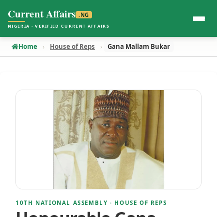
Current Affairs
.NG
NIGERIA · VERIFIED CURRENT AFFAIRS
Home
House of Reps
Gana Mallam Bukar
10TH NATIONAL ASSEMBLY · HOUSE OF REPS