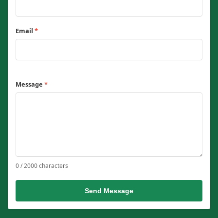
Email
*
Message
*
0 / 2000 characters
Send Message