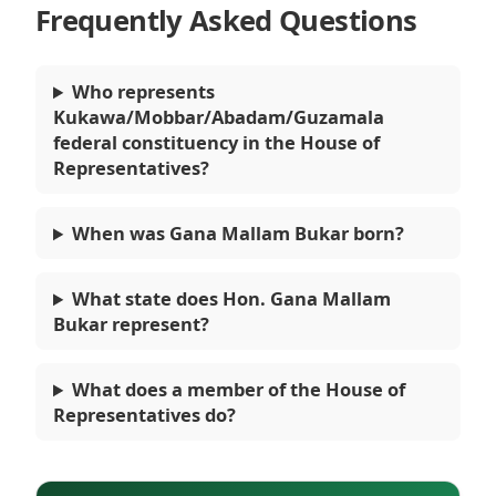
Frequently Asked Questions
Who represents
Kukawa/Mobbar/Abadam/Guzamala
federal constituency in the House of
Representatives?
When was Gana Mallam Bukar born?
What state does Hon. Gana Mallam
Bukar represent?
What does a member of the House of
Representatives do?