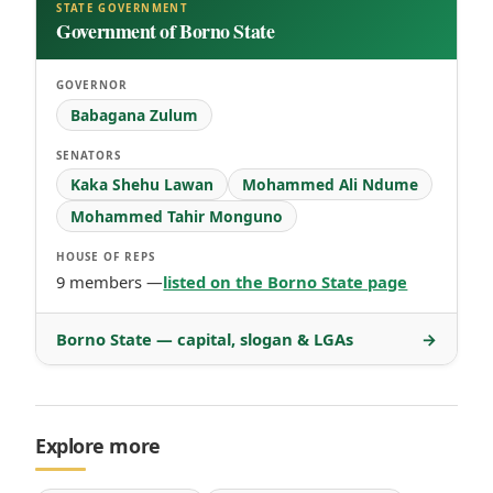
STATE GOVERNMENT
Government of Borno State
GOVERNOR
Babagana Zulum
SENATORS
Kaka Shehu Lawan
Mohammed Ali Ndume
Mohammed Tahir Monguno
HOUSE OF REPS
9 members —
listed on the Borno State page
Borno State — capital, slogan & LGAs
→
Explore more