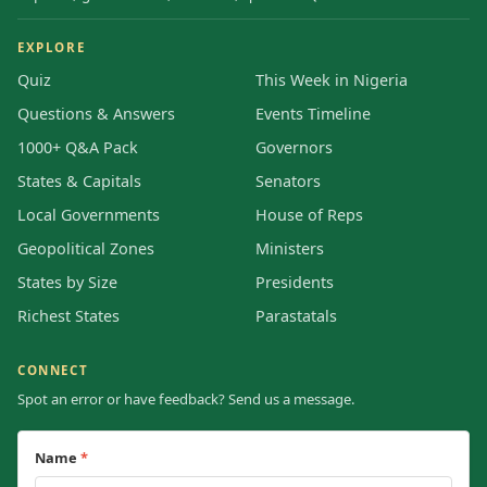
EXPLORE
Quiz
This Week in Nigeria
Questions & Answers
Events Timeline
1000+ Q&A Pack
Governors
States & Capitals
Senators
Local Governments
House of Reps
Geopolitical Zones
Ministers
States by Size
Presidents
Richest States
Parastatals
CONNECT
Spot an error or have feedback? Send us a message.
Name
*