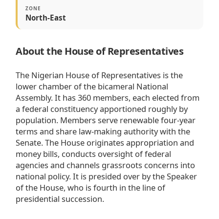
ZONE
North-East
About the House of Representatives
The Nigerian House of Representatives is the
lower chamber of the bicameral National
Assembly. It has 360 members, each elected from
a federal constituency apportioned roughly by
population. Members serve renewable four-year
terms and share law-making authority with the
Senate. The House originates appropriation and
money bills, conducts oversight of federal
agencies and channels grassroots concerns into
national policy. It is presided over by the Speaker
of the House, who is fourth in the line of
presidential succession.