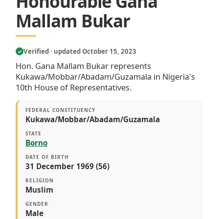
Honourable Gana
Mallam Bukar
Verified · updated October 15, 2023
✓
Hon. Gana Mallam Bukar represents
Kukawa/Mobbar/Abadam/Guzamala in Nigeria's
10th House of Representatives.
FEDERAL CONSTITUENCY
Kukawa/Mobbar/Abadam/Guzamala
STATE
Borno
DATE OF BIRTH
31 December 1969 (56)
RELIGION
Muslim
GENDER
Male