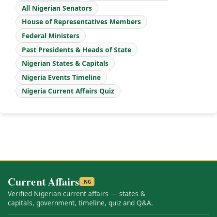
All Nigerian Senators
House of Representatives Members
Federal Ministers
Past Presidents & Heads of State
Nigerian States & Capitals
Nigeria Events Timeline
Nigeria Current Affairs Quiz
Current Affairs
.NG
Verified Nigerian current affairs — states &
capitals, government, timeline, quiz and Q&A.