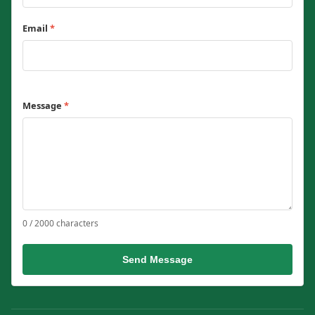
Email
*
Message
*
0 / 2000 characters
Send Message