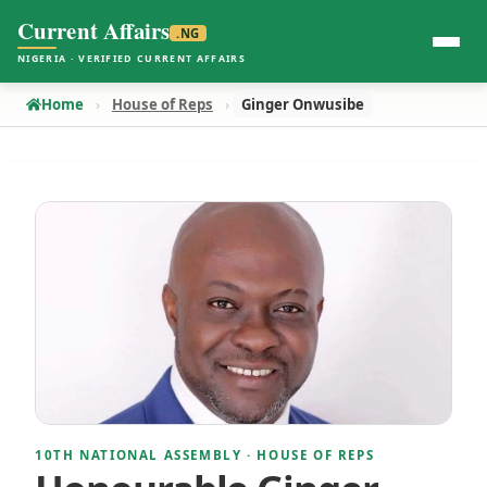
Current Affairs
.NG
NIGERIA · VERIFIED CURRENT AFFAIRS
Home
House of Reps
Ginger Onwusibe
10TH NATIONAL ASSEMBLY · HOUSE OF REPS