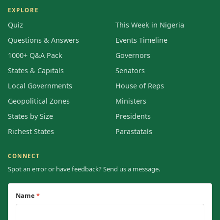
EXPLORE
Quiz
This Week in Nigeria
Questions & Answers
Events Timeline
1000+ Q&A Pack
Governors
States & Capitals
Senators
Local Governments
House of Reps
Geopolitical Zones
Ministers
States by Size
Presidents
Richest States
Parastatals
CONNECT
Spot an error or have feedback? Send us a message.
Name
*