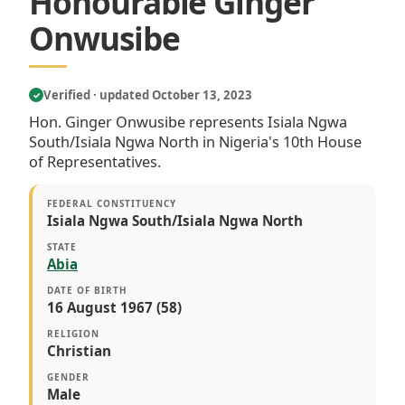
Honourable Ginger
Onwusibe
Verified · updated October 13, 2023
✓
Hon. Ginger Onwusibe represents Isiala Ngwa
South/Isiala Ngwa North in Nigeria's 10th House
of Representatives.
FEDERAL CONSTITUENCY
Isiala Ngwa South/Isiala Ngwa North
STATE
Abia
DATE OF BIRTH
16 August 1967 (58)
RELIGION
Christian
GENDER
Male