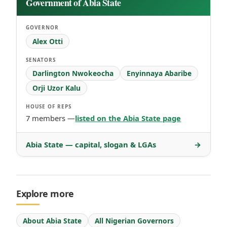
Government of Abia State
GOVERNOR
Alex Otti
SENATORS
Darlington Nwokeocha
Enyinnaya Abaribe
Orji Uzor Kalu
HOUSE OF REPS
7 members —
listed on the Abia State page
Abia State — capital, slogan & LGAs
→
Explore more
About Abia State
All Nigerian Governors