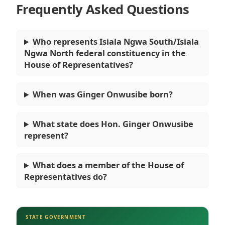
Frequently Asked Questions
Who represents Isiala Ngwa South/Isiala
Ngwa North federal constituency in the
House of Representatives?
When was Ginger Onwusibe born?
What state does Hon. Ginger Onwusibe
represent?
What does a member of the House of
Representatives do?
STATE GOVERNMENT