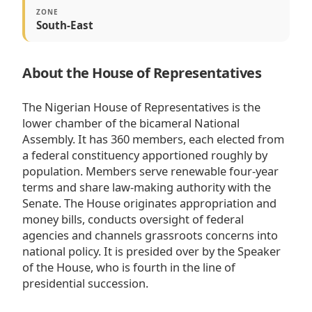
ZONE
South-East
About the House of Representatives
The Nigerian House of Representatives is the
lower chamber of the bicameral National
Assembly. It has 360 members, each elected from
a federal constituency apportioned roughly by
population. Members serve renewable four-year
terms and share law-making authority with the
Senate. The House originates appropriation and
money bills, conducts oversight of federal
agencies and channels grassroots concerns into
national policy. It is presided over by the Speaker
of the House, who is fourth in the line of
presidential succession.