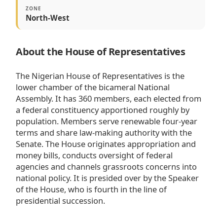
ZONE
North-West
About the House of Representatives
The Nigerian House of Representatives is the
lower chamber of the bicameral National
Assembly. It has 360 members, each elected from
a federal constituency apportioned roughly by
population. Members serve renewable four-year
terms and share law-making authority with the
Senate. The House originates appropriation and
money bills, conducts oversight of federal
agencies and channels grassroots concerns into
national policy. It is presided over by the Speaker
of the House, who is fourth in the line of
presidential succession.