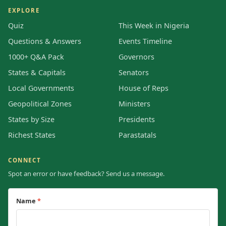
EXPLORE
Quiz
This Week in Nigeria
Questions & Answers
Events Timeline
1000+ Q&A Pack
Governors
States & Capitals
Senators
Local Governments
House of Reps
Geopolitical Zones
Ministers
States by Size
Presidents
Richest States
Parastatals
CONNECT
Spot an error or have feedback? Send us a message.
Name
*