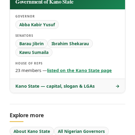
Government of Kano State
GOVERNOR
Abba Kabir Yusuf
SENATORS
Barau Jibrin
Ibrahim Shekarau
Kawu Sumaila
HOUSE OF REPS
23 members —
listed on the Kano State page
Kano State — capital, slogan & LGAs
→
Explore more
About Kano State
All Nigerian Governors