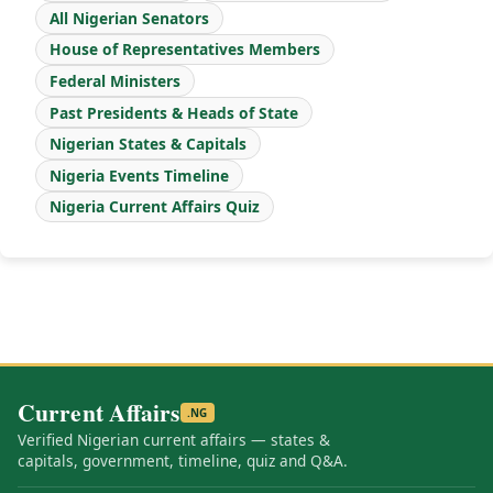
All Nigerian Senators
House of Representatives Members
Federal Ministers
Past Presidents & Heads of State
Nigerian States & Capitals
Nigeria Events Timeline
Nigeria Current Affairs Quiz
Current Affairs
.NG
Verified Nigerian current affairs — states &
capitals, government, timeline, quiz and Q&A.