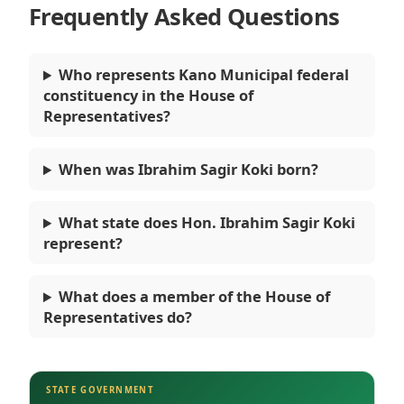
Frequently Asked Questions
Who represents Kano Municipal federal
constituency in the House of
Representatives?
When was Ibrahim Sagir Koki born?
What state does Hon. Ibrahim Sagir Koki
represent?
What does a member of the House of
Representatives do?
STATE GOVERNMENT