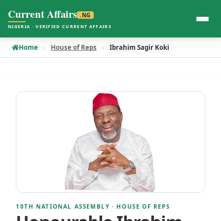
Current Affairs
.NG
NIGERIA · VERIFIED CURRENT AFFAIRS
Home
House of Reps
Ibrahim Sagir Koki
10TH NATIONAL ASSEMBLY · HOUSE OF REPS