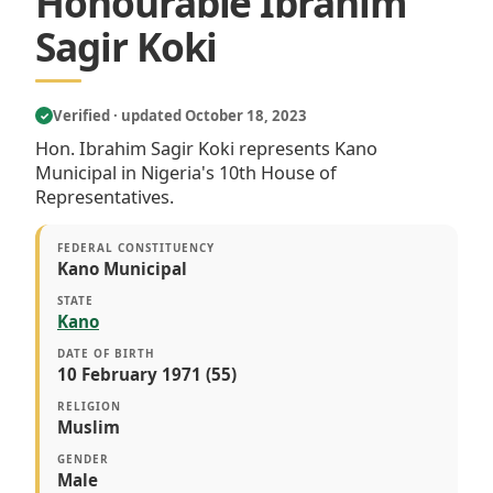
Honourable Ibrahim
Sagir Koki
Verified · updated October 18, 2023
✓
Hon. Ibrahim Sagir Koki represents Kano
Municipal in Nigeria's 10th House of
Representatives.
FEDERAL CONSTITUENCY
Kano Municipal
STATE
Kano
DATE OF BIRTH
10 February 1971 (55)
RELIGION
Muslim
GENDER
Male