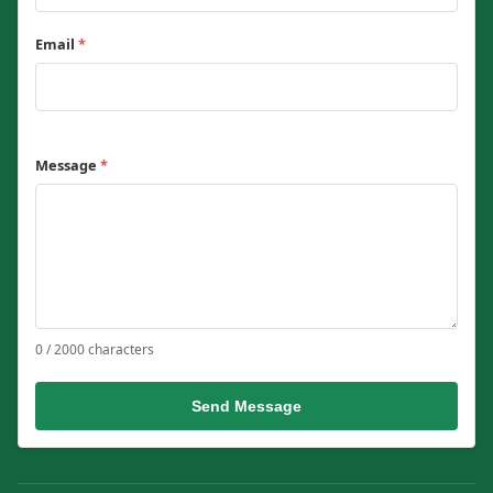
Email
*
Message
*
0 / 2000 characters
Send Message