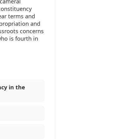
icameral
constituency
ear terms and
propriation and
assroots concerns
ho is fourth in
cy in the