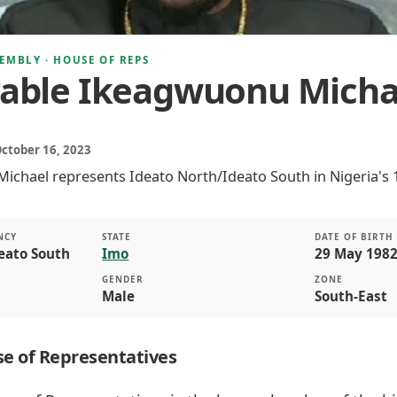
EMBLY · HOUSE OF REPS
able Ikeagwuonu Micha
October 16, 2023
chael represents Ideato North/Ideato South in Nigeria's 
NCY
STATE
DATE OF BIRTH
eato South
Imo
29 May 1982
GENDER
ZONE
Male
South-East
e of Representatives