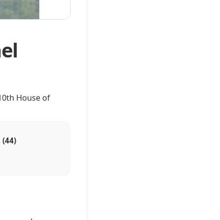
el
10th House of
 (44)