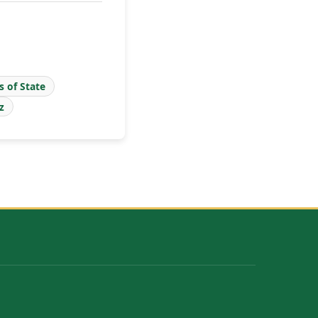
s of State
z