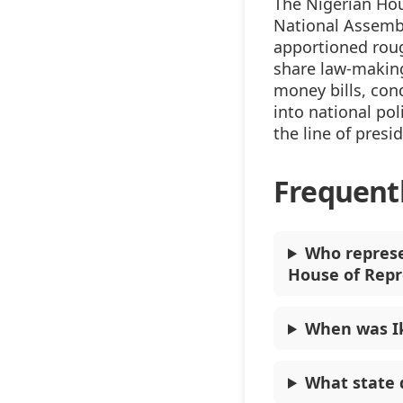
The Nigerian Hou
National Assembl
apportioned rou
share law-making
money bills, con
into national pol
the line of presi
Frequent
Who represe
House of Repr
When was I
What state 