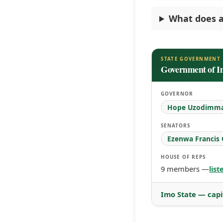
What does a
STATE GOVERNMENT
Government of I
GOVERNOR
Hope Uzodimm
SENATORS
Ezenwa Francis
HOUSE OF REPS
9 members —
lis
Imo State — capi