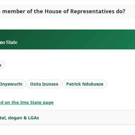
 member of the House of Representatives do?
mo State
a
 Onyewuchi
Osita Izunaso
Patrick Ndubueze
ted on the Imo State page
tal, slogan & LGAs