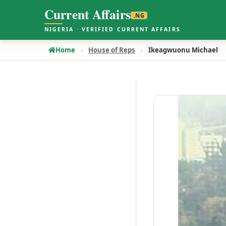
Current Affairs
.NG
NIGERIA · VERIFIED CURRENT AFFAIRS
Home
House of Reps
Ikeagwuonu Michael