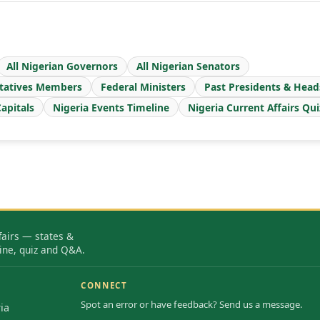
All Nigerian Governors
All Nigerian Senators
tatives Members
Federal Ministers
Past Presidents & Head
apitals
Nigeria Events Timeline
Nigeria Current Affairs Qui
fairs — states &
ine, quiz and Q&A.
CONNECT
Spot an error or have feedback? Send us a message.
ia