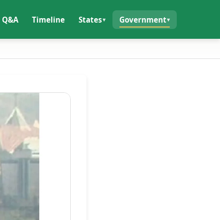
Q&A
Timeline
States
Government