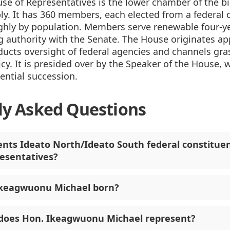
se of Representatives is the lower chamber of the b
y. It has 360 members, each elected from a federal 
ghly by population. Members serve renewable four-y
 authority with the Senate. The House originates ap
ducts oversight of federal agencies and channels gr
icy. It is presided over by the Speaker of the House, w
dential succession.
ly Asked Questions
nts Ideato North/Ideato South federal constituen
esentatives?
keagwuonu Michael born?
does Hon. Ikeagwuonu Michael represent?