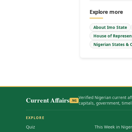
Explore more
About Imo State
House of Represen
Nigerian States & C
Verified Nigerian current af
Current Affairs
.NG
capitals, government, timel
EXPLORE
Quiz
This Week in Niger