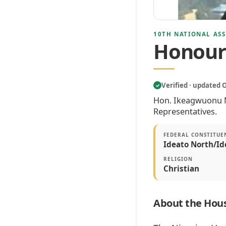
10TH NATIONAL ASS
Honour
Verified · updated 
✓
Hon. Ikeagwuonu Mi
Representatives.
FEDERAL CONSTITUE
Ideato North/Id
RELIGION
Christian
About the Hous