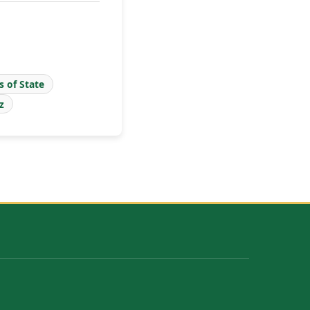
s of State
z