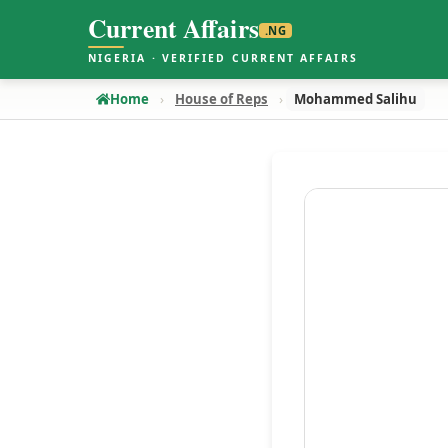
Current Affairs
.NG
NIGERIA · VERIFIED CURRENT AFFAIRS
Home
House of Reps
Mohammed Salihu