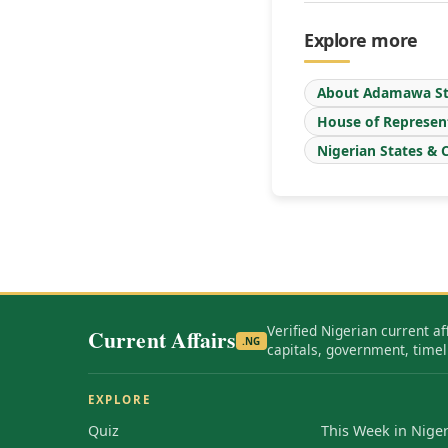
Explore more
About Adamawa St
House of Represen
Nigerian States & C
Verified Nigerian current af
Current Affairs
.NG
capitals, government, timel
EXPLORE
Quiz
This Week in Niger