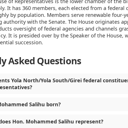
se of Representatives is the lower chamber of the b
y. It has 360 members, each elected from a federal 
ghly by population. Members serve renewable four-y
 authority with the Senate. The House originates ap
ducts oversight of federal agencies and channels gr
icy. It is presided over by the Speaker of the House, w
dential succession.
ly Asked Questions
nts Yola North/Yola South/Girei federal constitue
esentatives?
ohammed Salihu born?
 does Hon. Mohammed Salihu represent?