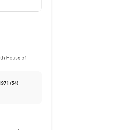
0th House of
1971 (54)