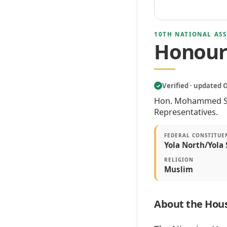
10TH NATIONAL ASS
Honour
Verified · updated 
✓
Hon. Mohammed Sali
Representatives.
FEDERAL CONSTITUE
Yola North/Yola 
RELIGION
Muslim
About the Hous