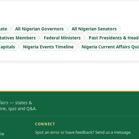
ate
All Nigerian Governors
All Nigerian Senators
tatives Members
Federal Ministers
Past Presidents & Head
apitals
Nigeria Events Timeline
Nigeria Current Affairs Qui
fairs — states &
ine, quiz and Q&A.
CONNECT
Spot an error or have feedback? Send us a message.
ia