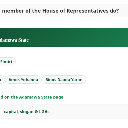
 member of the House of Representatives do?
Adamawa State
intiri
a
Amos Yohanna
Binos Dauda Yaroe
ted on the Adamawa State page
 capital, slogan & LGAs