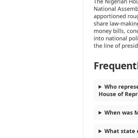
The Nigerian Hou
National Assembl
apportioned rou
share law-making
money bills, con
into national pol
the line of presi
Frequent
Who represe
House of Repr
When was M
What state