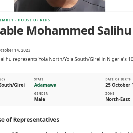
EMBLY · HOUSE OF REPS
able Mohammed Salihu
October 14, 2023
hu represents Yola North/Yola South/Girei in Nigeria's 1
NCY
STATE
DATE OF BIRTH
South/Girei
Adamawa
25 October 
GENDER
ZONE
Male
North-East
e of Representatives