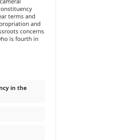
icameral
constituency
ear terms and
propriation and
assroots concerns
ho is fourth in
ncy in the