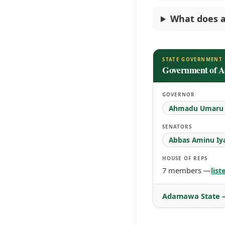
What does a
STATE GOVERNMENT
Government of 
GOVERNOR
Ahmadu Umaru F
SENATORS
Abbas Aminu Iy
HOUSE OF REPS
7 members —
lis
Adamawa State —