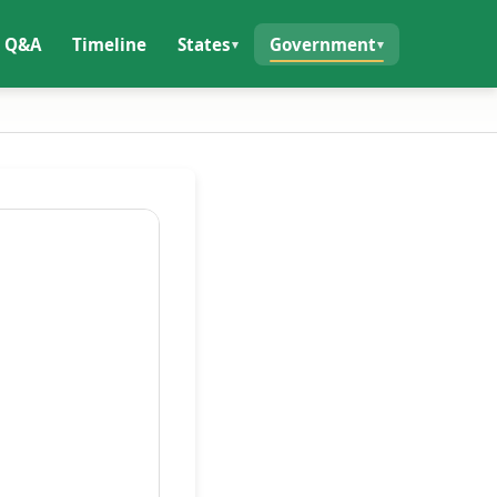
Q&A
Timeline
States
Government