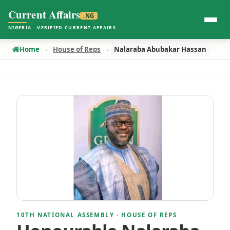
Current Affairs
.NG
NIGERIA · VERIFIED CURRENT AFFAIRS
Home
House of Reps
Nalaraba Abubakar Hassan
10TH NATIONAL ASSEMBLY · HOUSE OF REPS