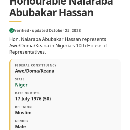
Honourable Nalaraba
Abubakar Hassan
Verified · updated October 25, 2023
✓
Hon. Nalaraba Abubakar Hassan represents
Awe/Doma/Keana in Nigeria's 10th House of
Representatives.
FEDERAL CONSTITUENCY
Awe/Doma/Keana
STATE
Niger
DATE OF BIRTH
17 July 1976 (50)
RELIGION
Muslim
GENDER
Male