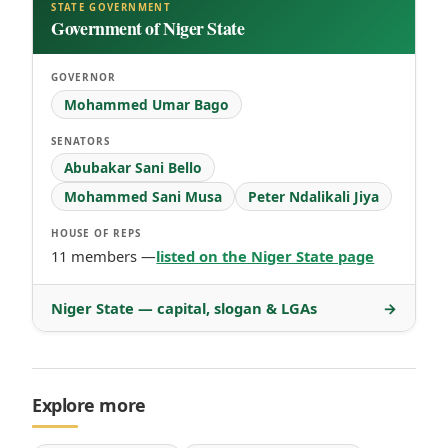
STATE GOVERNMENT
Government of Niger State
GOVERNOR
Mohammed Umar Bago
SENATORS
Abubakar Sani Bello
Mohammed Sani Musa
Peter Ndalikali Jiya
HOUSE OF REPS
11 members —
listed on the Niger State page
Niger State — capital, slogan & LGAs
→
Explore more