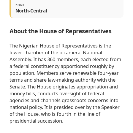
ZONE
North-Central
About the House of Representatives
The Nigerian House of Representatives is the
lower chamber of the bicameral National
Assembly. It has 360 members, each elected from
a federal constituency apportioned roughly by
population. Members serve renewable four-year
terms and share law-making authority with the
Senate. The House originates appropriation and
money bills, conducts oversight of federal
agencies and channels grassroots concerns into
national policy. It is presided over by the Speaker
of the House, who is fourth in the line of
presidential succession.