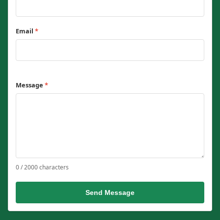
Email
*
Message
*
0 / 2000 characters
Send Message