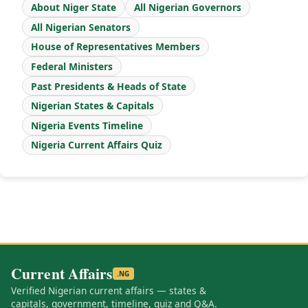
About Niger State
All Nigerian Governors
All Nigerian Senators
House of Representatives Members
Federal Ministers
Past Presidents & Heads of State
Nigerian States & Capitals
Nigeria Events Timeline
Nigeria Current Affairs Quiz
Current Affairs
.NG
Verified Nigerian current affairs — states &
capitals, government, timeline, quiz and Q&A.