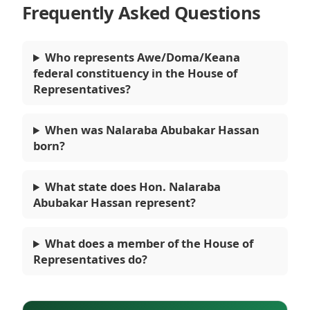
Frequently Asked Questions
Who represents Awe/Doma/Keana
federal constituency in the House of
Representatives?
When was Nalaraba Abubakar Hassan
born?
What state does Hon. Nalaraba
Abubakar Hassan represent?
What does a member of the House of
Representatives do?