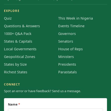
EXPLORE
Quiz
This Week in Nigeria
Questions & Answers
Events Timeline
1000+ Q&A Pack
Governors
States & Capitals
Senators
Local Governments
House of Reps
Geopolitical Zones
Ministers
States by Size
Presidents
Richest States
Parastatals
CONNECT
Spot an error or have feedback? Send us a message.
Name
*