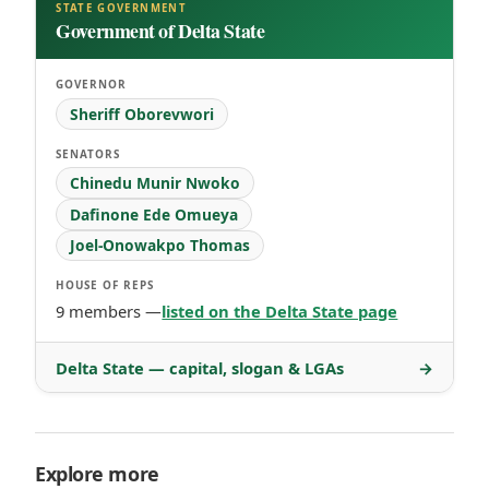
STATE GOVERNMENT
Government of Delta State
GOVERNOR
Sheriff Oborevwori
SENATORS
Chinedu Munir Nwoko
Dafinone Ede Omueya
Joel-Onowakpo Thomas
HOUSE OF REPS
9 members —
listed on the Delta State page
Delta State — capital, slogan & LGAs
→
Explore more