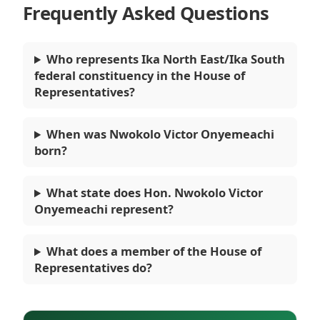
Frequently Asked Questions
Who represents Ika North East/Ika South
federal constituency in the House of
Representatives?
When was Nwokolo Victor Onyemeachi
born?
What state does Hon. Nwokolo Victor
Onyemeachi represent?
What does a member of the House of
Representatives do?