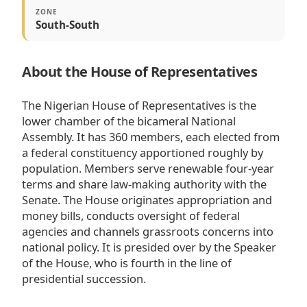
ZONE
South-South
About the House of Representatives
The Nigerian House of Representatives is the
lower chamber of the bicameral National
Assembly. It has 360 members, each elected from
a federal constituency apportioned roughly by
population. Members serve renewable four-year
terms and share law-making authority with the
Senate. The House originates appropriation and
money bills, conducts oversight of federal
agencies and channels grassroots concerns into
national policy. It is presided over by the Speaker
of the House, who is fourth in the line of
presidential succession.