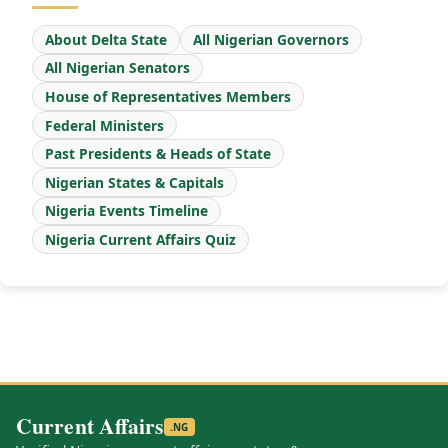
About Delta State
All Nigerian Governors
All Nigerian Senators
House of Representatives Members
Federal Ministers
Past Presidents & Heads of State
Nigerian States & Capitals
Nigeria Events Timeline
Nigeria Current Affairs Quiz
Current Affairs
.NG