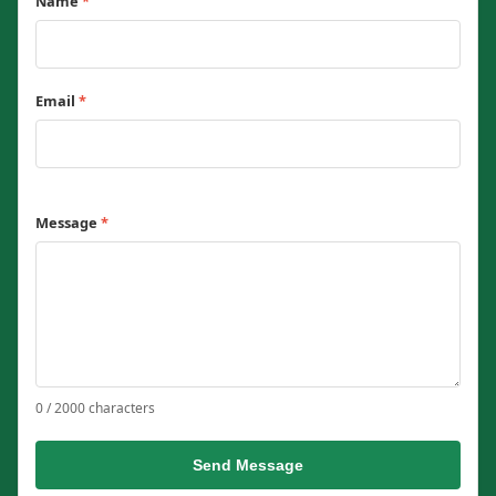
Name
*
Email
*
Message
*
0 / 2000 characters
Send Message