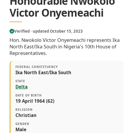
Honourable Nwokolo
Victor Onyemeachi
Verified · updated October 15, 2023
✓
Hon. Nwokolo Victor Onyemeachi represents Ika
North East/Ika South in Nigeria's 10th House of
Representatives.
FEDERAL CONSTITUENCY
Ika North East/Ika South
STATE
Delta
DATE OF BIRTH
19 April 1964 (62)
RELIGION
Christian
GENDER
Male