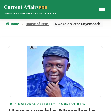
Current Affairs
.NG
NIGERIA · VERIFIED CURRENT AFFAIRS
Home
House of Reps
Nwokolo Victor Onyemeachi
10TH NATIONAL ASSEMBLY · HOUSE OF REPS