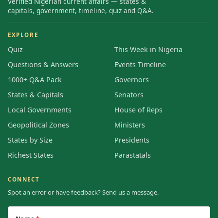
Verified Nigerian current affairs — states &
capitals, government, timeline, quiz and Q&A.
EXPLORE
Quiz
This Week in Nigeria
Questions & Answers
Events Timeline
1000+ Q&A Pack
Governors
States & Capitals
Senators
Local Governments
House of Reps
Geopolitical Zones
Ministers
States by Size
Presidents
Richest States
Parastatals
CONNECT
Spot an error or have feedback? Send us a message.