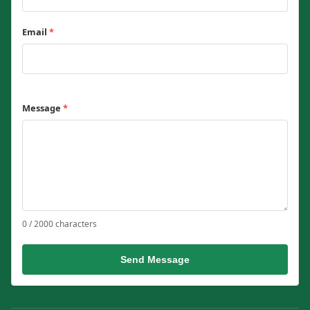
Email
*
Message
*
0 / 2000 characters
Send Message