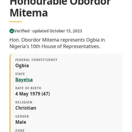
Honourable Obordor
Mitema
Verified · updated October 15, 2023
✓
Hon. Obordor Mitema represents Ogbia in
Nigeria's 10th House of Representatives.
FEDERAL CONSTITUENCY
Ogbia
STATE
Bayelsa
DATE OF BIRTH
4 May 1979 (47)
RELIGION
Christian
GENDER
Male
ZONE