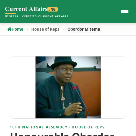
Current Affairs
.NG
NIGERIA · VERIFIED CURRENT AFFAIRS
Home
House of Reps
Obordor Mitema
10TH NATIONAL ASSEMBLY · HOUSE OF REPS