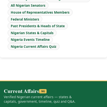
All Nigerian Senators
House of Representatives Members
Federal Ministers
Past Presidents & Heads of State
Nigerian States & Capitals
Nigeria Events Timeline
Nigeria Current Affairs Quiz
Current Affairs
.NG
Verified Nigerian current affairs — states &
capitals, government, timeline, quiz and Q&A.