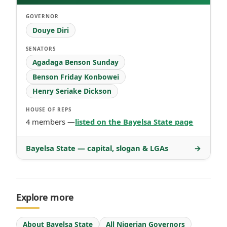
GOVERNOR
Douye Diri
SENATORS
Agadaga Benson Sunday
Benson Friday Konbowei
Henry Seriake Dickson
HOUSE OF REPS
4 members —
listed on the Bayelsa State page
Bayelsa State — capital, slogan & LGAs
→
Explore more
About Bayelsa State
All Nigerian Governors