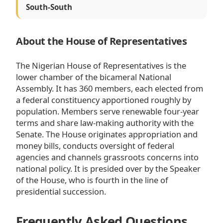
South-South
About the House of Representatives
The Nigerian House of Representatives is the
lower chamber of the bicameral National
Assembly. It has 360 members, each elected from
a federal constituency apportioned roughly by
population. Members serve renewable four-year
terms and share law-making authority with the
Senate. The House originates appropriation and
money bills, conducts oversight of federal
agencies and channels grassroots concerns into
national policy. It is presided over by the Speaker
of the House, who is fourth in the line of
presidential succession.
Frequently Asked Questions