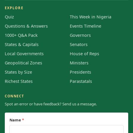
EXPLORE
Quiz
This Week in Nigeria
Questions & Answers
Events Timeline
1000+ Q&A Pack
Governors
States & Capitals
Senators
Local Governments
House of Reps
Geopolitical Zones
Ministers
States by Size
Presidents
Richest States
Parastatals
CONNECT
Spot an error or have feedback? Send us a message.
Name
*