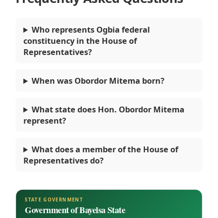
Who represents Ogbia federal
constituency in the House of
Representatives?
When was Obordor Mitema born?
What state does Hon. Obordor Mitema
represent?
What does a member of the House of
Representatives do?
STATE GOVERNMENT
Government of Bayelsa State