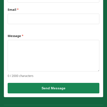
Email
*
Message
*
0 / 2000 characters
Send Message