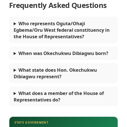
Frequently Asked Questions
Who represents Oguta/Ohaji
Egbema/Oru West federal constituency in
the House of Representatives?
When was Okechukwu Dibiagwu born?
What state does Hon. Okechukwu
Dibiagwu represent?
What does a member of the House of
Representatives do?
STATE GOVERNMENT