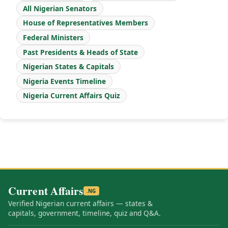
All Nigerian Senators
House of Representatives Members
Federal Ministers
Past Presidents & Heads of State
Nigerian States & Capitals
Nigeria Events Timeline
Nigeria Current Affairs Quiz
Current Affairs
.NG
Verified Nigerian current affairs — states &
capitals, government, timeline, quiz and Q&A.