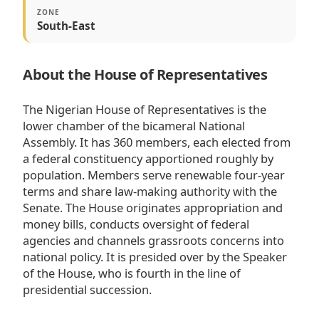
ZONE
South-East
About the House of Representatives
The Nigerian House of Representatives is the
lower chamber of the bicameral National
Assembly. It has 360 members, each elected from
a federal constituency apportioned roughly by
population. Members serve renewable four-year
terms and share law-making authority with the
Senate. The House originates appropriation and
money bills, conducts oversight of federal
agencies and channels grassroots concerns into
national policy. It is presided over by the Speaker
of the House, who is fourth in the line of
presidential succession.