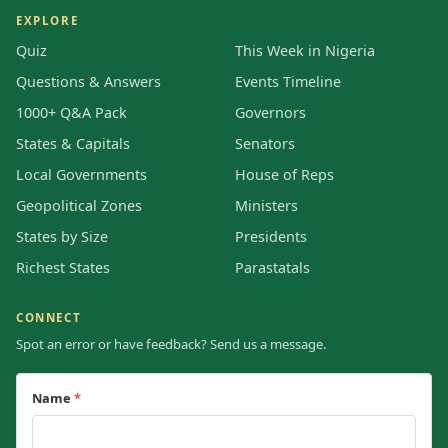
EXPLORE
Quiz
This Week in Nigeria
Questions & Answers
Events Timeline
1000+ Q&A Pack
Governors
States & Capitals
Senators
Local Governments
House of Reps
Geopolitical Zones
Ministers
States by Size
Presidents
Richest States
Parastatals
CONNECT
Spot an error or have feedback? Send us a message.
Name
*