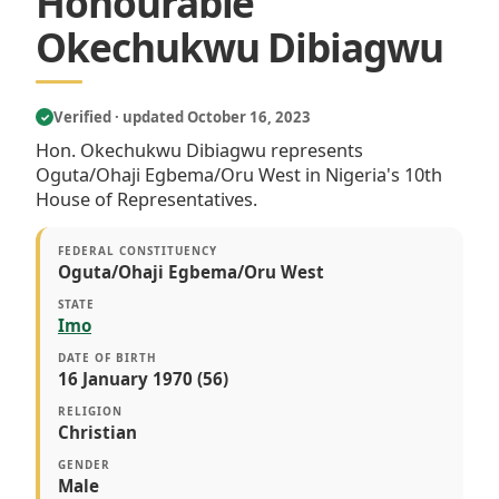
Honourable
Okechukwu Dibiagwu
Verified · updated October 16, 2023
✓
Hon. Okechukwu Dibiagwu represents
Oguta/Ohaji Egbema/Oru West in Nigeria's 10th
House of Representatives.
FEDERAL CONSTITUENCY
Oguta/Ohaji Egbema/Oru West
STATE
Imo
DATE OF BIRTH
16 January 1970 (56)
RELIGION
Christian
GENDER
Male