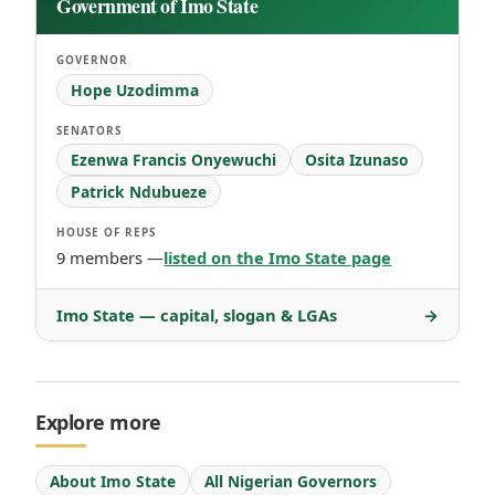
Government of Imo State
GOVERNOR
Hope Uzodimma
SENATORS
Ezenwa Francis Onyewuchi
Osita Izunaso
Patrick Ndubueze
HOUSE OF REPS
9 members —
listed on the Imo State page
Imo State — capital, slogan & LGAs
→
Explore more
About Imo State
All Nigerian Governors