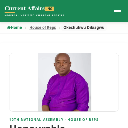
Current Affairs
.NG
NIGERIA · VERIFIED CURRENT AFFAIRS
Home
House of Reps
Okechukwu Dibiagwu
10TH NATIONAL ASSEMBLY · HOUSE OF REPS