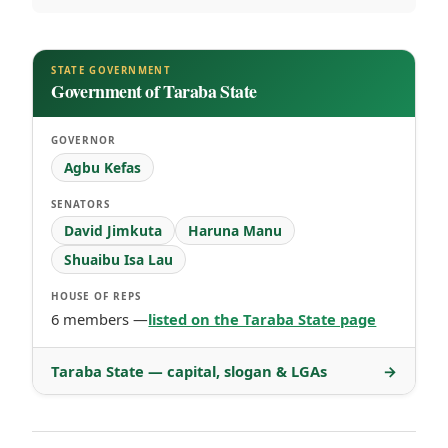
STATE GOVERNMENT
Government of Taraba State
GOVERNOR
Agbu Kefas
SENATORS
David Jimkuta
Haruna Manu
Shuaibu Isa Lau
HOUSE OF REPS
6 members —
listed on the Taraba State page
Taraba State — capital, slogan & LGAs
→