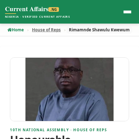
Current Affairs
.NG
NIGERIA · VERIFIED CURRENT AFFAIRS
Home
House of Reps
Rimamnde Shawulu Kwewum
10TH NATIONAL ASSEMBLY · HOUSE OF REPS