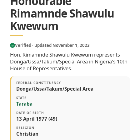
Honourable
Rimamnde Shawulu
Kwewum
Verified · updated November 1, 2023
✓
Hon. Rimamnde Shawulu Kwewum represents
Donga/Ussa/Takum/Special Area in Nigeria's 10th
House of Representatives.
FEDERAL CONSTITUENCY
Donga/Ussa/Takum/Special Area
STATE
Taraba
DATE OF BIRTH
13 April 1977 (49)
RELIGION
Christian