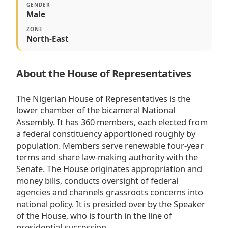
GENDER
Male
ZONE
North-East
About the House of Representatives
The Nigerian House of Representatives is the
lower chamber of the bicameral National
Assembly. It has 360 members, each elected from
a federal constituency apportioned roughly by
population. Members serve renewable four-year
terms and share law-making authority with the
Senate. The House originates appropriation and
money bills, conducts oversight of federal
agencies and channels grassroots concerns into
national policy. It is presided over by the Speaker
of the House, who is fourth in the line of
presidential succession.