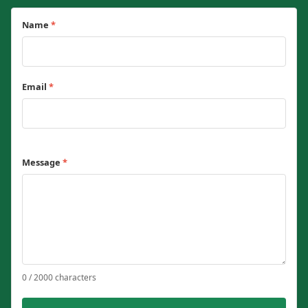
Name
*
Email
*
Message
*
0 / 2000 characters