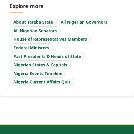
Explore more
About Taraba State
All Nigerian Governors
All Nigerian Senators
House of Representatives Members
Federal Ministers
Past Presidents & Heads of State
Nigerian States & Capitals
Nigeria Events Timeline
Nigeria Current Affairs Quiz