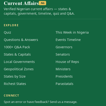
Current Affairs
.NG
Verified Nigerian current affairs — states &
capitals, government, timeline, quiz and Q&A.
EXPLORE
Quiz
This Week in Nigeria
Questions & Answers
Events Timeline
1000+ Q&A Pack
Governors
States & Capitals
Senators
Local Governments
House of Reps
Geopolitical Zones
Ministers
States by Size
Presidents
Richest States
Parastatals
CONNECT
Spot an error or have feedback? Send us a message.