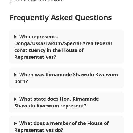
Frequently Asked Questions
Who represents
Donga/Ussa/Takum/Special Area federal
constituency in the House of
Representatives?
When was Rimamnde Shawulu Kwewum
born?
What state does Hon. Rimamnde
Shawulu Kwewum represent?
What does a member of the House of
Representatives do?