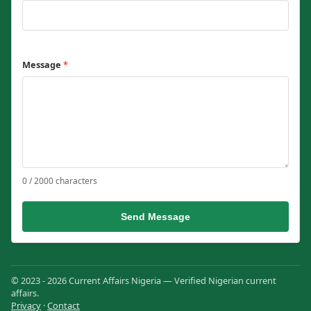
Message
*
0 / 2000 characters
Send Message
© 2023 - 2026 Current Affairs Nigeria — Verified Nigerian current
affairs.
Privacy
·
Contact