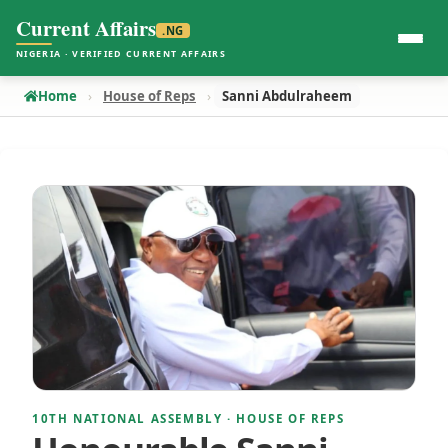
Current Affairs
.NG
NIGERIA · VERIFIED CURRENT AFFAIRS
Home
House of Reps
Sanni Abdulraheem
10TH NATIONAL ASSEMBLY · HOUSE OF REPS