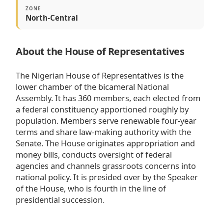
ZONE
North-Central
About the House of Representatives
The Nigerian House of Representatives is the
lower chamber of the bicameral National
Assembly. It has 360 members, each elected from
a federal constituency apportioned roughly by
population. Members serve renewable four-year
terms and share law-making authority with the
Senate. The House originates appropriation and
money bills, conducts oversight of federal
agencies and channels grassroots concerns into
national policy. It is presided over by the Speaker
of the House, who is fourth in the line of
presidential succession.