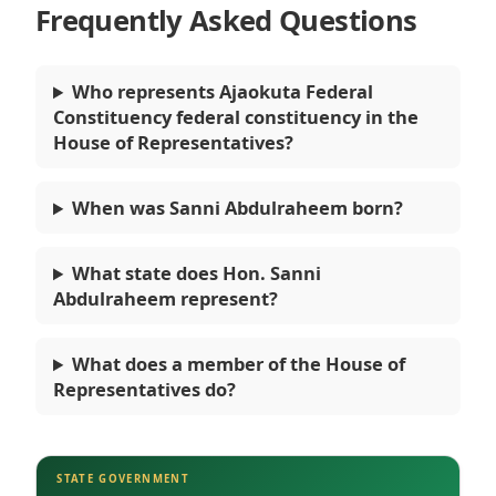
Frequently Asked Questions
Who represents Ajaokuta Federal
Constituency federal constituency in the
House of Representatives?
When was Sanni Abdulraheem born?
What state does Hon. Sanni
Abdulraheem represent?
What does a member of the House of
Representatives do?
STATE GOVERNMENT