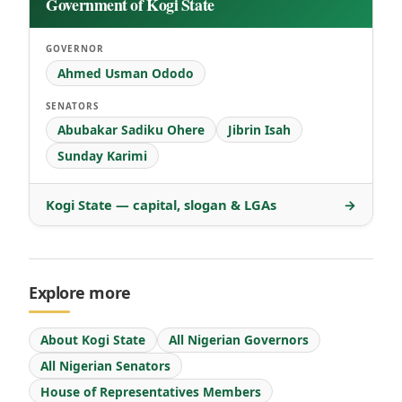
Government of Kogi State
GOVERNOR
Ahmed Usman Ododo
SENATORS
Abubakar Sadiku Ohere
Jibrin Isah
Sunday Karimi
Kogi State — capital, slogan & LGAs
→
Explore more
About Kogi State
All Nigerian Governors
All Nigerian Senators
House of Representatives Members