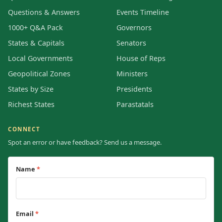
Questions & Answers
Events Timeline
1000+ Q&A Pack
Governors
States & Capitals
Senators
Local Governments
House of Reps
Geopolitical Zones
Ministers
States by Size
Presidents
Richest States
Parastatals
CONNECT
Spot an error or have feedback? Send us a message.
Name
*
Email
*