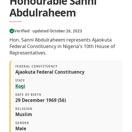
Honourable Sanni
Abdulraheem
Verified · updated October 26, 2023
✓
Hon. Sanni Abdulraheem represents Ajaokuta
Federal Constituency in Nigeria's 10th House of
Representatives.
FEDERAL CONSTITUENCY
Ajaokuta Federal Constituency
STATE
Kogi
DATE OF BIRTH
29 December 1969 (56)
RELIGION
Muslim
GENDER
Male