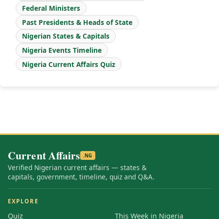
Federal Ministers
Past Presidents & Heads of State
Nigerian States & Capitals
Nigeria Events Timeline
Nigeria Current Affairs Quiz
Current Affairs
.NG
Verified Nigerian current affairs — states &
capitals, government, timeline, quiz and Q&A.
EXPLORE
Quiz
This Week in Nigeria