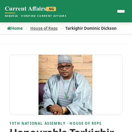
Current Affairs
.NG
NIGERIA · VERIFIED CURRENT AFFAIRS
Home
House of Reps
Tarkighir Dominic Dickson
10TH NATIONAL ASSEMBLY · HOUSE OF REPS