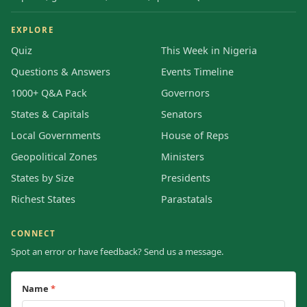
EXPLORE
Quiz
This Week in Nigeria
Questions & Answers
Events Timeline
1000+ Q&A Pack
Governors
States & Capitals
Senators
Local Governments
House of Reps
Geopolitical Zones
Ministers
States by Size
Presidents
Richest States
Parastatals
CONNECT
Spot an error or have feedback? Send us a message.
Name
*