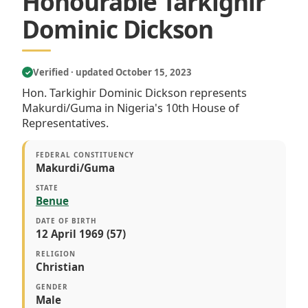
Honourable Tarkighir
Dominic Dickson
Verified · updated October 15, 2023
✓
Hon. Tarkighir Dominic Dickson represents
Makurdi/Guma in Nigeria's 10th House of
Representatives.
FEDERAL CONSTITUENCY
Makurdi/Guma
STATE
Benue
DATE OF BIRTH
12 April 1969 (57)
RELIGION
Christian
GENDER
Male