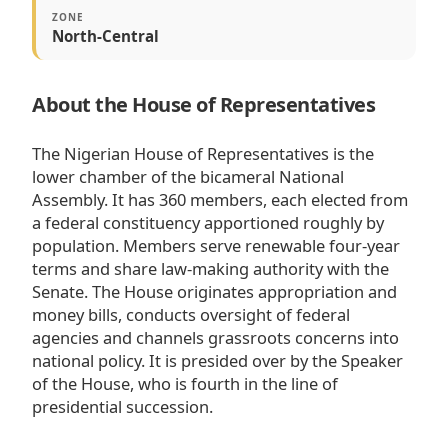
ZONE
North-Central
About the House of Representatives
The Nigerian House of Representatives is the
lower chamber of the bicameral National
Assembly. It has 360 members, each elected from
a federal constituency apportioned roughly by
population. Members serve renewable four-year
terms and share law-making authority with the
Senate. The House originates appropriation and
money bills, conducts oversight of federal
agencies and channels grassroots concerns into
national policy. It is presided over by the Speaker
of the House, who is fourth in the line of
presidential succession.