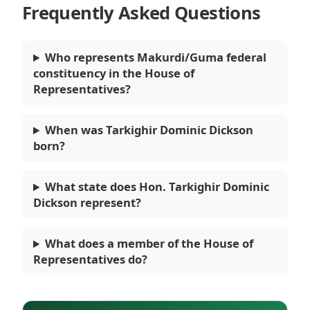
Frequently Asked Questions
Who represents Makurdi/Guma federal
constituency in the House of
Representatives?
When was Tarkighir Dominic Dickson
born?
What state does Hon. Tarkighir Dominic
Dickson represent?
What does a member of the House of
Representatives do?