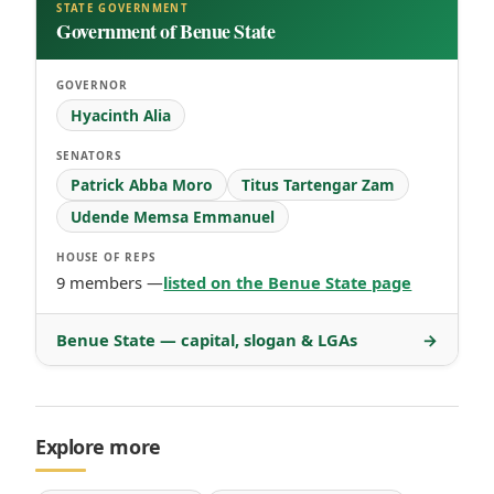
STATE GOVERNMENT
Government of Benue State
GOVERNOR
Hyacinth Alia
SENATORS
Patrick Abba Moro
Titus Tartengar Zam
Udende Memsa Emmanuel
HOUSE OF REPS
9 members —
listed on the Benue State page
Benue State — capital, slogan & LGAs
→
Explore more