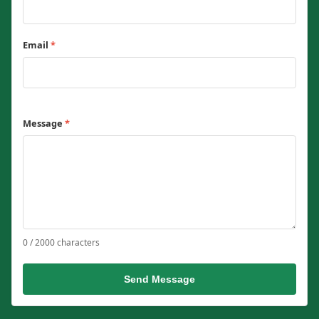
Email
*
Message
*
0 / 2000 characters
Send Message