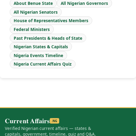
About Benue State
All Nigerian Governors
All Nigerian Senators
House of Representatives Members
Federal Ministers
Past Presidents & Heads of State
Nigerian States & Capitals
Nigeria Events Timeline
Nigeria Current Affairs Quiz
Current Affairs
.NG
Verified Nigerian current affairs — states &
capitals, government, timeline, quiz and Q&A.