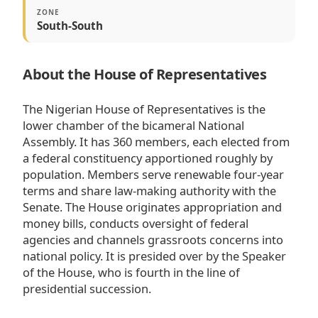
ZONE
South-South
About the House of Representatives
The Nigerian House of Representatives is the
lower chamber of the bicameral National
Assembly. It has 360 members, each elected from
a federal constituency apportioned roughly by
population. Members serve renewable four-year
terms and share law-making authority with the
Senate. The House originates appropriation and
money bills, conducts oversight of federal
agencies and channels grassroots concerns into
national policy. It is presided over by the Speaker
of the House, who is fourth in the line of
presidential succession.