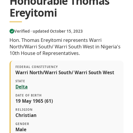
Honourable Thomas
Ereyitomi
Verified · updated October 15, 2023
✓
Hon. Thomas Ereyitomi represents Warri
North/Warri South/ Warri South West in Nigeria's
10th House of Representatives.
FEDERAL CONSTITUENCY
Warri North/Warri South/ Warri South West
STATE
Delta
DATE OF BIRTH
19 May 1965 (61)
RELIGION
Christian
GENDER
Male