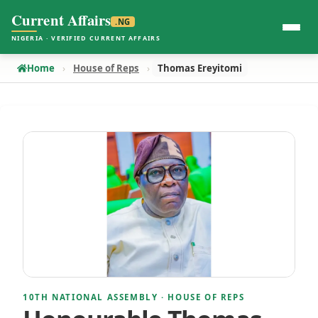
Current Affairs
.NG
NIGERIA · VERIFIED CURRENT AFFAIRS
Home
House of Reps
Thomas Ereyitomi
10TH NATIONAL ASSEMBLY · HOUSE OF REPS