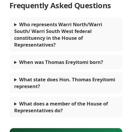
Frequently Asked Questions
Who represents Warri North/Warri
South/ Warri South West federal
constituency in the House of
Representatives?
When was Thomas Ereyitomi born?
What state does Hon. Thomas Ereyitomi
represent?
What does a member of the House of
Representatives do?