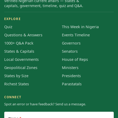
Verified Nigerian current affairs — states &
capitals, government, timeline, quiz and Q&A.
EXPLORE
Quiz
This Week in Nigeria
Questions & Answers
Events Timeline
1000+ Q&A Pack
Governors
States & Capitals
Senators
Local Governments
House of Reps
Geopolitical Zones
Ministers
States by Size
Presidents
Richest States
Parastatals
CONNECT
Spot an error or have feedback? Send us a message.