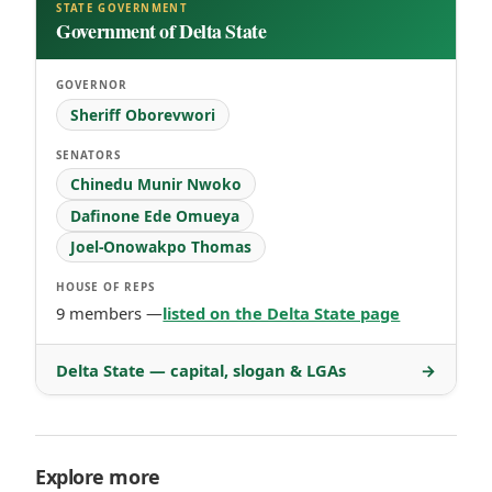
STATE GOVERNMENT
Government of Delta State
GOVERNOR
Sheriff Oborevwori
SENATORS
Chinedu Munir Nwoko
Dafinone Ede Omueya
Joel-Onowakpo Thomas
HOUSE OF REPS
9 members —
listed on the Delta State page
Delta State — capital, slogan & LGAs
→
Explore more