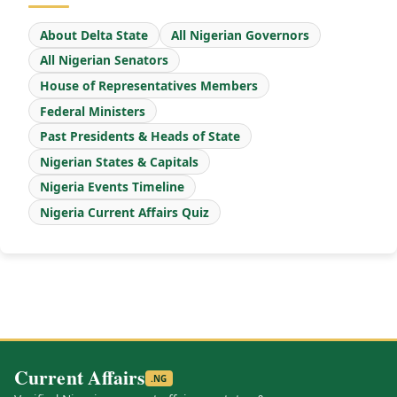
About Delta State
All Nigerian Governors
All Nigerian Senators
House of Representatives Members
Federal Ministers
Past Presidents & Heads of State
Nigerian States & Capitals
Nigeria Events Timeline
Nigeria Current Affairs Quiz
Current Affairs
.NG