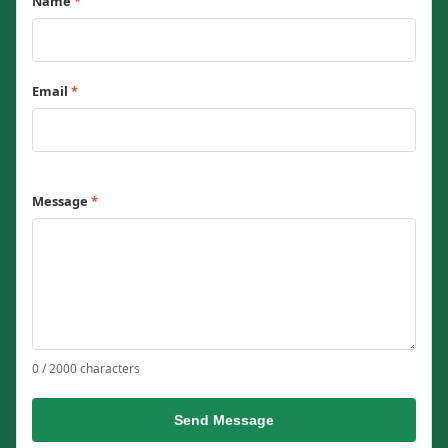
Name
*
Email
*
Message
*
0 / 2000 characters
Send Message