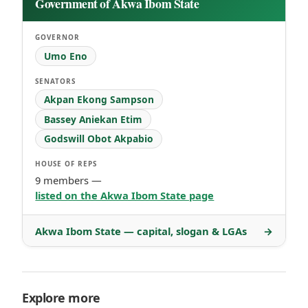
Government of Akwa Ibom State
GOVERNOR
Umo Eno
SENATORS
Akpan Ekong Sampson
Bassey Aniekan Etim
Godswill Obot Akpabio
HOUSE OF REPS
9 members —
listed on the Akwa Ibom State page
Akwa Ibom State — capital, slogan & LGAs
→
Explore more