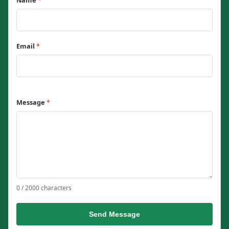
Name
*
Email
*
Message
*
0 / 2000 characters
Send Message