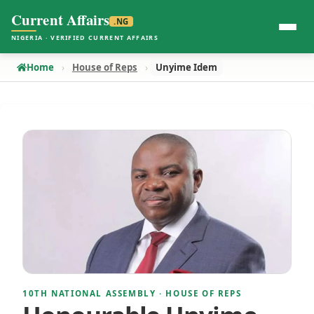
Current Affairs
.NG
NIGERIA · VERIFIED CURRENT AFFAIRS
Home
House of Reps
Unyime Idem
10TH NATIONAL ASSEMBLY · HOUSE OF REPS