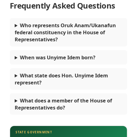
Frequently Asked Questions
Who represents Oruk Anam/Ukanafun
federal constituency in the House of
Representatives?
When was Unyime Idem born?
What state does Hon. Unyime Idem
represent?
What does a member of the House of
Representatives do?
STATE GOVERNMENT