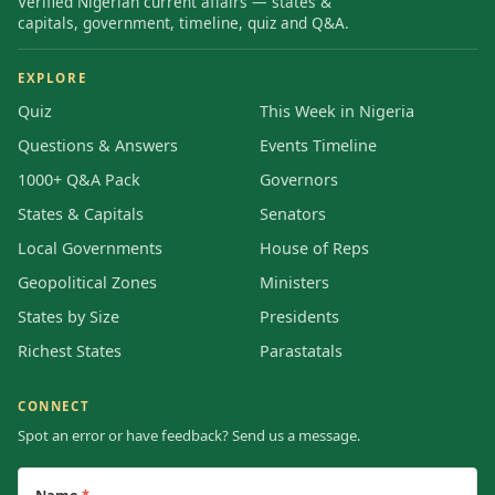
Verified Nigerian current affairs — states &
capitals, government, timeline, quiz and Q&A.
EXPLORE
Quiz
This Week in Nigeria
Questions & Answers
Events Timeline
1000+ Q&A Pack
Governors
States & Capitals
Senators
Local Governments
House of Reps
Geopolitical Zones
Ministers
States by Size
Presidents
Richest States
Parastatals
CONNECT
Spot an error or have feedback? Send us a message.