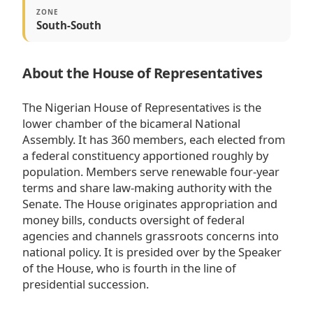
ZONE
South-South
About the House of Representatives
The Nigerian House of Representatives is the
lower chamber of the bicameral National
Assembly. It has 360 members, each elected from
a federal constituency apportioned roughly by
population. Members serve renewable four-year
terms and share law-making authority with the
Senate. The House originates appropriation and
money bills, conducts oversight of federal
agencies and channels grassroots concerns into
national policy. It is presided over by the Speaker
of the House, who is fourth in the line of
presidential succession.