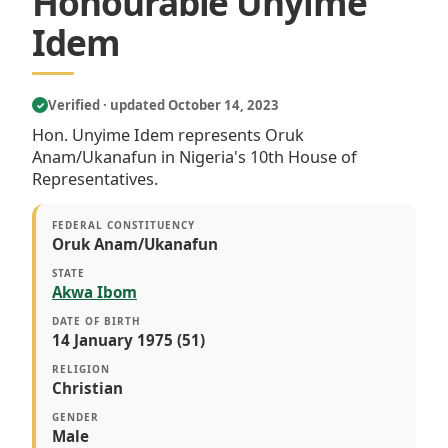
Honourable Unyime
Idem
Verified · updated October 14, 2023
✓
Hon. Unyime Idem represents Oruk
Anam/Ukanafun in Nigeria's 10th House of
Representatives.
FEDERAL CONSTITUENCY
Oruk Anam/Ukanafun
STATE
Akwa Ibom
DATE OF BIRTH
14 January 1975 (51)
RELIGION
Christian
GENDER
Male