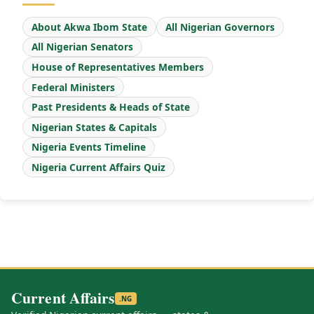
About Akwa Ibom State
All Nigerian Governors
All Nigerian Senators
House of Representatives Members
Federal Ministers
Past Presidents & Heads of State
Nigerian States & Capitals
Nigeria Events Timeline
Nigeria Current Affairs Quiz
Current Affairs
.NG