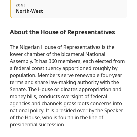
ZONE
North-West
About the House of Representatives
The Nigerian House of Representatives is the
lower chamber of the bicameral National
Assembly. It has 360 members, each elected from
a federal constituency apportioned roughly by
population. Members serve renewable four-year
terms and share law-making authority with the
Senate. The House originates appropriation and
money bills, conducts oversight of federal
agencies and channels grassroots concerns into
national policy. It is presided over by the Speaker
of the House, who is fourth in the line of
presidential succession.