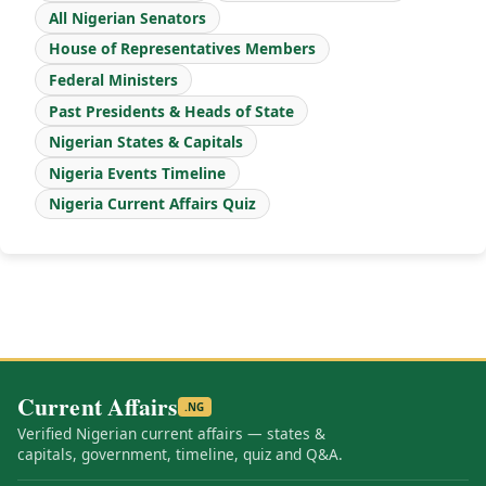
All Nigerian Senators
House of Representatives Members
Federal Ministers
Past Presidents & Heads of State
Nigerian States & Capitals
Nigeria Events Timeline
Nigeria Current Affairs Quiz
Current Affairs
.NG
Verified Nigerian current affairs — states &
capitals, government, timeline, quiz and Q&A.