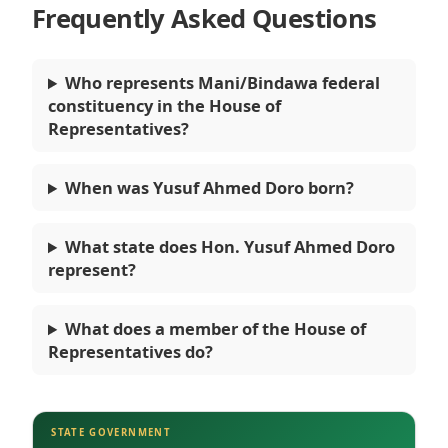
Frequently Asked Questions
Who represents Mani/Bindawa federal
constituency in the House of
Representatives?
When was Yusuf Ahmed Doro born?
What state does Hon. Yusuf Ahmed Doro
represent?
What does a member of the House of
Representatives do?
STATE GOVERNMENT