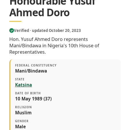
Honourable Yusuf
Ahmed Doro
Verified · updated October 20, 2023
✓
Hon. Yusuf Ahmed Doro represents
Mani/Bindawa in Nigeria's 10th House of
Representatives.
FEDERAL CONSTITUENCY
Mani/Bindawa
STATE
Katsina
DATE OF BIRTH
10 May 1989 (37)
RELIGION
Muslim
GENDER
Male