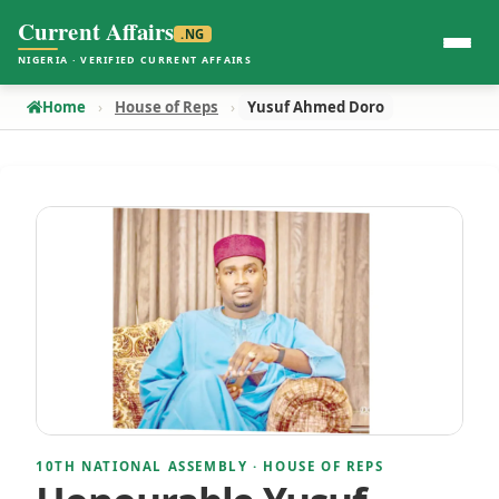
Current Affairs
.NG
NIGERIA · VERIFIED CURRENT AFFAIRS
Home
House of Reps
Yusuf Ahmed Doro
10TH NATIONAL ASSEMBLY · HOUSE OF REPS