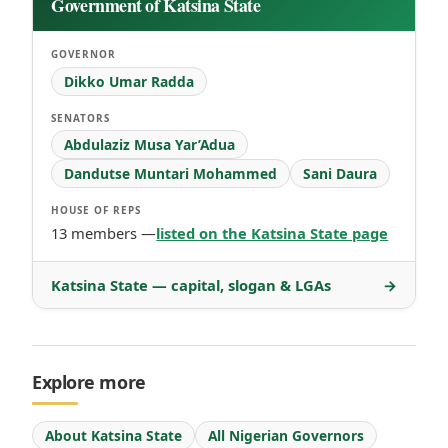
Government of Katsina State
GOVERNOR
Dikko Umar Radda
SENATORS
Abdulaziz Musa Yar’Adua
Dandutse Muntari Mohammed
Sani Daura
HOUSE OF REPS
13 members —
listed on the Katsina State page
Katsina State — capital, slogan & LGAs
→
Explore more
About Katsina State
All Nigerian Governors