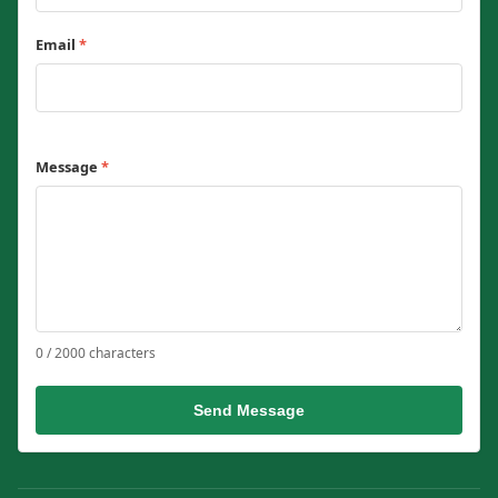
Email
*
Message
*
0 / 2000 characters
Send Message