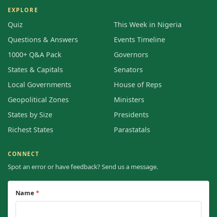
EXPLORE
Quiz
This Week in Nigeria
Questions & Answers
Events Timeline
1000+ Q&A Pack
Governors
States & Capitals
Senators
Local Governments
House of Reps
Geopolitical Zones
Ministers
States by Size
Presidents
Richest States
Parastatals
CONNECT
Spot an error or have feedback? Send us a message.
Name
*