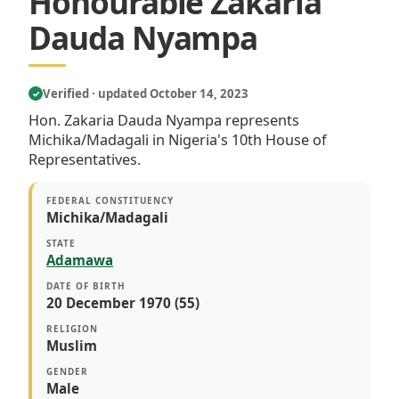
Honourable Zakaria
Dauda Nyampa
Verified · updated October 14, 2023
✓
Hon. Zakaria Dauda Nyampa represents
Michika/Madagali in Nigeria's 10th House of
Representatives.
FEDERAL CONSTITUENCY
Michika/Madagali
STATE
Adamawa
DATE OF BIRTH
20 December 1970 (55)
RELIGION
Muslim
GENDER
Male