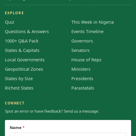
EXPLORE
Quiz
This Week in Nigeria
Questions & Answers
Events Timeline
1000+ Q&A Pack
Governors
States & Capitals
Senators
Local Governments
House of Reps
Geopolitical Zones
Ministers
States by Size
Presidents
Richest States
Parastatals
CONNECT
Spot an error or have feedback? Send us a message.
Name
*