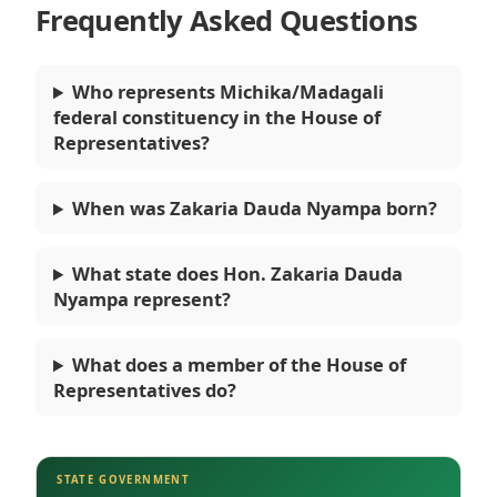
Frequently Asked Questions
Who represents Michika/Madagali
federal constituency in the House of
Representatives?
When was Zakaria Dauda Nyampa born?
What state does Hon. Zakaria Dauda
Nyampa represent?
What does a member of the House of
Representatives do?
STATE GOVERNMENT