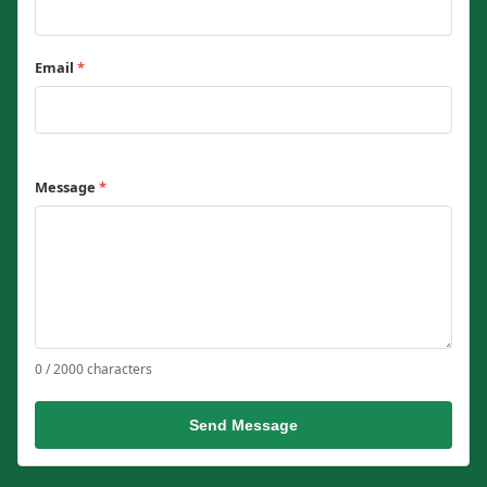
Email
*
Message
*
0 / 2000 characters
Send Message