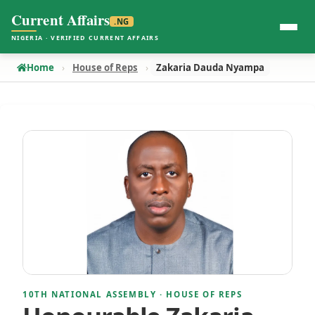
Current Affairs
.NG
NIGERIA · VERIFIED CURRENT AFFAIRS
Home
House of Reps
Zakaria Dauda Nyampa
10TH NATIONAL ASSEMBLY · HOUSE OF REPS