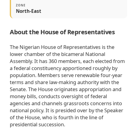
ZONE
North-East
About the House of Representatives
The Nigerian House of Representatives is the
lower chamber of the bicameral National
Assembly. It has 360 members, each elected from
a federal constituency apportioned roughly by
population. Members serve renewable four-year
terms and share law-making authority with the
Senate. The House originates appropriation and
money bills, conducts oversight of federal
agencies and channels grassroots concerns into
national policy. It is presided over by the Speaker
of the House, who is fourth in the line of
presidential succession.