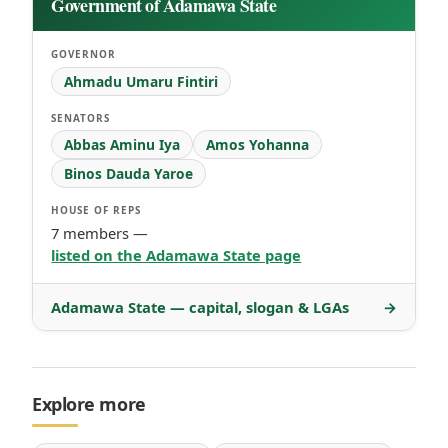
Government of Adamawa State
GOVERNOR
Ahmadu Umaru Fintiri
SENATORS
Abbas Aminu Iya
Amos Yohanna
Binos Dauda Yaroe
HOUSE OF REPS
7 members —
listed on the Adamawa State page
Adamawa State — capital, slogan & LGAs
→
Explore more