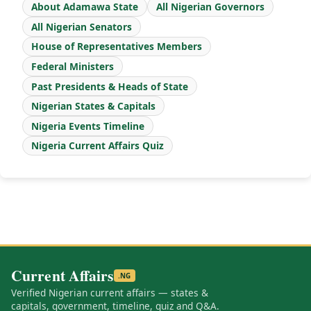
About Adamawa State
All Nigerian Governors
All Nigerian Senators
House of Representatives Members
Federal Ministers
Past Presidents & Heads of State
Nigerian States & Capitals
Nigeria Events Timeline
Nigeria Current Affairs Quiz
Current Affairs
.NG
Verified Nigerian current affairs — states &
capitals, government, timeline, quiz and Q&A.