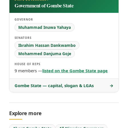
Government of Gombe State
GOVERNOR
Muhammad Inuwa Yahaya
SENATORS
Ibrahim Hassan Dankwambo
Mohammed Danjuma Goje
HOUSE OF REPS
9 members —
listed on the Gombe State page
Gombe State — capital, slogan & LGAs
→
Explore more