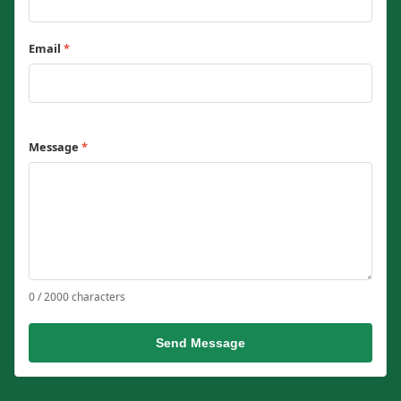
Email
*
Message
*
0 / 2000 characters
Send Message