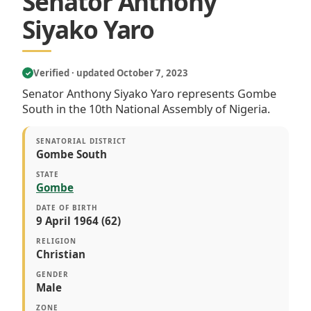
Senator Anthony
Siyako Yaro
Verified · updated October 7, 2023
✓
Senator Anthony Siyako Yaro represents Gombe
South in the 10th National Assembly of Nigeria.
SENATORIAL DISTRICT
Gombe South
STATE
Gombe
DATE OF BIRTH
9 April 1964 (62)
RELIGION
Christian
GENDER
Male
ZONE