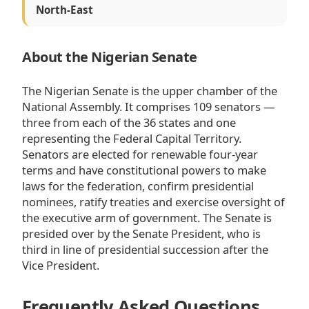
North-East
About the Nigerian Senate
The Nigerian Senate is the upper chamber of the
National Assembly. It comprises 109 senators —
three from each of the 36 states and one
representing the Federal Capital Territory.
Senators are elected for renewable four-year
terms and have constitutional powers to make
laws for the federation, confirm presidential
nominees, ratify treaties and exercise oversight of
the executive arm of government. The Senate is
presided over by the Senate President, who is
third in line of presidential succession after the
Vice President.
Frequently Asked Questions