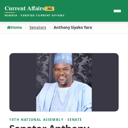
Current Affairs
.NG
NIGERIA · VERIFIED CURRENT AFFAIRS
Home
Senators
Anthony Siyako Yaro
10TH NATIONAL ASSEMBLY · SENATE