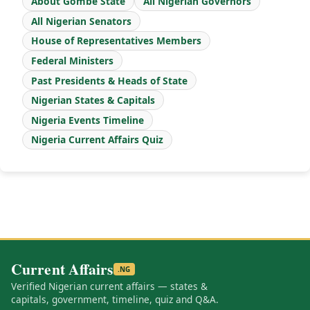
About Gombe State
All Nigerian Governors
All Nigerian Senators
House of Representatives Members
Federal Ministers
Past Presidents & Heads of State
Nigerian States & Capitals
Nigeria Events Timeline
Nigeria Current Affairs Quiz
Current Affairs
.NG
Verified Nigerian current affairs — states &
capitals, government, timeline, quiz and Q&A.