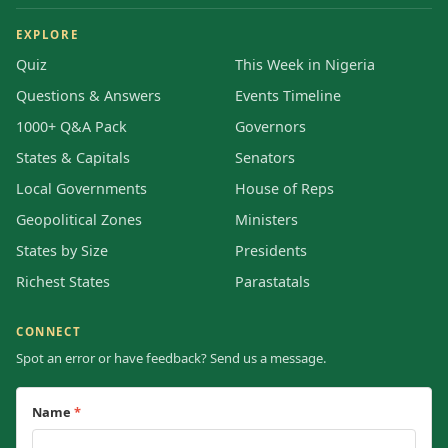
EXPLORE
Quiz
This Week in Nigeria
Questions & Answers
Events Timeline
1000+ Q&A Pack
Governors
States & Capitals
Senators
Local Governments
House of Reps
Geopolitical Zones
Ministers
States by Size
Presidents
Richest States
Parastatals
CONNECT
Spot an error or have feedback? Send us a message.
Name
*