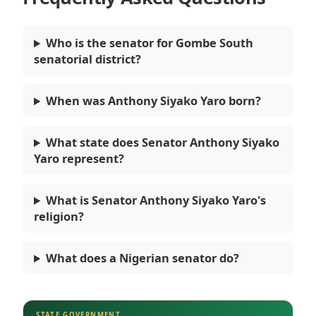
Who is the senator for Gombe South
senatorial district?
When was Anthony Siyako Yaro born?
What state does Senator Anthony Siyako
Yaro represent?
What is Senator Anthony Siyako Yaro's
religion?
What does a Nigerian senator do?
STATE GOVERNMENT