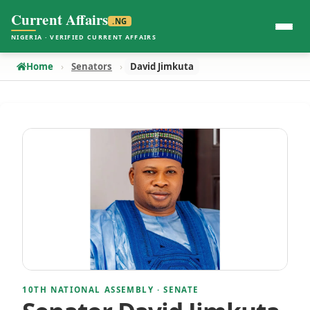
Current Affairs
.NG
NIGERIA · VERIFIED CURRENT AFFAIRS
Home
Senators
David Jimkuta
10TH NATIONAL ASSEMBLY · SENATE