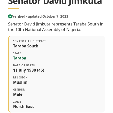
Senator David Jimkuta
Verified · updated October 7, 2023
✓
Senator David Jimkuta represents Taraba South in
the 10th National Assembly of Nigeria.
SENATORIAL DISTRICT
Taraba South
STATE
Taraba
DATE OF BIRTH
11 July 1980 (46)
RELIGION
Muslim
GENDER
Male
ZONE
North-East