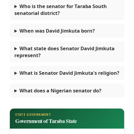
Who is the senator for Taraba South
senatorial district?
When was David Jimkuta born?
What state does Senator David Jimkuta
represent?
What is Senator David Jimkuta's religion?
What does a Nigerian senator do?
STATE GOVERNMENT
Government of Taraba State