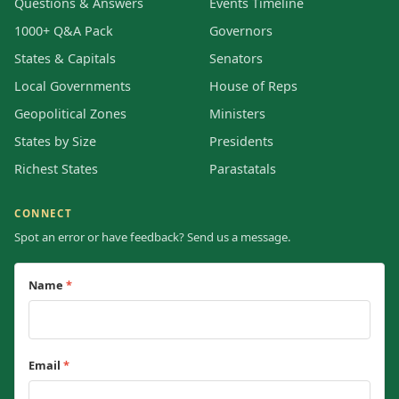
Questions & Answers
Events Timeline
1000+ Q&A Pack
Governors
States & Capitals
Senators
Local Governments
House of Reps
Geopolitical Zones
Ministers
States by Size
Presidents
Richest States
Parastatals
CONNECT
Spot an error or have feedback? Send us a message.
Name
*
Email
*