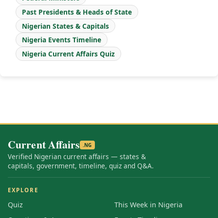
Past Presidents & Heads of State
Nigerian States & Capitals
Nigeria Events Timeline
Nigeria Current Affairs Quiz
Current Affairs
.NG
Verified Nigerian current affairs — states &
capitals, government, timeline, quiz and Q&A.
EXPLORE
Quiz
This Week in Nigeria