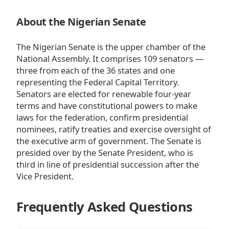
About the Nigerian Senate
The Nigerian Senate is the upper chamber of the
National Assembly. It comprises 109 senators —
three from each of the 36 states and one
representing the Federal Capital Territory.
Senators are elected for renewable four-year
terms and have constitutional powers to make
laws for the federation, confirm presidential
nominees, ratify treaties and exercise oversight of
the executive arm of government. The Senate is
presided over by the Senate President, who is
third in line of presidential succession after the
Vice President.
Frequently Asked Questions