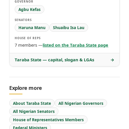
GOVERNOR
Agbu Kefas
SENATORS
Haruna Manu
Shuaibu Isa Lau
HOUSE OF REPS
7 members —
listed on the Taraba State page
Taraba State — capital, slogan & LGAs
→
Explore more
About Taraba State
All Nigerian Governors
All Nigerian Senators
House of Representatives Members
Federal Ministers