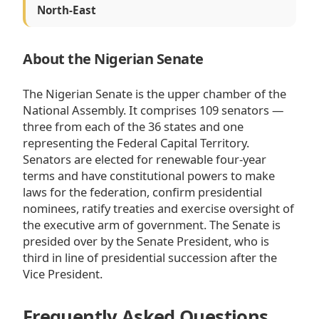
North-East
About the Nigerian Senate
The Nigerian Senate is the upper chamber of the
National Assembly. It comprises 109 senators —
three from each of the 36 states and one
representing the Federal Capital Territory.
Senators are elected for renewable four-year
terms and have constitutional powers to make
laws for the federation, confirm presidential
nominees, ratify treaties and exercise oversight of
the executive arm of government. The Senate is
presided over by the Senate President, who is
third in line of presidential succession after the
Vice President.
Frequently Asked Questions