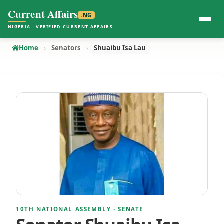
Current Affairs
.NG
NIGERIA · VERIFIED CURRENT AFFAIRS
Home
Senators
Shuaibu Isa Lau
10TH NATIONAL ASSEMBLY · SENATE