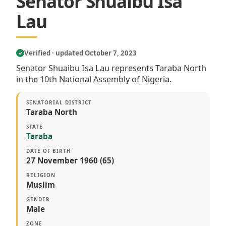
Senator Shuaibu Isa
Lau
Verified · updated October 7, 2023
✓
Senator Shuaibu Isa Lau represents Taraba North
in the 10th National Assembly of Nigeria.
SENATORIAL DISTRICT
Taraba North
STATE
Taraba
DATE OF BIRTH
27 November 1960 (65)
RELIGION
Muslim
GENDER
Male
ZONE