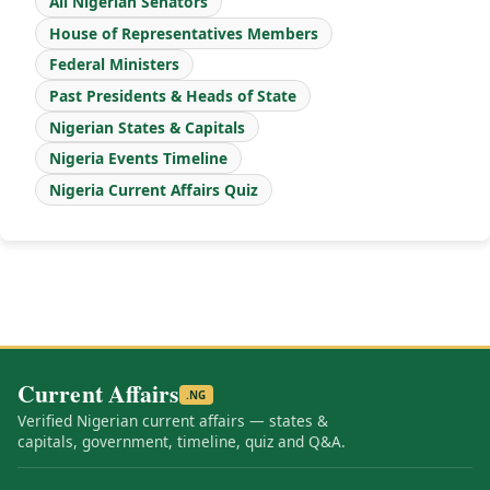
All Nigerian Senators
House of Representatives Members
Federal Ministers
Past Presidents & Heads of State
Nigerian States & Capitals
Nigeria Events Timeline
Nigeria Current Affairs Quiz
Current Affairs
.NG
Verified Nigerian current affairs — states &
capitals, government, timeline, quiz and Q&A.