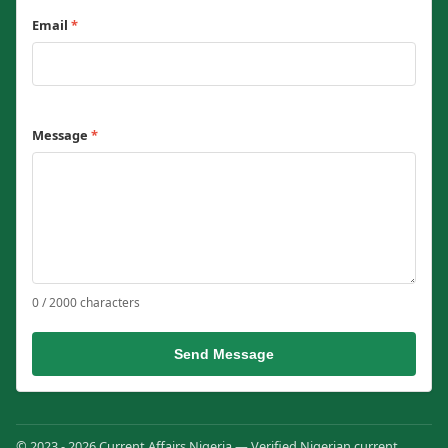
Email
*
Message
*
0 / 2000 characters
Send Message
© 2023 - 2026 Current Affairs Nigeria — Verified Nigerian current