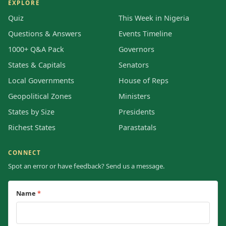
EXPLORE
Quiz
This Week in Nigeria
Questions & Answers
Events Timeline
1000+ Q&A Pack
Governors
States & Capitals
Senators
Local Governments
House of Reps
Geopolitical Zones
Ministers
States by Size
Presidents
Richest States
Parastatals
CONNECT
Spot an error or have feedback? Send us a message.
Name
*