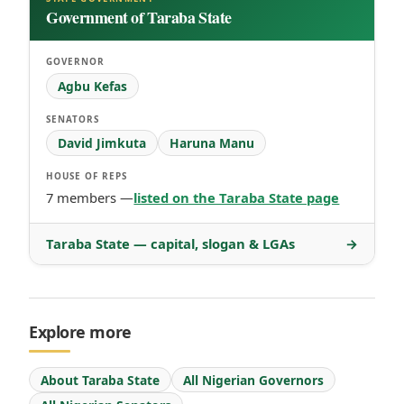
Government of Taraba State
GOVERNOR
Agbu Kefas
SENATORS
David Jimkuta
Haruna Manu
HOUSE OF REPS
7 members —
listed on the Taraba State page
Taraba State — capital, slogan & LGAs
→
Explore more
About Taraba State
All Nigerian Governors