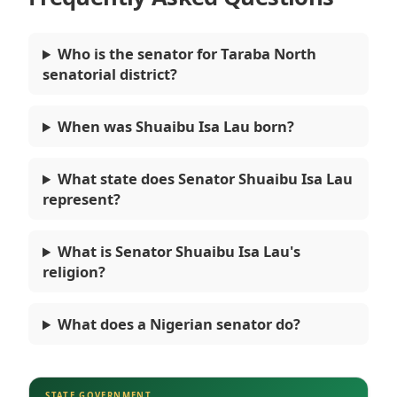
Who is the senator for Taraba North
senatorial district?
When was Shuaibu Isa Lau born?
What state does Senator Shuaibu Isa Lau
represent?
What is Senator Shuaibu Isa Lau's
religion?
What does a Nigerian senator do?
STATE GOVERNMENT