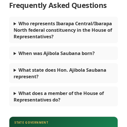
Frequently Asked Questions
Who represents Ibarapa Central/Ibarapa
North federal constituency in the House of
Representatives?
When was Ajibola Saubana born?
What state does Hon. Ajibola Saubana
represent?
What does a member of the House of
Representatives do?
STATE GOVERNMENT