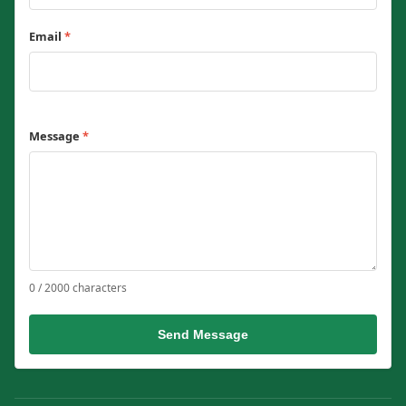
Email
*
Message
*
0 / 2000 characters
Send Message