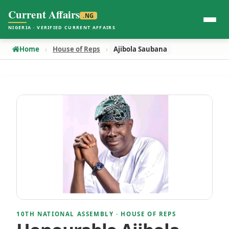
Current Affairs
.NG
NIGERIA · VERIFIED CURRENT AFFAIRS
Home
House of Reps
Ajibola Saubana
10TH NATIONAL ASSEMBLY · HOUSE OF REPS