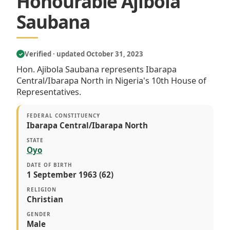
Honourable Ajibola
Saubana
Verified · updated October 31, 2023
✓
Hon. Ajibola Saubana represents Ibarapa
Central/Ibarapa North in Nigeria's 10th House of
Representatives.
FEDERAL CONSTITUENCY
Ibarapa Central/Ibarapa North
STATE
Oyo
DATE OF BIRTH
1 September 1963 (62)
RELIGION
Christian
GENDER
Male