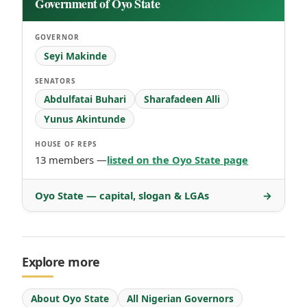
Government of Oyo State
GOVERNOR
Seyi Makinde
SENATORS
Abdulfatai Buhari
Sharafadeen Alli
Yunus Akintunde
HOUSE OF REPS
13 members —
listed on the Oyo State page
Oyo State — capital, slogan & LGAs
→
Explore more
About Oyo State
All Nigerian Governors