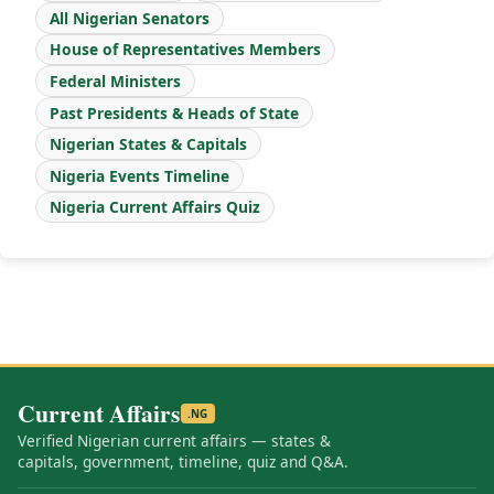
All Nigerian Senators
House of Representatives Members
Federal Ministers
Past Presidents & Heads of State
Nigerian States & Capitals
Nigeria Events Timeline
Nigeria Current Affairs Quiz
Current Affairs
.NG
Verified Nigerian current affairs — states &
capitals, government, timeline, quiz and Q&A.