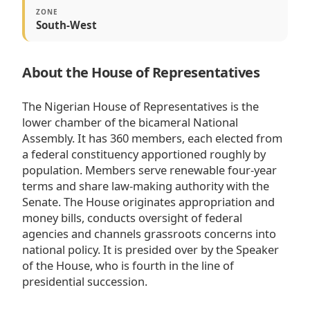
ZONE
South-West
About the House of Representatives
The Nigerian House of Representatives is the
lower chamber of the bicameral National
Assembly. It has 360 members, each elected from
a federal constituency apportioned roughly by
population. Members serve renewable four-year
terms and share law-making authority with the
Senate. The House originates appropriation and
money bills, conducts oversight of federal
agencies and channels grassroots concerns into
national policy. It is presided over by the Speaker
of the House, who is fourth in the line of
presidential succession.