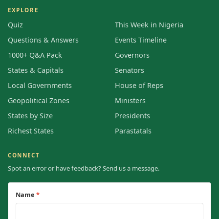
EXPLORE
Quiz
This Week in Nigeria
Questions & Answers
Events Timeline
1000+ Q&A Pack
Governors
States & Capitals
Senators
Local Governments
House of Reps
Geopolitical Zones
Ministers
States by Size
Presidents
Richest States
Parastatals
CONNECT
Spot an error or have feedback? Send us a message.
Name
*