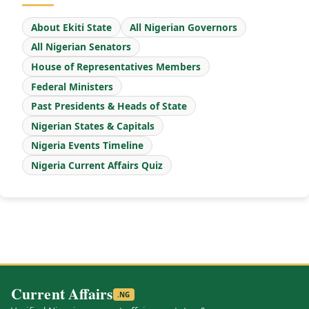
About Ekiti State
All Nigerian Governors
All Nigerian Senators
House of Representatives Members
Federal Ministers
Past Presidents & Heads of State
Nigerian States & Capitals
Nigeria Events Timeline
Nigeria Current Affairs Quiz
Current Affairs
.NG