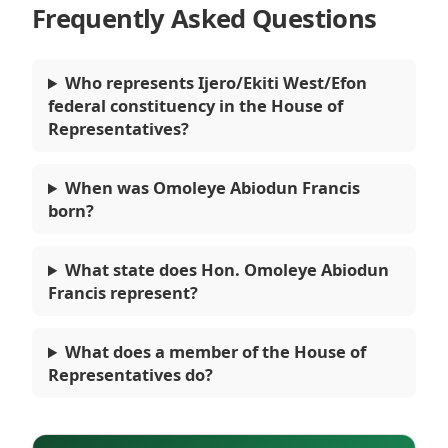
Frequently Asked Questions
Who represents Ijero/Ekiti West/Efon
federal constituency in the House of
Representatives?
When was Omoleye Abiodun Francis
born?
What state does Hon. Omoleye Abiodun
Francis represent?
What does a member of the House of
Representatives do?