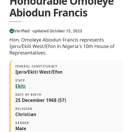
Honourable Omoleye
Abiodun Francis
Verified · updated October 15, 2023
✓
Hon. Omoleye Abiodun Francis represents
Ijero/Ekiti West/Efon in Nigeria's 10th House of
Representatives.
FEDERAL CONSTITUENCY
Ijero/Ekiti West/Efon
STATE
Ekiti
DATE OF BIRTH
25 December 1968 (57)
RELIGION
Christian
GENDER
Male