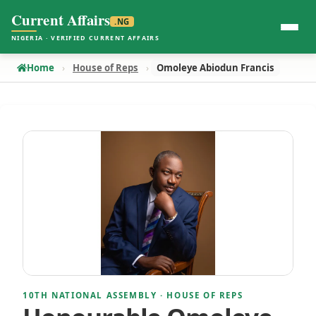
Current Affairs
.NG
NIGERIA · VERIFIED CURRENT AFFAIRS
Home
House of Reps
Omoleye Abiodun Francis
10TH NATIONAL ASSEMBLY · HOUSE OF REPS