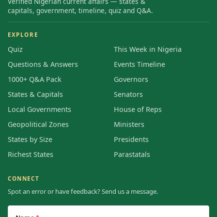
Verified Nigerian current affairs — states &
capitals, government, timeline, quiz and Q&A.
EXPLORE
Quiz
This Week in Nigeria
Questions & Answers
Events Timeline
1000+ Q&A Pack
Governors
States & Capitals
Senators
Local Governments
House of Reps
Geopolitical Zones
Ministers
States by Size
Presidents
Richest States
Parastatals
CONNECT
Spot an error or have feedback? Send us a message.