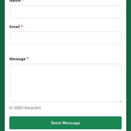
Name
*
Email
*
Message
*
0 / 2000 characters
Send Message