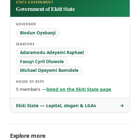
STATE GOVERNMENT
Government of Ekiti State
GOVERNOR
Biodun Oyebanji
SENATORS
Adaramodu Adeyemi Raphael
Fasuyi Cyril Oluwole
Michael Opeyemi Bamidele
HOUSE OF REPS
5 members —
listed on the Ekiti State page
Ekiti State — capital, slogan & LGAs
→
Explore more