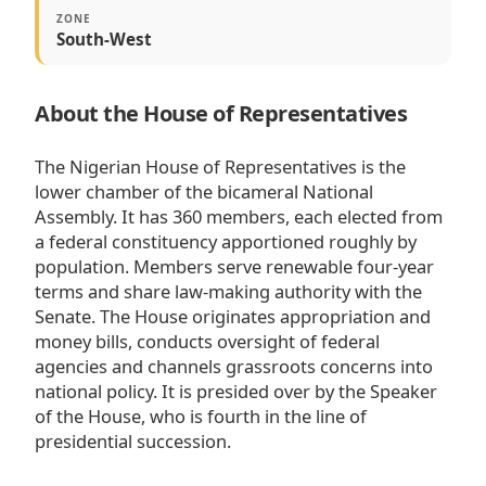
ZONE
South-West
About the House of Representatives
The Nigerian House of Representatives is the
lower chamber of the bicameral National
Assembly. It has 360 members, each elected from
a federal constituency apportioned roughly by
population. Members serve renewable four-year
terms and share law-making authority with the
Senate. The House originates appropriation and
money bills, conducts oversight of federal
agencies and channels grassroots concerns into
national policy. It is presided over by the Speaker
of the House, who is fourth in the line of
presidential succession.