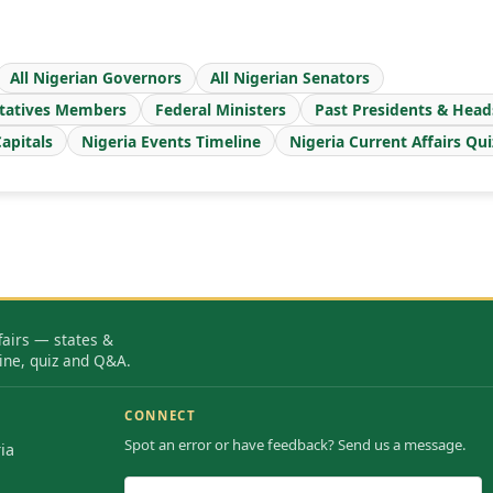
All Nigerian Governors
All Nigerian Senators
tatives Members
Federal Ministers
Past Presidents & Head
apitals
Nigeria Events Timeline
Nigeria Current Affairs Qui
fairs — states &
ine, quiz and Q&A.
CONNECT
Spot an error or have feedback? Send us a message.
ia