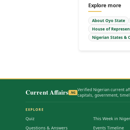
Explore more
About Oyo State
House of Represen
Nigerian States & C
Verified Nigerian current af
Current Affairs
.NG
capitals, government, timel
EXPLORE
Quiz
This Week in Niger
Questions & Answers
Events Timeline