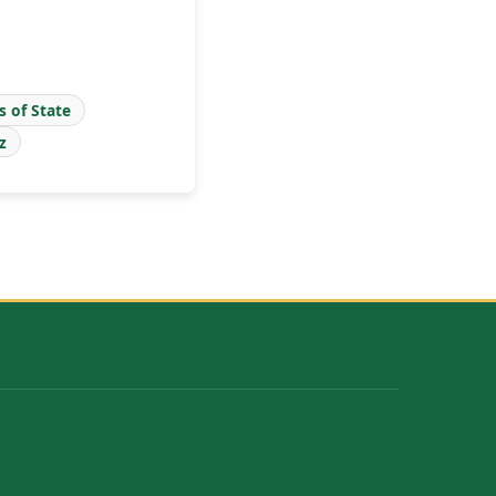
s of State
z