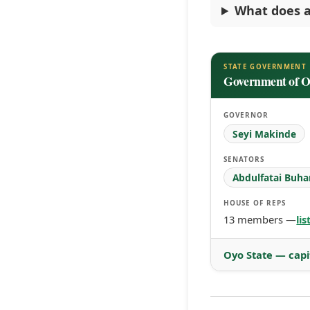
What does a
STATE GOVERNMENT
Government of O
GOVERNOR
Seyi Makinde
SENATORS
Abdulfatai Buha
HOUSE OF REPS
13 members —
li
Oyo State — capi