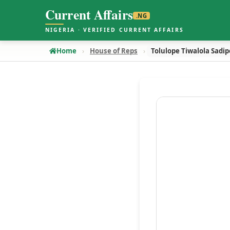
Current Affairs
.NG
NIGERIA · VERIFIED CURRENT AFFAIRS
Home
House of Reps
Tolulope Tiwalola Sadip