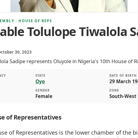
EMBLY · HOUSE OF REPS
ble Tolulope Tiwalola S
October 30, 2023
lola Sadipe represents Oluyole in Nigeria's 10th House of R
NCY
STATE
DATE OF BIRTH
Oyo
29 March 19
GENDER
ZONE
Female
South-West
e of Representatives
se of Representatives is the lower chamber of the b