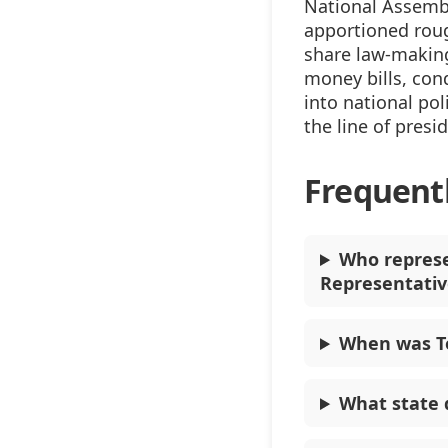
National Assembl
apportioned rou
share law-making
money bills, con
into national pol
the line of presi
Frequent
Who represe
Representativ
When was To
What state 