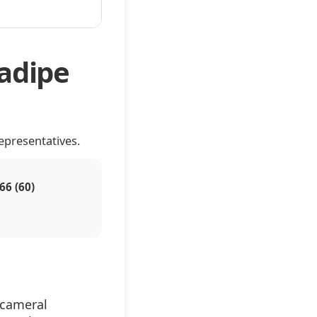
adipe
epresentatives.
66 (60)
icameral