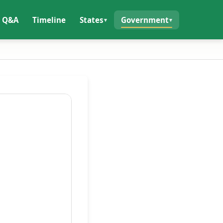
Q&A
Timeline
States
Government