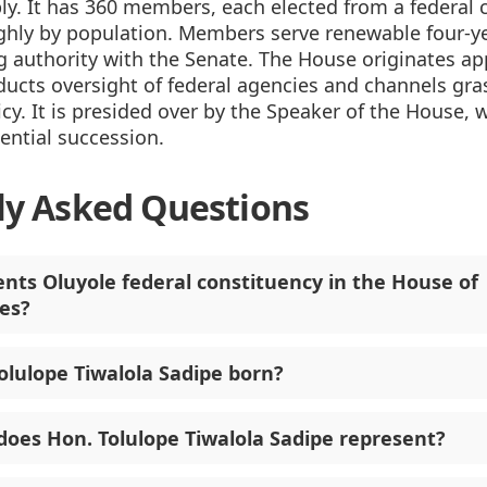
y. It has 360 members, each elected from a federal 
ghly by population. Members serve renewable four-y
 authority with the Senate. The House originates ap
ducts oversight of federal agencies and channels gr
icy. It is presided over by the Speaker of the House, w
dential succession.
ly Asked Questions
nts Oluyole federal constituency in the House of
es?
lulope Tiwalola Sadipe born?
does Hon. Tolulope Tiwalola Sadipe represent?