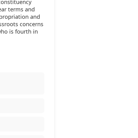
constituency
ear terms and
propriation and
assroots concerns
ho is fourth in