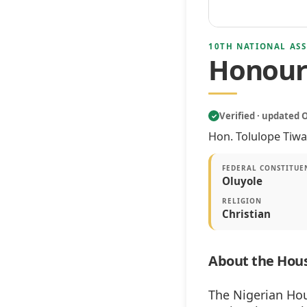
10TH NATIONAL ASS
Honoura
Verified · updated 
✓
Hon. Tolulope Tiwa
FEDERAL CONSTITUE
Oluyole
RELIGION
Christian
About the Hous
The Nigerian Hou