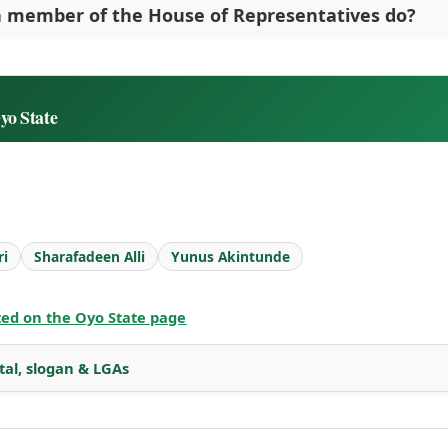
 member of the House of Representatives do?
yo State
ri
Sharafadeen Alli
Yunus Akintunde
sted on the Oyo State page
tal, slogan & LGAs