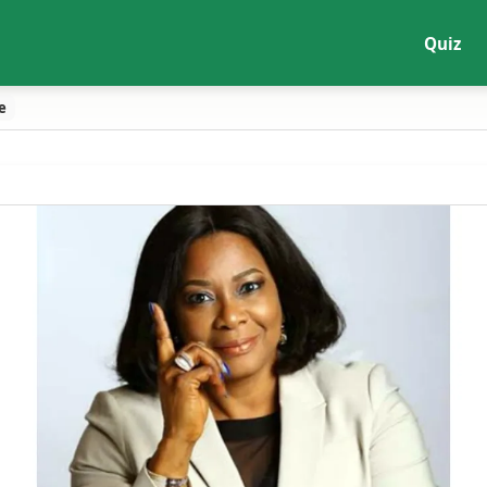
Quiz
e