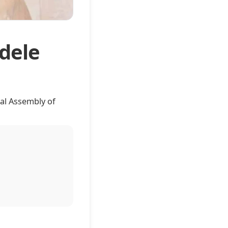
dele
al Assembly of