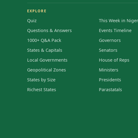
EXPLORE
Quiz
This Week in Niger
Questions & Answers
Events Timeline
1000+ Q&A Pack
Governors
States & Capitals
Senators
Local Governments
House of Reps
Geopolitical Zones
Ministers
States by Size
Presidents
Richest States
Parastatals