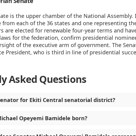
rian Senate
ate is the upper chamber of the National Assembly. 
 from each of the 36 states and one representing the
rs are elected for renewable four-year terms and hav
aws for the federation, confirm presidential nominees
rsight of the executive arm of government. The Senat
e President, who is third in line of presidential succ
ly Asked Questions
enator for Ekiti Central senatorial district?
ichael Opeyemi Bamidele born?