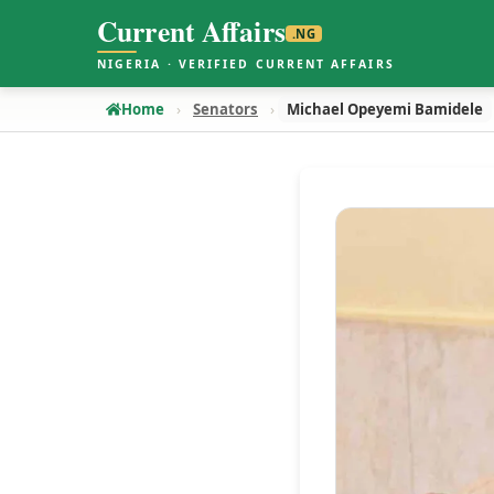
Current Affairs
.NG
NIGERIA · VERIFIED CURRENT AFFAIRS
Home
Senators
Michael Opeyemi Bamidele