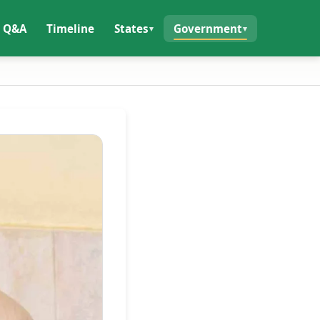
Q&A
Timeline
States
Government