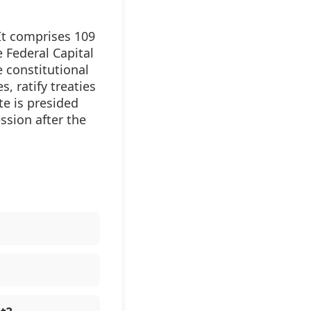
It comprises 109
 Federal Capital
e constitutional
, ratify treaties
e is presided
ession after the