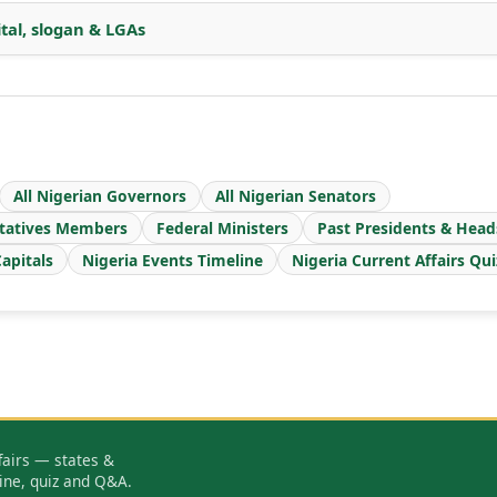
ital, slogan & LGAs
All Nigerian Governors
All Nigerian Senators
tatives Members
Federal Ministers
Past Presidents & Head
apitals
Nigeria Events Timeline
Nigeria Current Affairs Qui
fairs — states &
ine, quiz and Q&A.