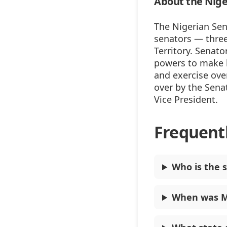
About the Nige
The Nigerian Sen
senators — three
Territory. Senato
powers to make l
and exercise ove
over by the Senat
Vice President.
Frequent
Who is the s
When was M