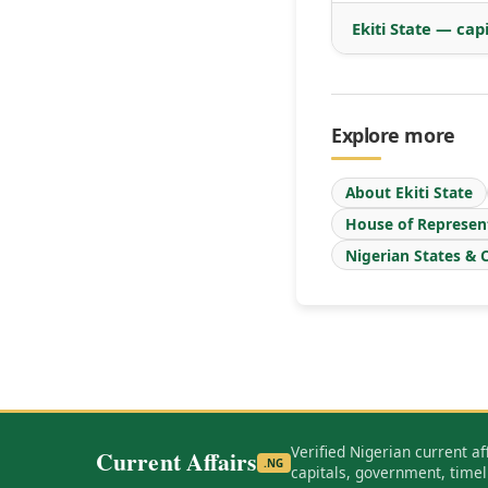
Ekiti State — cap
Explore more
About Ekiti State
House of Represen
Nigerian States & C
Verified Nigerian current af
Current Affairs
.NG
capitals, government, timel