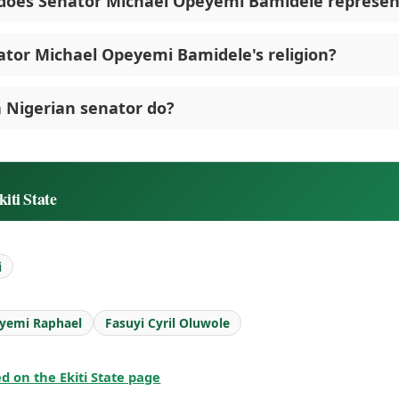
does Senator Michael Opeyemi Bamidele represen
ator Michael Opeyemi Bamidele's religion?
 Nigerian senator do?
iti State
i
yemi Raphael
Fasuyi Cyril Oluwole
ted on the Ekiti State page