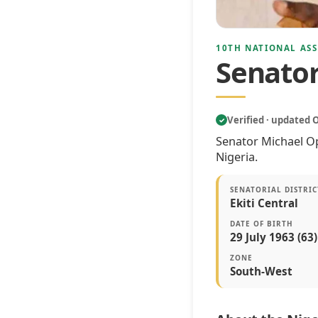
10TH NATIONAL ASS
Senato
Verified · updated 
✓
Senator Michael Op
Nigeria.
SENATORIAL DISTRIC
Ekiti Central
DATE OF BIRTH
29 July 1963 (63)
ZONE
South-West