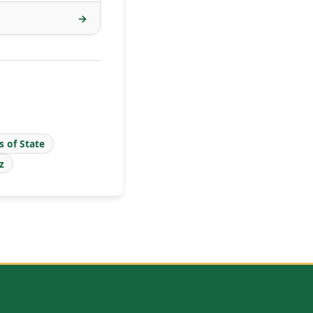
→
s of State
z