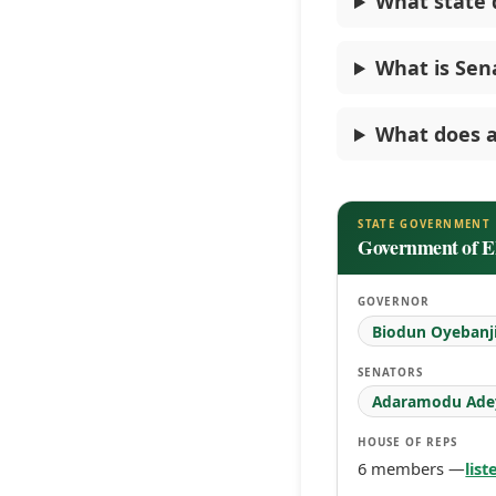
What state 
What is Sen
What does a
STATE GOVERNMENT
Government of Ek
GOVERNOR
Biodun Oyebanj
SENATORS
Adaramodu Ade
HOUSE OF REPS
6 members —
lis