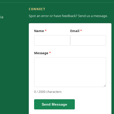
CONNECT
Spot an error or have feedback? Send us a message.
ia
Name
*
Email
*
Message
*
0 / 2000 characters
Send Message