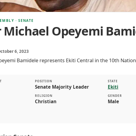
EMBLY · SENATE
r Michael Opeyemi Bami
October 6, 2023
eyemi Bamidele represents Ekiti Central in the 10th Nation
T
POSITION
STATE
Senate Majority Leader
Ekiti
RELIGION
GENDER
Christian
Male