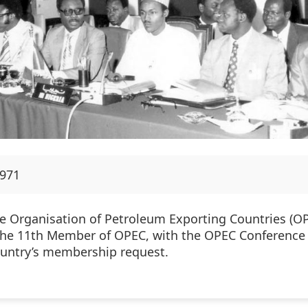
1971
he Organisation of Petroleum Exporting Countries (OP
 the 11th Member of OPEC, with the OPEC Conference 
ountry’s membership request.