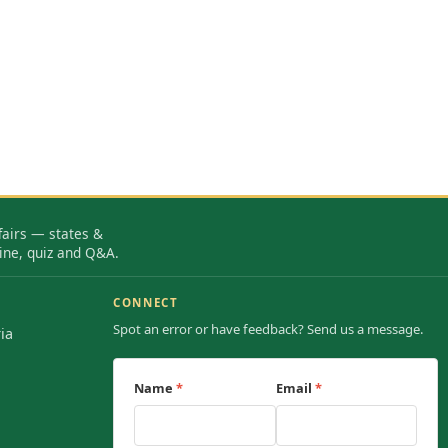
fairs — states &
ine, quiz and Q&A.
CONNECT
Spot an error or have feedback? Send us a message.
ia
Name
*
Email
*