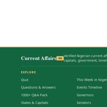
Verified Nigerian current af
Current Affairs
.NG
capitals, government, timel
EXPLORE
Quiz
This Week in Niger
Questions & Answers
Events Timeline
1000+ Q&A Pack
Governors
States & Capitals
Senators