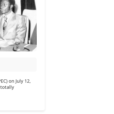
EC) on July 12,
totally