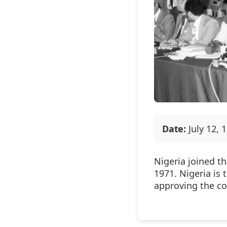
Date:
July 12, 
Nigeria joined t
1971. Nigeria is
approving the c