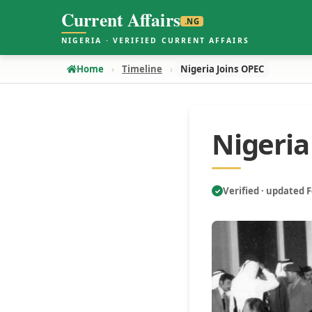
Current Affairs
.NG
NIGERIA · VERIFIED CURRENT AFFAIRS
Home
Timeline
Nigeria Joins OPEC
Nigeria
Verified · updated 
✓