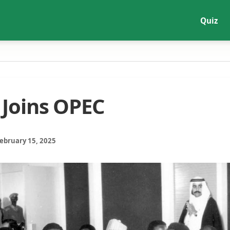
Quiz
 Joins OPEC
February 15, 2025