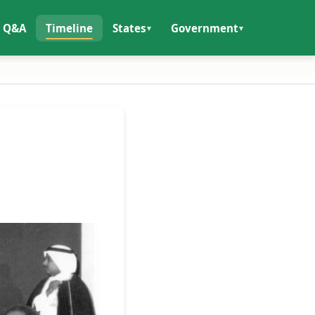
Q&A
Timeline
States
Government