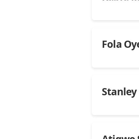
Fola Oy
Stanley
Atigwe