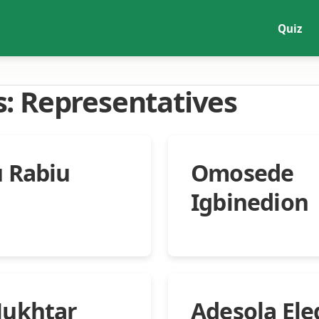
Quiz
s:
Representatives
 Rabiu
Omosede
Igbinedion
Mukhtar
Adesola Ele