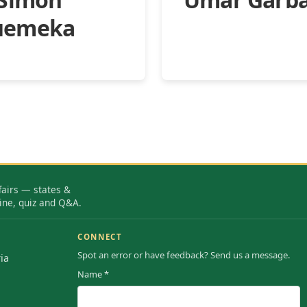
uemeka
n
fairs — states &
ine, quiz and Q&A.
CONNECT
Spot an error or have feedback? Send us a message.
ia
Name
*