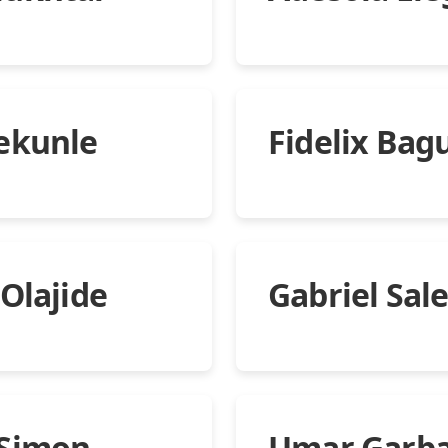
ekunle
Fidelix Bag
 Olajide
Gabriel Sal
 Simon
Umar Garb