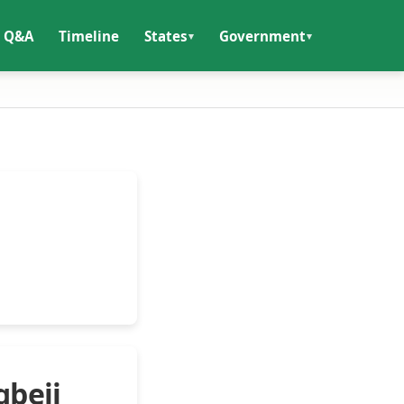
Q&A
Timeline
States
Government
gbeji