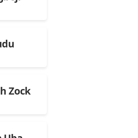
udu
eh Zock
a Uba