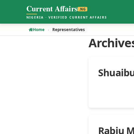
Current Affairs
.NG
NIGERIA · VERIFIED CURRENT AFFAIRS
Home
Representatives
Archive
Shuaibu
Rabiu 