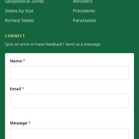
Geopolitical Zones
Ministers
States by Size
Presidents
Richest States
Parastatals
CONNECT
Spot an error or have feedback? Send us a message.
Name
*
Email
*
Message
*