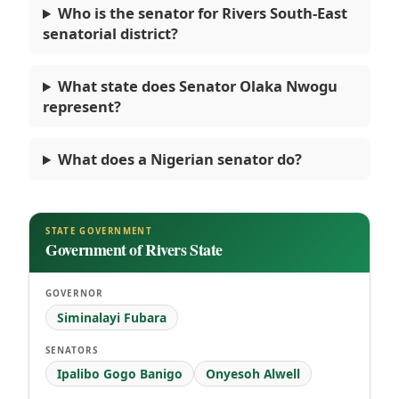
Who is the senator for Rivers South-East
senatorial district?
What state does Senator Olaka Nwogu
represent?
What does a Nigerian senator do?
STATE GOVERNMENT
Government of Rivers State
GOVERNOR
Siminalayi Fubara
SENATORS
Ipalibo Gogo Banigo
Onyesoh Alwell