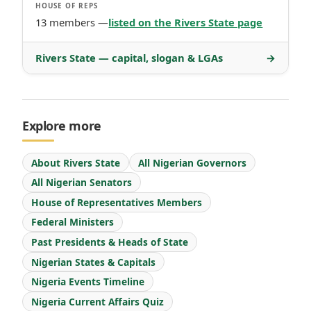
HOUSE OF REPS
13 members —
listed on the Rivers State page
Rivers State — capital, slogan & LGAs
→
Explore more
About Rivers State
All Nigerian Governors
All Nigerian Senators
House of Representatives Members
Federal Ministers
Past Presidents & Heads of State
Nigerian States & Capitals
Nigeria Events Timeline
Nigeria Current Affairs Quiz