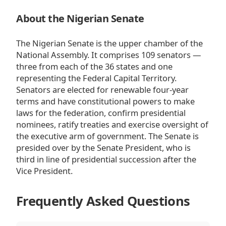
About the Nigerian Senate
The Nigerian Senate is the upper chamber of the
National Assembly. It comprises 109 senators —
three from each of the 36 states and one
representing the Federal Capital Territory.
Senators are elected for renewable four-year
terms and have constitutional powers to make
laws for the federation, confirm presidential
nominees, ratify treaties and exercise oversight of
the executive arm of government. The Senate is
presided over by the Senate President, who is
third in line of presidential succession after the
Vice President.
Frequently Asked Questions