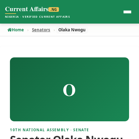
Current Affairs
.NG
NIGERIA · VERIFIED CURRENT AFFAIRS
Home
Senators
Olaka Nwogu
O
10TH NATIONAL ASSEMBLY · SENATE