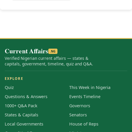
Current Affairs
.NG
Verified Nigerian current affairs — states &
capitals, government, timeline, quiz and Q&A.
EXPLORE
Quiz
This Week in Nigeria
Questions & Answers
Events Timeline
1000+ Q&A Pack
Governors
States & Capitals
Senators
Local Governments
House of Reps