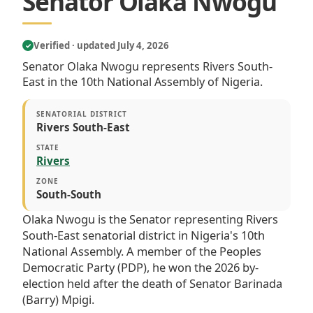
Senator Olaka Nwogu
Verified · updated July 4, 2026
✓
Senator Olaka Nwogu represents Rivers South-
East in the 10th National Assembly of Nigeria.
SENATORIAL DISTRICT
Rivers South-East
STATE
Rivers
ZONE
South-South
Olaka Nwogu is the Senator representing Rivers
South-East senatorial district in Nigeria's 10th
National Assembly. A member of the Peoples
Democratic Party (PDP), he won the 2026 by-
election held after the death of Senator Barinada
(Barry) Mpigi.