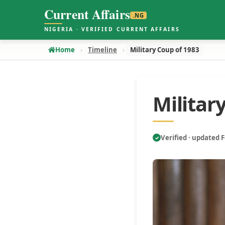
Current Affairs
.NG
NIGERIA · VERIFIED CURRENT AFFAIRS
Home
Timeline
Military Coup of 1983
Militar
Verified · updated 
✓