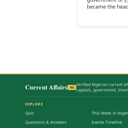
became the head 
Verified Nigerian current af
Current Affairs
.NG
capitals, government, timel
EXPLORE
Quiz
This Week in Niger
Questions & Answers
Events Timeline