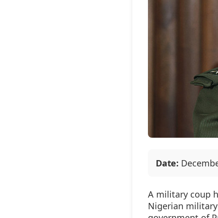
Date:
December
A military coup 
Nigerian militar
government of
P