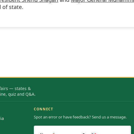
of state.
fairs — states &
ine, quiz and Q&A.
CONNECT
Spot an error or have feedback? Send us a message.
ia