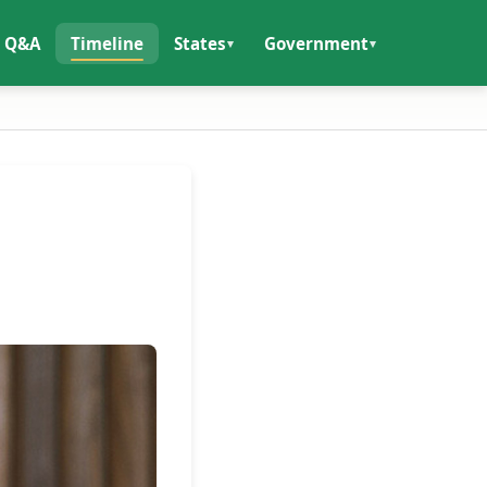
Q&A
Timeline
States
Government