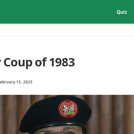
Quiz
y Coup of 1983
February 15, 2025