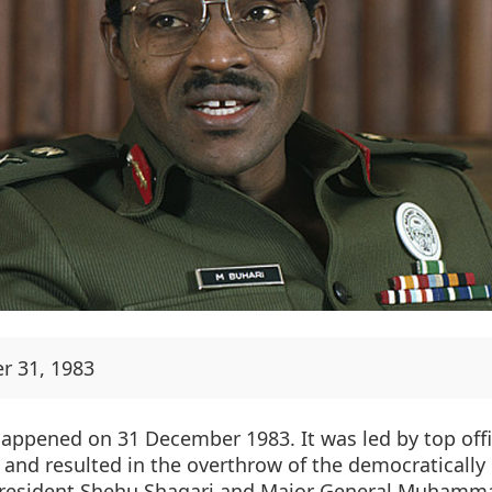
 31, 1983
happened on 31 December 1983. It was led by top offi
y and resulted in the overthrow of the democratically
resident Shehu Shagari
and
Major General Muhamma