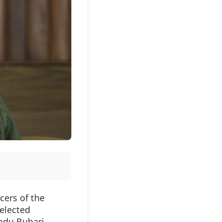
cers of the
 elected
du Buhari