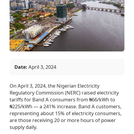
Date:
April 3, 2024
On April 3, 2024, the Nigerian Electricity
Regulatory Commission (NERC) raised electricity
tariffs for Band A consumers from ₦66/kWh to
₦225/kWh — a 241% increase. Band A customers,
representing about 15% of electricity consumers,
are those receiving 20 or more hours of power
supply daily.