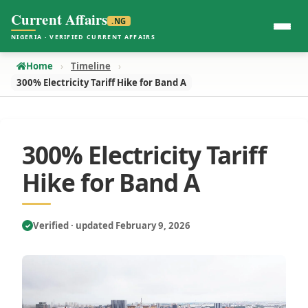
Current Affairs
.NG
NIGERIA · VERIFIED CURRENT AFFAIRS
Home
Timeline
300% Electricity Tariff Hike for Band A
300% Electricity Tariff
Hike for Band A
Verified · updated February 9, 2026
✓