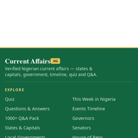
Current Affairs
.NG
Verified Nigerian current affairs — states &
capitals, government, timeline, quiz and Q&A.
EXPLORE
Quiz
This Week in Nigeria
Questions & Answers
Events Timeline
1000+ Q&A Pack
Governors
States & Capitals
Senators
Local Governments
House of Reps