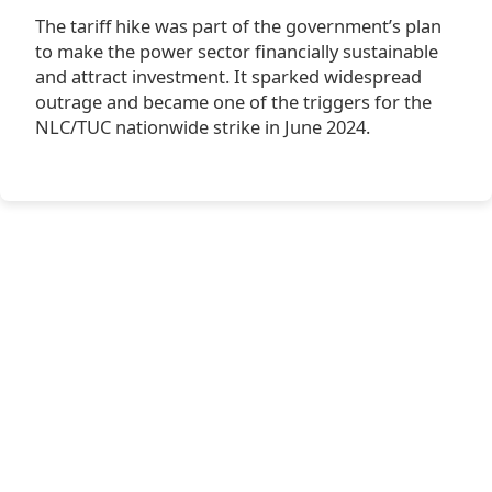
The tariff hike was part of the government’s plan
to make the power sector financially sustainable
and attract investment. It sparked widespread
outrage and became one of the triggers for the
NLC/TUC nationwide strike in June 2024.