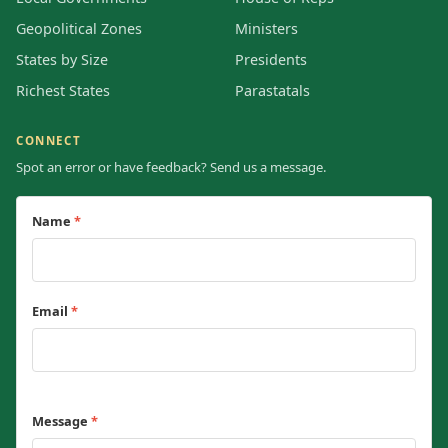
Geopolitical Zones
Ministers
States by Size
Presidents
Richest States
Parastatals
CONNECT
Spot an error or have feedback? Send us a message.
Name
*
Email
*
Message
*