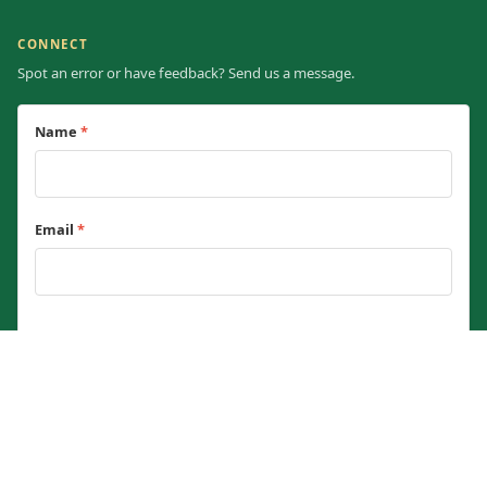
CONNECT
Spot an error or have feedback? Send us a message.
Name
*
Email
*
Message
*