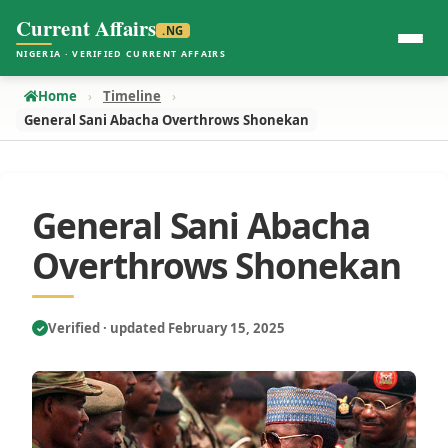
Current Affairs
.NG
NIGERIA · VERIFIED CURRENT AFFAIRS
Home
Timeline
General Sani Abacha Overthrows Shonekan
General Sani Abacha
Overthrows Shonekan
Verified · updated February 15, 2025
✓