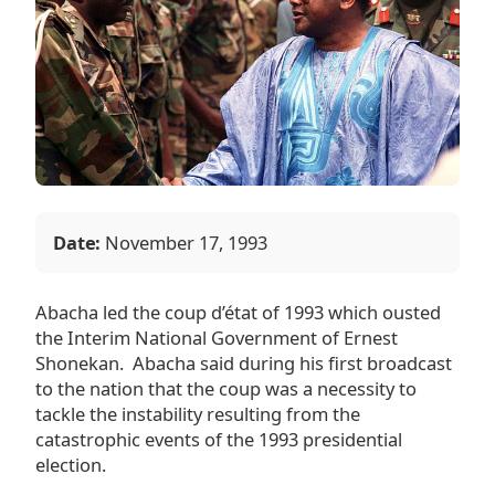
Date:
November 17, 1993
Abacha led the coup d’état of 1993 which ousted
the Interim National Government of
Ernest
Shonekan
. Abacha said during his first broadcast
to the nation that the coup was a necessity to
tackle the instability resulting from the
catastrophic events of the
1993 presidential
election
.