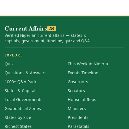
Current Affairs
.NG
Verified Nigerian current affairs — states &
capitals, government, timeline, quiz and Q&A.
EXPLORE
Quiz
This Week in Nigeria
Questions & Answers
Events Timeline
1000+ Q&A Pack
Governors
States & Capitals
Senators
Local Governments
House of Reps
Geopolitical Zones
Ministers
States by Size
Presidents
Richest States
Parastatals