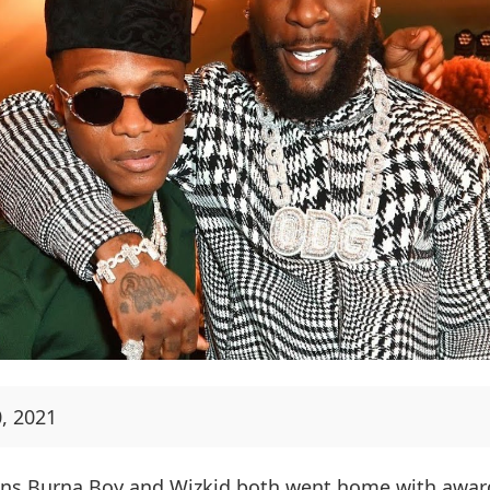
, 2021
ans Burna Boy and Wizkid both went home with award