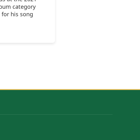
lbum category
 for his song