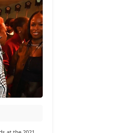
s at the 2021