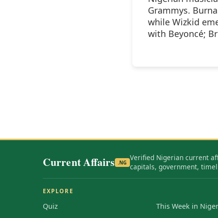
Grammys. Burna 
while Wizkid eme
with Beyoncé; Br
Verified Nigerian current af
Current Affairs
.NG
capitals, government, timel
EXPLORE
Quiz
This Week in Niger