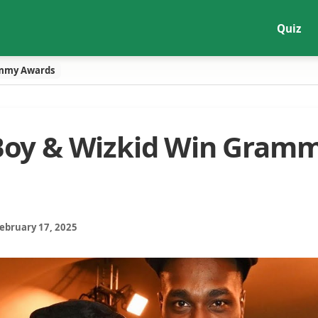
Quiz
ammy Awards
Boy & Wizkid Win Gram
February 17, 2025