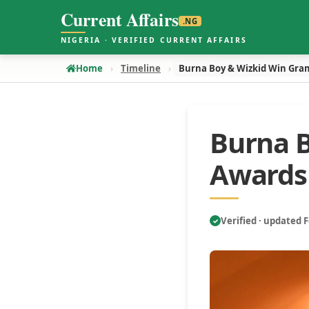
Current Affairs
.NG
NIGERIA · VERIFIED CURRENT AFFAIRS
Home
Timeline
Burna Boy & Wizkid Win Gr
Burna 
Awards
Verified · updated 
✓