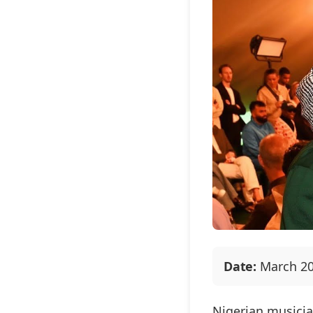
Date:
March 20
Nigerian musici