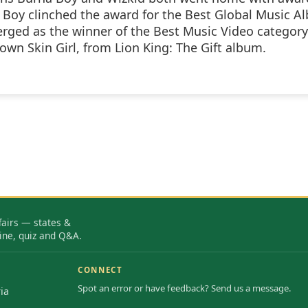
Boy clinched the award for the Best Global Music A
rged as the winner of the Best Music Video category
own Skin Girl, from Lion King: The Gift album.
fairs — states &
ine, quiz and Q&A.
CONNECT
Spot an error or have feedback? Send us a message.
ia