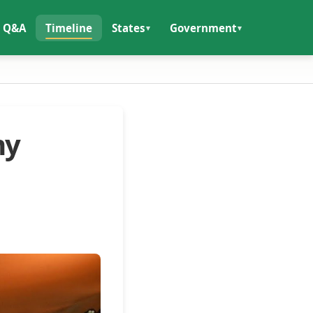
Q&A
Timeline
States
Government
my