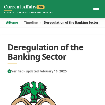
Current Affairs
.NG
NIGERIA · VERIFIED CURRENT AFFAIRS
Home
Timeline
Deregulation of the Banking Sector
Deregulation of the
Banking Sector
Verified · updated February 16, 2025
✓