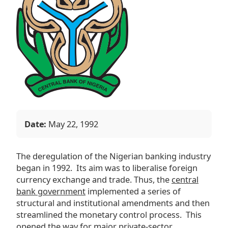
Date:
May 22, 1992
The deregulation of the Nigerian banking industry
began in 1992. Its aim was to liberalise foreign
currency exchange and trade. Thus, the
central
bank government
implemented a series of
structural and institutional amendments and then
streamlined the monetary control process. This
opened the way for major private-sector