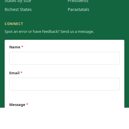
States by Size
Presidents
Richest States
Parastatals
CONNECT
Spot an error or have feedback? Send us a message.
Name
*
Email
*
Message
*