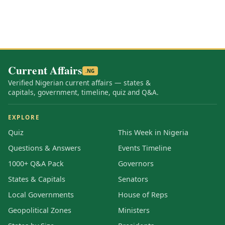
Current Affairs
.NG
Verified Nigerian current affairs — states &
capitals, government, timeline, quiz and Q&A.
EXPLORE
Quiz
This Week in Nigeria
Questions & Answers
Events Timeline
1000+ Q&A Pack
Governors
States & Capitals
Senators
Local Governments
House of Reps
Geopolitical Zones
Ministers