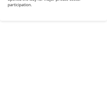
participation.