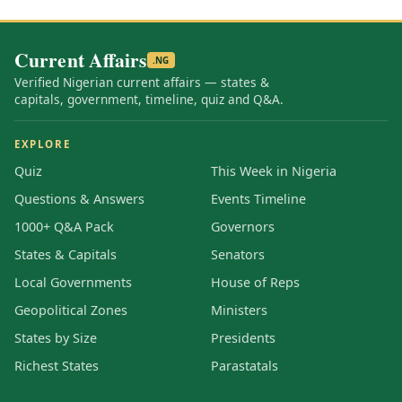
Current Affairs
.NG
Verified Nigerian current affairs — states &
capitals, government, timeline, quiz and Q&A.
EXPLORE
Quiz
This Week in Nigeria
Questions & Answers
Events Timeline
1000+ Q&A Pack
Governors
States & Capitals
Senators
Local Governments
House of Reps
Geopolitical Zones
Ministers
States by Size
Presidents
Richest States
Parastatals