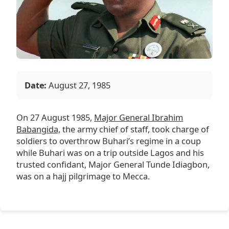
Date:
August 27, 1985
On 27 August 1985,
Major General Ibrahim
Babangida,
the army chief of staff, took charge of
soldiers to overthrow Buhari’s regime in a coup
while Buhari was on a trip outside Lagos and his
trusted confidant, Major General Tunde Idiagbon,
was on a hajj pilgrimage to Mecca.