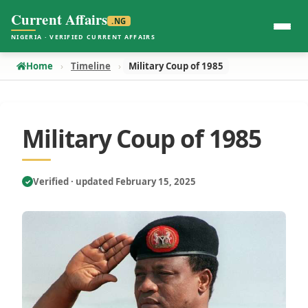
Current Affairs
.NG
NIGERIA · VERIFIED CURRENT AFFAIRS
Home
Timeline
Military Coup of 1985
Military Coup of 1985
Verified · updated February 15, 2025
✓