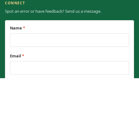
CONNECT
Spot an error or have feedback? Send us a message.
Name
*
Email
*
Message
*