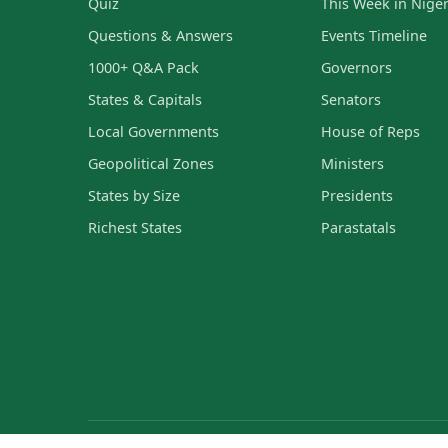
Quiz
This Week in Niger
Questions & Answers
Events Timeline
1000+ Q&A Pack
Governors
States & Capitals
Senators
Local Governments
House of Reps
Geopolitical Zones
Ministers
States by Size
Presidents
Richest States
Parastatals
© 2023 - 2026 Current Affairs Nigeria — Verified Nigerian curr