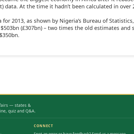
 data. At the time it hadn’t been calculated in over 
for 2013, as shown by Nigeria’s Bureau of Statistics,
 $503bn (£307bn) – two times the old estimates and 
 $350bn.
fairs — states &
ine, quiz and Q&A.
CONNECT
Spot an error or have feedback? Send us a message.