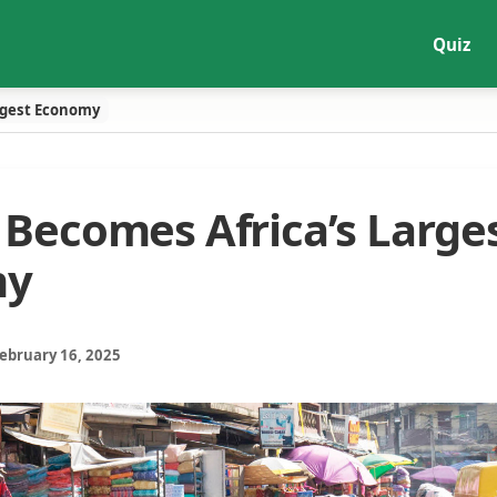
Quiz
rgest Economy
 Becomes Africa’s Large
my
February 16, 2025