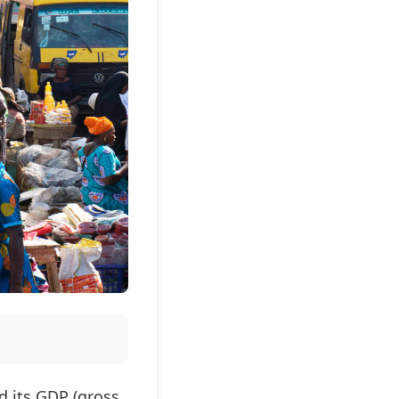
d its GDP (gross