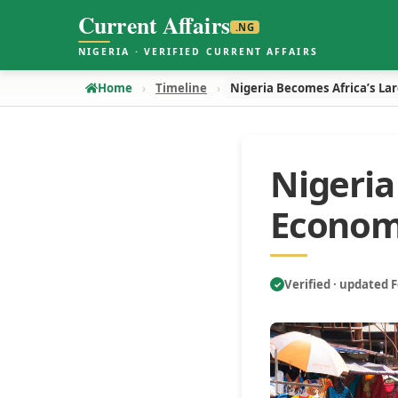
Current Affairs
.NG
NIGERIA · VERIFIED CURRENT AFFAIRS
Home
Timeline
Nigeria Becomes Africa’s La
Nigeria
Econo
Verified · updated 
✓