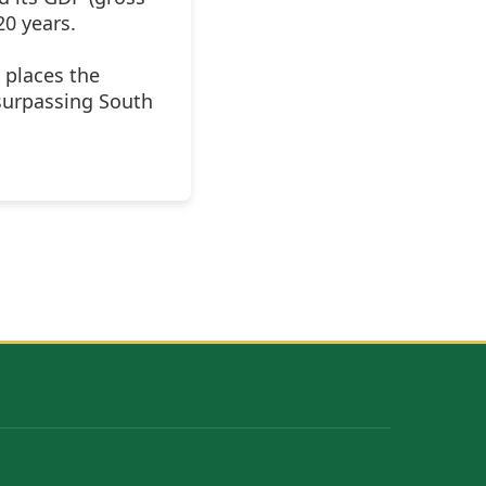
20 years.
 places the
surpassing South