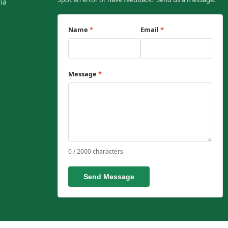
ia
Name
*
Email
*
Message
*
0 / 2000 characters
Send Message
ent affairs.