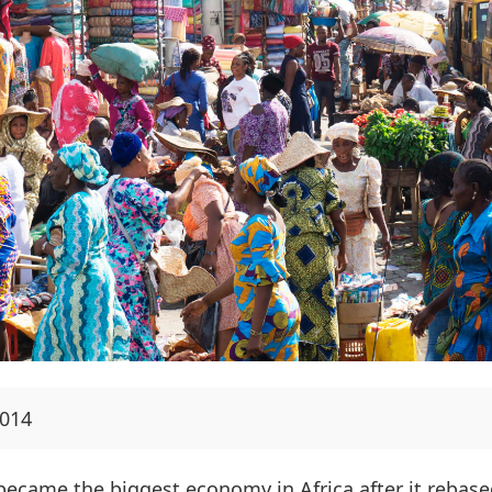
2014
 became the biggest economy in Africa after it rebase