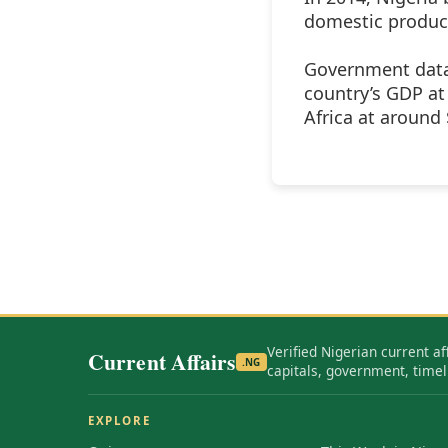
domestic product)
Government data 
country’s GDP at
Africa at around
Verified Nigerian current af
Current Affairs
.NG
capitals, government, timel
EXPLORE