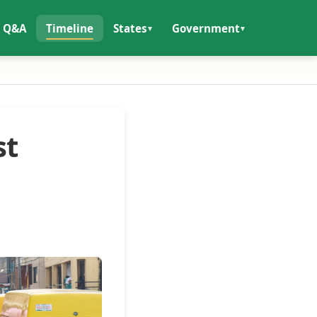
Q&A
Timeline
States
Government
st