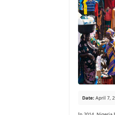
Date:
April 7, 
In 2014, Nigeria