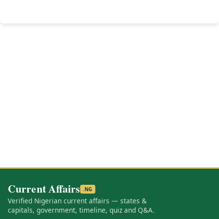
Current Affairs
.NG
Verified Nigerian current affairs — states &
capitals, government, timeline, quiz and Q&A.