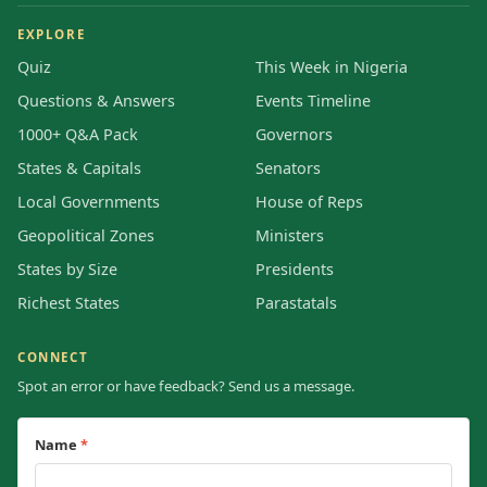
EXPLORE
Quiz
This Week in Nigeria
Questions & Answers
Events Timeline
1000+ Q&A Pack
Governors
States & Capitals
Senators
Local Governments
House of Reps
Geopolitical Zones
Ministers
States by Size
Presidents
Richest States
Parastatals
CONNECT
Spot an error or have feedback? Send us a message.
Name
*