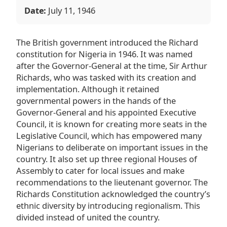
Date:
July 11, 1946
The British government introduced the Richard
constitution for Nigeria in 1946. It was named
after the Governor-General at the time, Sir Arthur
Richards, who was tasked with its creation and
implementation. Although it retained
governmental powers in the hands of the
Governor-General and his appointed Executive
Council, it is known for creating more seats in the
Legislative Council, which has empowered many
Nigerians to deliberate on important issues in the
country. It also set up three regional Houses of
Assembly to cater for local issues and make
recommendations to the lieutenant governor. The
Richards Constitution acknowledged the country’s
ethnic diversity by introducing regionalism. This
divided instead of united the country.