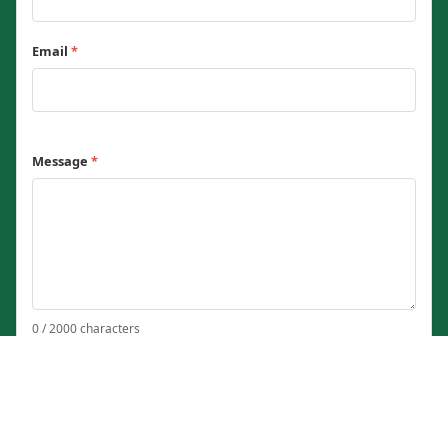
Email
*
Message
*
0 / 2000 characters
Send Message