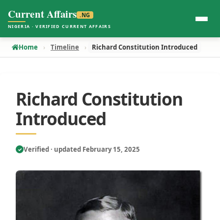
Current Affairs
.NG
NIGERIA · VERIFIED CURRENT AFFAIRS
Home
Timeline
Richard Constitution Introduced
Richard Constitution
Introduced
Verified · updated February 15, 2025
✓