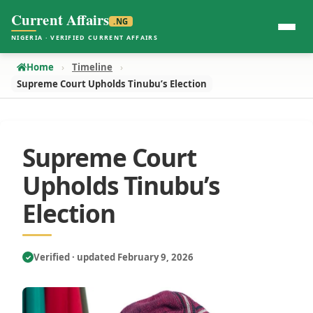
Current Affairs
.NG
NIGERIA · VERIFIED CURRENT AFFAIRS
Home
Timeline
Supreme Court Upholds Tinubu’s Election
Supreme Court
Upholds Tinubu’s
Election
Verified · updated February 9, 2026
✓