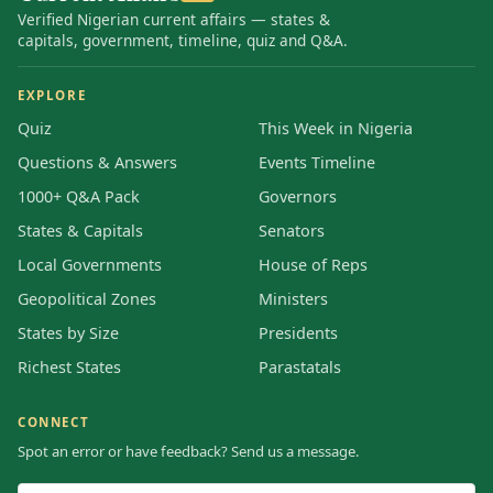
Verified Nigerian current affairs — states &
capitals, government, timeline, quiz and Q&A.
EXPLORE
Quiz
This Week in Nigeria
Questions & Answers
Events Timeline
1000+ Q&A Pack
Governors
States & Capitals
Senators
Local Governments
House of Reps
Geopolitical Zones
Ministers
States by Size
Presidents
Richest States
Parastatals
CONNECT
Spot an error or have feedback? Send us a message.