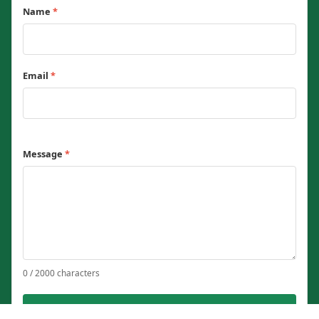
Name
*
Email
*
Message
*
0 / 2000 characters
Send Message