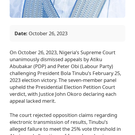
Date:
October 26, 2023
On October 26, 2023, Nigeria’s Supreme Court
unanimously dismissed appeals by Atiku
Abubakar (PDP) and Peter Obi (Labour Party)
challenging President Bola Tinubu’s February 25,
2023 election victory. The seven-member panel
upheld the Presidential Election Petition Court
verdict, with Justice John Okoro declaring each
appeal lacked merit.
The court rejected opposition claims regarding
electronic transmission of results, Tinubu’s
alleged failure to meet the 25% vote threshold in