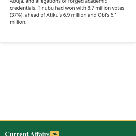
Abuja, and allegations of forged academic
credentials. Tinubu had won with 8.7 million votes
(37%), ahead of Atiku’s 6.9 million and Obi’s 6.1
million.
Current Affairs
.NG