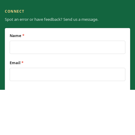
CONNECT
Spot an error or have feedback? Send us a message.
Name
*
Email
*
Message
*