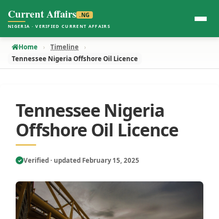
Current Affairs
.NG
NIGERIA · VERIFIED CURRENT AFFAIRS
Home
Timeline
Tennessee Nigeria Offshore Oil Licence
Tennessee Nigeria
Offshore Oil Licence
Verified · updated February 15, 2025
✓