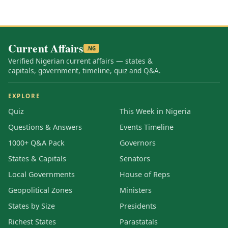
Current Affairs
.NG
Verified Nigerian current affairs — states &
capitals, government, timeline, quiz and Q&A.
EXPLORE
Quiz
This Week in Nigeria
Questions & Answers
Events Timeline
1000+ Q&A Pack
Governors
States & Capitals
Senators
Local Governments
House of Reps
Geopolitical Zones
Ministers
States by Size
Presidents
Richest States
Parastatals