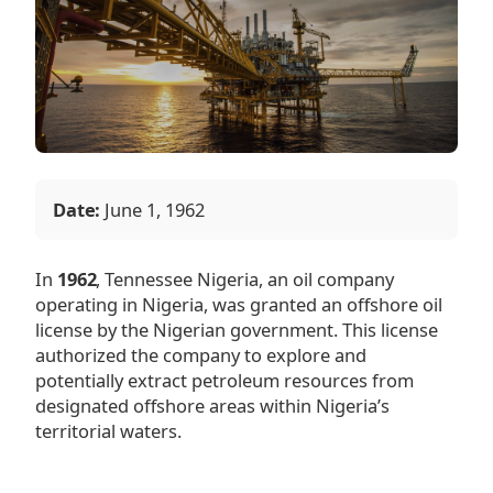
Date:
June 1, 1962
In
1962
, Tennessee Nigeria, an oil company
operating in Nigeria, was granted an offshore oil
license by the Nigerian government. This license
authorized the company to explore and
potentially extract petroleum resources from
designated offshore areas within Nigeria’s
territorial waters.