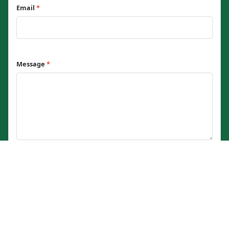
Email
*
Message
*
0 / 2000 characters
Send Message
© 2023 - 2026 Current Affairs Nigeria — Verified Nigerian current