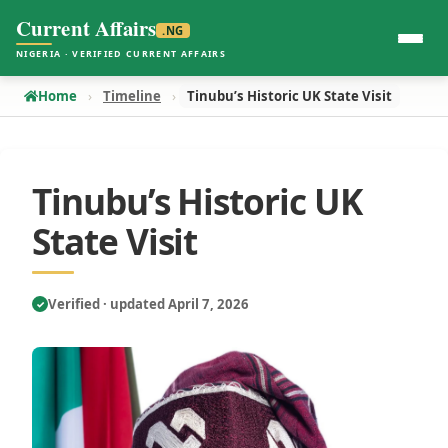
Current Affairs
.NG
NIGERIA · VERIFIED CURRENT AFFAIRS
Home
Timeline
Tinubu’s Historic UK State Visit
Tinubu’s Historic UK
State Visit
Verified · updated April 7, 2026
✓