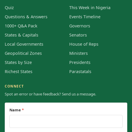
Quiz
This Week in Nigeria
Questions & Answers
Events Timeline
1000+ Q&A Pack
Governors
States & Capitals
Senators
Local Governments
House of Reps
Geopolitical Zones
Ministers
States by Size
Presidents
Richest States
Parastatals
CONNECT
Spot an error or have feedback? Send us a message.
Name
*