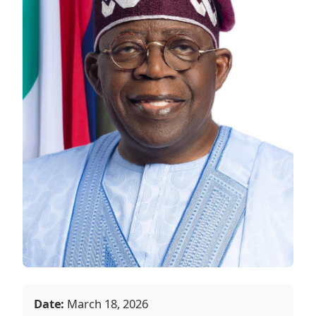
Date:
March 18, 2026