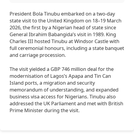
President Bola Tinubu embarked on a two-day
state visit to the United Kingdom on 18–19 March
2026, the first by a Nigerian head of state since
General Ibrahim Babangida’s visit in 1989. King
Charles III hosted Tinubu at Windsor Castle with
full ceremonial honours, including a state banquet
and carriage procession.
The visit yielded a GBP 746 million deal for the
modernisation of Lagos’s Apapa and Tin Can
Island ports, a migration and security
memorandum of understanding, and expanded
business visa access for Nigerians. Tinubu also
addressed the UK Parliament and met with British
Prime Minister during the visit.