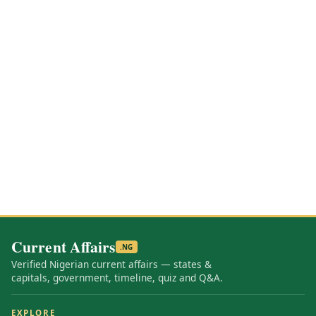
Current Affairs
.NG
Verified Nigerian current affairs — states &
capitals, government, timeline, quiz and Q&A.
EXPLORE