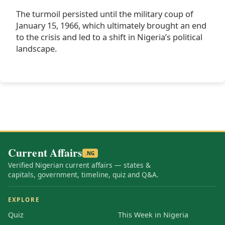
The turmoil persisted until the military coup of
January 15, 1966, which ultimately brought an end
to the crisis and led to a shift in Nigeria’s political
landscape.
Current Affairs
.NG
Verified Nigerian current affairs — states &
capitals, government, timeline, quiz and Q&A.
EXPLORE
Quiz
This Week in Nigeria