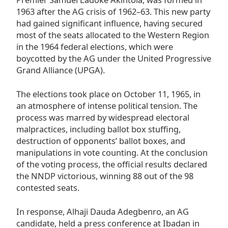
1963 after the AG crisis of 1962–63. This new party
had gained significant influence, having secured
most of the seats allocated to the Western Region
in the 1964 federal elections, which were
boycotted by the AG under the United Progressive
Grand Alliance (UPGA).
The elections took place on October 11, 1965, in
an atmosphere of intense political tension. The
process was marred by widespread electoral
malpractices, including ballot box stuffing,
destruction of opponents’ ballot boxes, and
manipulations in vote counting. At the conclusion
of the voting process, the official results declared
the NNDP victorious, winning 88 out of the 98
contested seats.
In response, Alhaji Dauda Adegbenro, an AG
candidate, held a press conference at Ibadan in