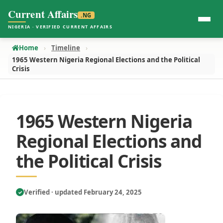
Current Affairs
.NG
NIGERIA · VERIFIED CURRENT AFFAIRS
Home
Timeline
1965 Western Nigeria Regional Elections and the Political
Crisis
1965 Western Nigeria
Regional Elections and
the Political Crisis
Verified · updated February 24, 2025
✓