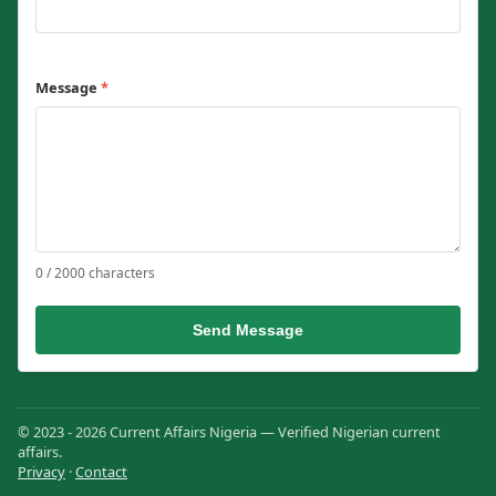
Message
*
0 / 2000 characters
Send Message
© 2023 - 2026 Current Affairs Nigeria — Verified Nigerian current
affairs.
Privacy
·
Contact