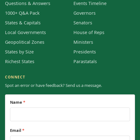
Questions & Answers
Events Timeline
1000+ Q&A Pack
Governors
States & Capitals
Senators
Local Governments
House of Reps
Geopolitical Zones
Ministers
States by Size
Presidents
Richest States
Parastatals
CONNECT
Spot an error or have feedback? Send us a message.
Name
*
Email
*