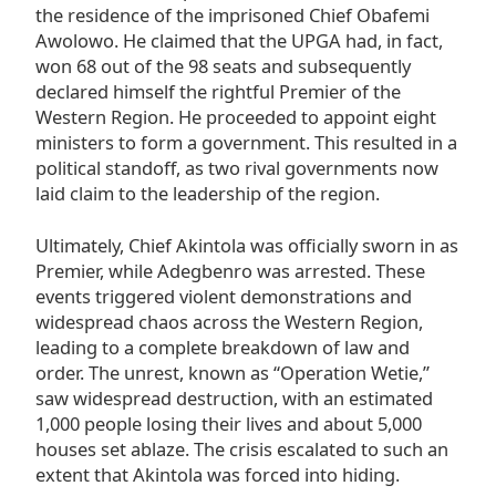
the residence of the imprisoned Chief Obafemi
Awolowo. He claimed that the UPGA had, in fact,
won 68 out of the 98 seats and subsequently
declared himself the rightful Premier of the
Western Region. He proceeded to appoint eight
ministers to form a government. This resulted in a
political standoff, as two rival governments now
laid claim to the leadership of the region.
Ultimately, Chief Akintola was officially sworn in as
Premier, while Adegbenro was arrested. These
events triggered violent demonstrations and
widespread chaos across the Western Region,
leading to a complete breakdown of law and
order. The unrest, known as “Operation Wetie,”
saw widespread destruction, with an estimated
1,000 people losing their lives and about 5,000
houses set ablaze. The crisis escalated to such an
extent that Akintola was forced into hiding.