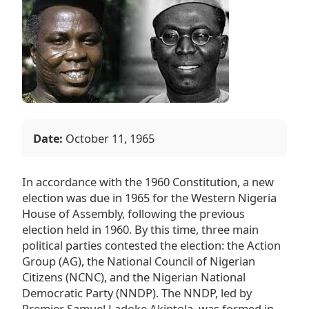
Date:
October 11, 1965
In accordance with the 1960 Constitution, a new
election was due in 1965 for the Western Nigeria
House of Assembly, following the previous
election held in 1960. By this time, three main
political parties contested the election: the Action
Group (AG), the National Council of Nigerian
Citizens (NCNC), and the Nigerian National
Democratic Party (NNDP). The NNDP, led by
Premier Samuel Ladoke Akintola, was formed in