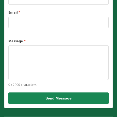
Email
*
Message
*
0 / 2000 characters
Send Message