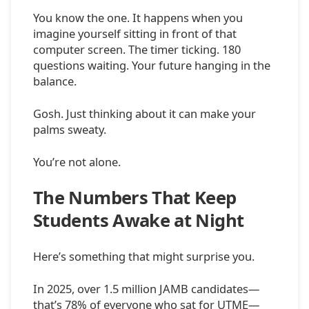
You know the one. It happens when you
imagine yourself sitting in front of that
computer screen. The timer ticking. 180
questions waiting. Your future hanging in the
balance.
Gosh. Just thinking about it can make your
palms sweaty.
You’re not alone.
The Numbers That Keep
Students Awake at Night
Here’s something that might surprise you.
In 2025, over 1.5 million JAMB candidates—
that’s 78% of everyone who sat for UTME—