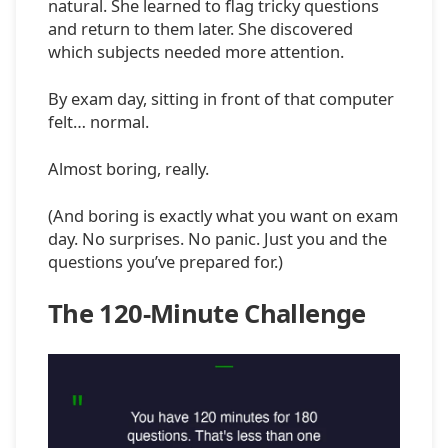
natural. She learned to flag tricky questions
and return to them later. She discovered
which subjects needed more attention.
By exam day, sitting in front of that computer
felt… normal.
Almost boring, really.
(And boring is exactly what you want on exam
day. No surprises. No panic. Just you and the
questions you’ve prepared for.)
The 120-Minute Challenge