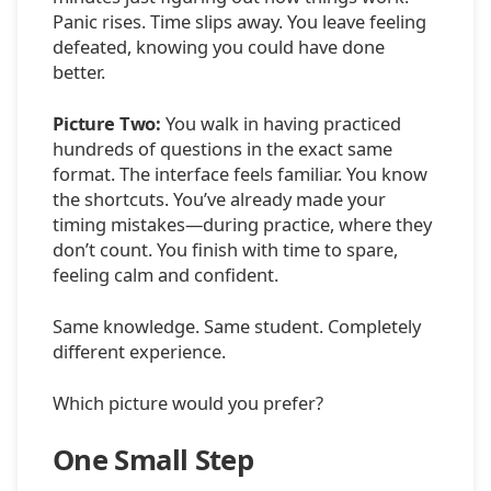
Panic rises. Time slips away. You leave feeling
defeated, knowing you could have done
better.
Picture Two:
You walk in having practiced
hundreds of questions in the exact same
format. The interface feels familiar. You know
the shortcuts. You’ve already made your
timing mistakes—during practice, where they
don’t count. You finish with time to spare,
feeling calm and confident.
Same knowledge. Same student. Completely
different experience.
Which picture would you prefer?
One Small Step