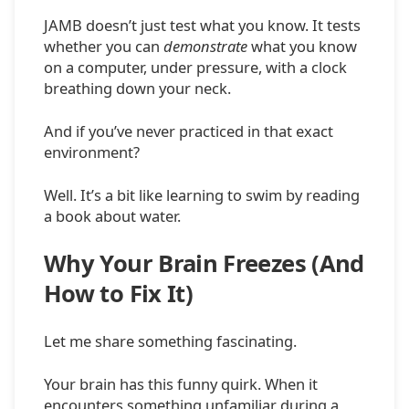
JAMB doesn’t just test what you know. It tests
whether you can
demonstrate
what you know
on a computer, under pressure, with a clock
breathing down your neck.
And if you’ve never practiced in that exact
environment?
Well. It’s a bit like learning to swim by reading
a book about water.
Why Your Brain Freezes (And
How to Fix It)
Let me share something fascinating.
Your brain has this funny quirk. When it
encounters something unfamiliar during a