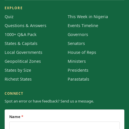
EXPLORE
Quiz
This Week in Nigeria
Questions & Answers
Events Timeline
1000+ Q&A Pack
Governors
States & Capitals
Senators
Local Governments
House of Reps
Geopolitical Zones
Ministers
States by Size
Presidents
Richest States
Parastatals
CONNECT
Spot an error or have feedback? Send us a message.
Name
*