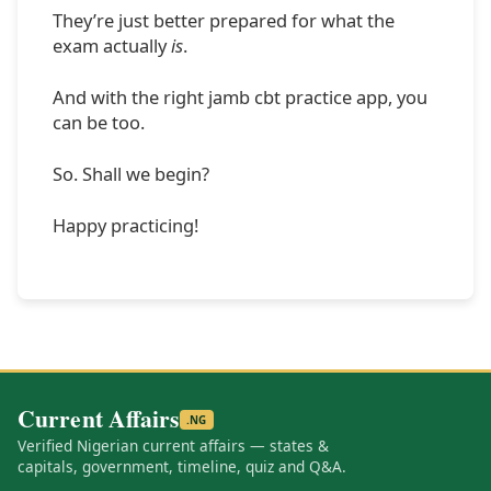
They’re just better prepared for what the
exam actually
is
.
And with the right jamb cbt practice app, you
can be too.
So. Shall we begin?
Happy practicing!
Current Affairs
.NG
Verified Nigerian current affairs — states &
capitals, government, timeline, quiz and Q&A.