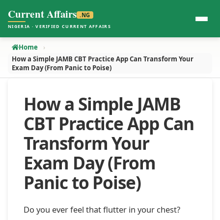
Current Affairs
.NG
NIGERIA · VERIFIED CURRENT AFFAIRS
Home
How a Simple JAMB CBT Practice App Can Transform Your
Exam Day (From Panic to Poise)
How a Simple JAMB
CBT Practice App Can
Transform Your
Exam Day (From
Panic to Poise)
Do you ever feel that flutter in your chest?