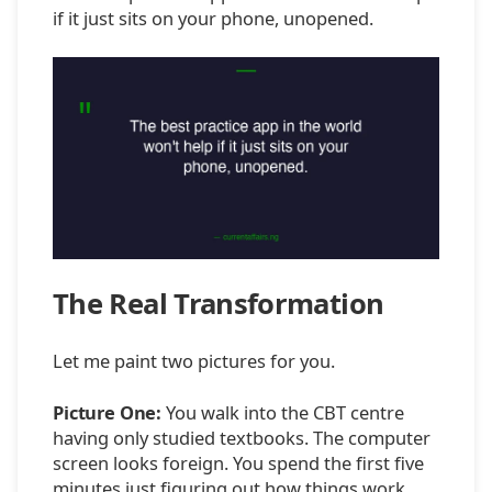
if it just sits on your phone, unopened.
The Real Transformation
Let me paint two pictures for you.
Picture One:
You walk into the CBT centre
having only studied textbooks. The computer
screen looks foreign. You spend the first five
minutes just figuring out how things work.