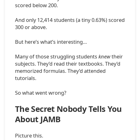
scored below 200.
And only 12,414 students (a tiny 0.63%) scored
300 or above.
But here’s what’s interesting…
Many of those struggling students
knew
their
subjects. They’d read their textbooks. They’d
memorized formulas. They’d attended
tutorials.
So what went wrong?
The Secret Nobody Tells You
About JAMB
Picture this.