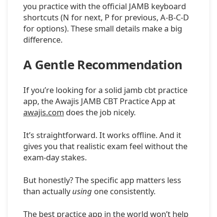
you practice with the official JAMB keyboard
shortcuts (N for next, P for previous, A-B-C-D
for options). These small details make a big
difference.
A Gentle Recommendation
If you’re looking for a solid jamb cbt practice
app, the Awajis JAMB CBT Practice App at
awajis.com
does the job nicely.
It’s straightforward. It works offline. And it
gives you that realistic exam feel without the
exam-day stakes.
But honestly? The specific app matters less
than actually
using
one consistently.
The best practice app in the world won’t help