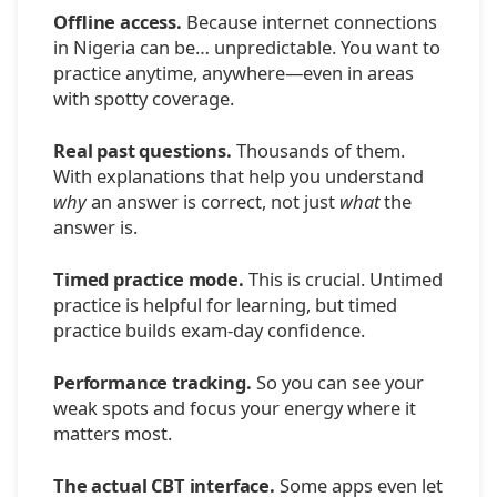
Offline access.
Because internet connections
in Nigeria can be… unpredictable. You want to
practice anytime, anywhere—even in areas
with spotty coverage.
Real past questions.
Thousands of them.
With explanations that help you understand
why
an answer is correct, not just
what
the
answer is.
Timed practice mode.
This is crucial. Untimed
practice is helpful for learning, but timed
practice builds exam-day confidence.
Performance tracking.
So you can see your
weak spots and focus your energy where it
matters most.
The actual CBT interface.
Some apps even let