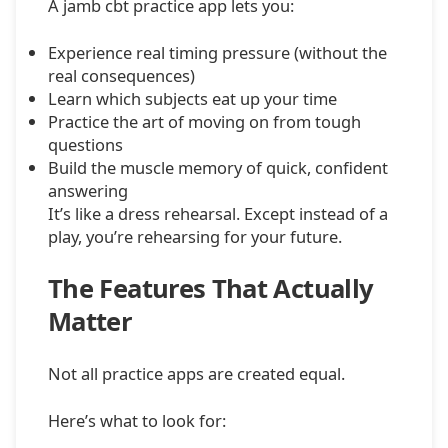
A jamb cbt practice app lets you:
Experience real timing pressure (without the
real consequences)
Learn which subjects eat up your time
Practice the art of moving on from tough
questions
Build the muscle memory of quick, confident
answering
It’s like a dress rehearsal. Except instead of a
play, you’re rehearsing for your future.
The Features That Actually
Matter
Not all practice apps are created equal.
Here’s what to look for: