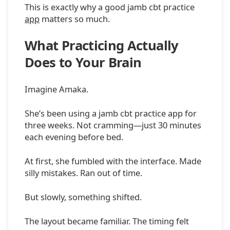
This is exactly why a good jamb cbt practice
app
matters so much.
What Practicing Actually
Does to Your Brain
Imagine Amaka.
She’s been using a jamb cbt practice app for
three weeks. Not cramming—just 30 minutes
each evening before bed.
At first, she fumbled with the interface. Made
silly mistakes. Ran out of time.
But slowly, something shifted.
The layout became familiar. The timing felt