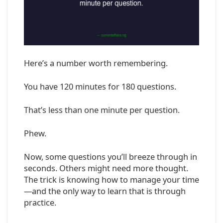
Here’s a number worth remembering.
You have 120 minutes for 180 questions.
That’s less than one minute per question.
Phew.
Now, some questions you’ll breeze through in
seconds. Others might need more thought.
The trick is knowing how to manage your time
—and the only way to learn that is through
practice.