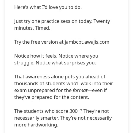
Here’s what I’d love you to do.
Just try one practice session today. Twenty
minutes. Timed.
Try the free version at
jambcbt.awajis.com
Notice how it feels. Notice where you
struggle. Notice what surprises you.
That awareness alone puts you ahead of
thousands of students who’ll walk into their
exam unprepared for the
format
—even if
they’ve prepared for the content.
The students who score 300+? They’re not
necessarily smarter. They’re not necessarily
more hardworking.