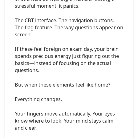
stressful moment, it panics.
The CBT interface. The navigation buttons.
The flag feature. The way questions appear on
screen.
If these feel foreign on exam day, your brain
spends precious energy just figuring out the
basics—instead of focusing on the actual
questions.
But when these elements feel like home?
Everything changes.
Your fingers move automatically. Your eyes
know where to look. Your mind stays calm
and clear.