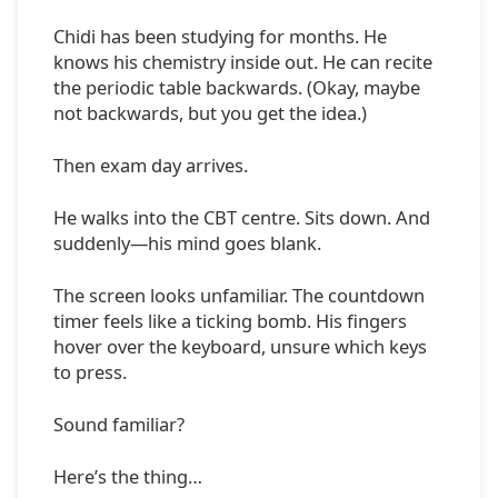
Chidi has been studying for months. He
knows his chemistry inside out. He can recite
the periodic table backwards. (Okay, maybe
not backwards, but you get the idea.)
Then exam day arrives.
He walks into the CBT centre. Sits down. And
suddenly—his mind goes blank.
The screen looks unfamiliar. The countdown
timer feels like a ticking bomb. His fingers
hover over the keyboard, unsure which keys
to press.
Sound familiar?
Here’s the thing…